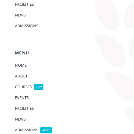
FACILITIES
NEWS
ADMISSIONS
MENU
HOME
ABOUT
COURSES
NEW
EVENTS
FACILITIES
NEWS
ADMISSIONS
APPLY