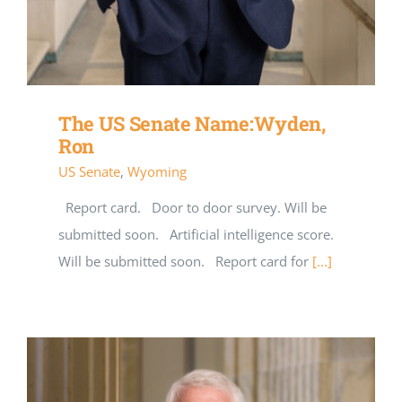
The US Senate Name:Wyden,
Ron
US Senate
,
Wyoming
Report card. Door to door survey. Will be
submitted soon. Artificial intelligence score.
Will be submitted soon. Report card for
[...]