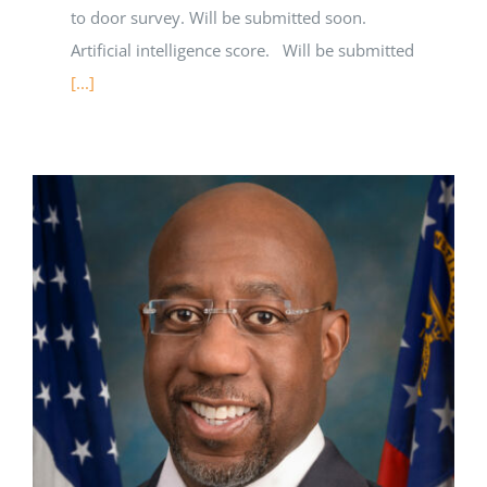
to door survey. Will be submitted soon.
Artificial intelligence score. Will be submitted
[...]