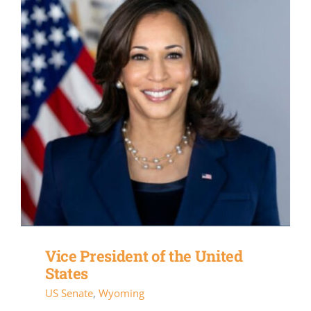
Vice President of the United
States
US Senate
,
Wyoming