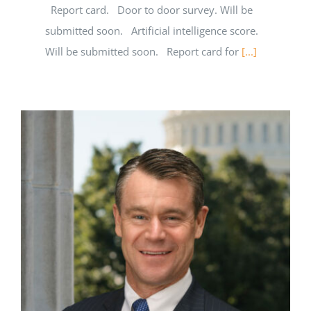
Report card. Door to door survey. Will be
submitted soon. Artificial intelligence score.
Will be submitted soon. Report card for
[...]