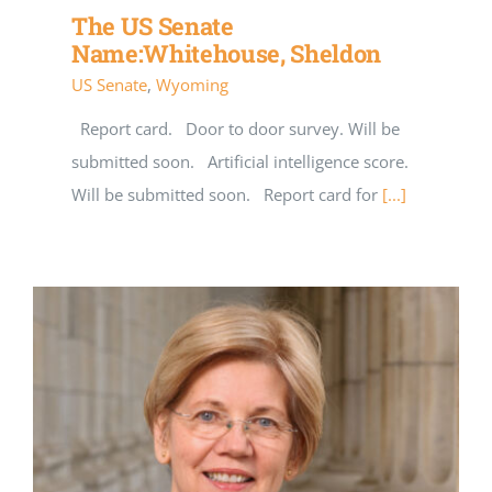
The US Senate
Name:Whitehouse, Sheldon
US Senate
,
Wyoming
Report card. Door to door survey. Will be
submitted soon. Artificial intelligence score.
Will be submitted soon. Report card for
[...]