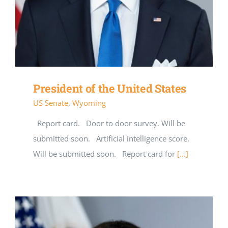
President of the United States
US Senate
,
Wyoming
Report card. Door to door survey. Will be
submitted soon. Artificial intelligence score.
Will be submitted soon. Report card for
[...]