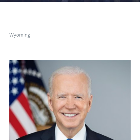
FACILITIES
NEWS
Wyoming
ADMISSIONS
APPLY