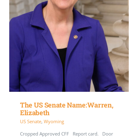
The US Senate Name:Warren,
Elizabeth
US Senate
,
Wyoming
Cropped Approved CFF Report card. Door