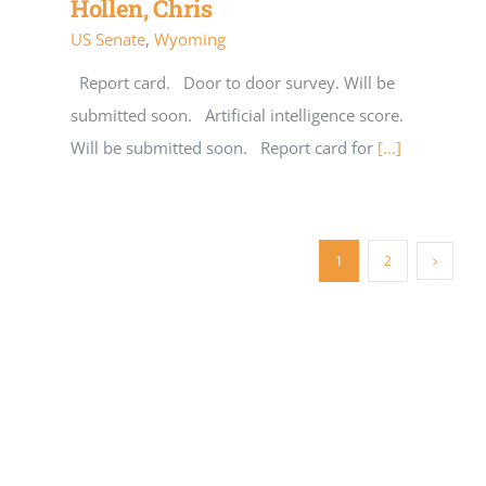
Hollen, Chris
US Senate
,
Wyoming
Report card. Door to door survey. Will be
submitted soon. Artificial intelligence score.
Will be submitted soon. Report card for
[...]
1
2