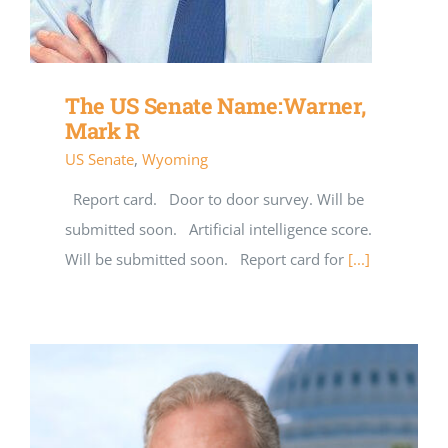
The US Senate Name:Warner,
Mark R
US Senate
,
Wyoming
Report card. Door to door survey. Will be
submitted soon. Artificial intelligence score.
Will be submitted soon. Report card for
[...]