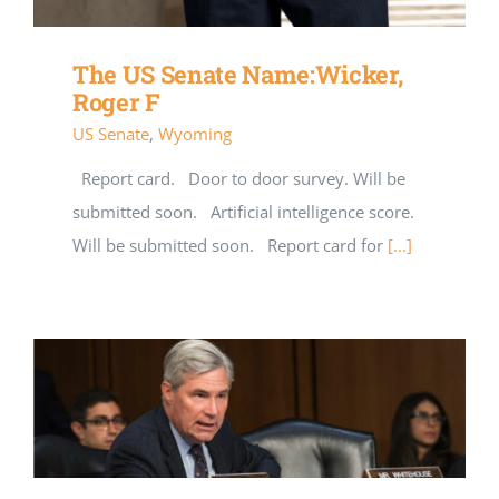
The US Senate Name:Wicker,
Roger F
US Senate
,
Wyoming
Report card. Door to door survey. Will be
submitted soon. Artificial intelligence score.
Will be submitted soon. Report card for
[...]