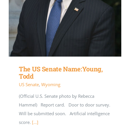
The US Senate Name:Young,
Todd
US Senate
,
Wyoming
(Official U.S. Senate photo by Rebecca
Hammel) Report card. Door to door survey.
Will be submitted soon. Artificial intelligence
score.
[...]