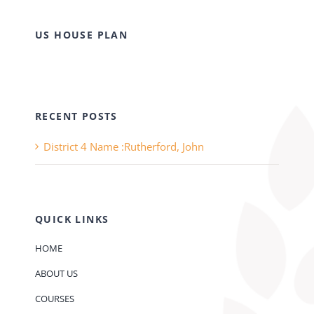
US HOUSE PLAN
RECENT POSTS
District 4 Name :Rutherford, John
QUICK LINKS
HOME
ABOUT US
COURSES