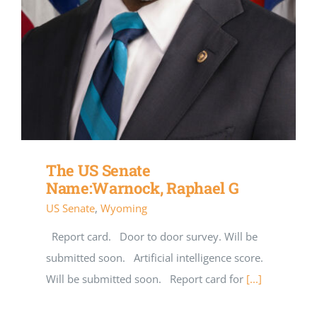
The US Senate
Name:Warnock, Raphael G
US Senate
,
Wyoming
Report card. Door to door survey. Will be
submitted soon. Artificial intelligence score.
Will be submitted soon. Report card for
[...]