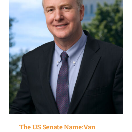
The US Senate Name:Van