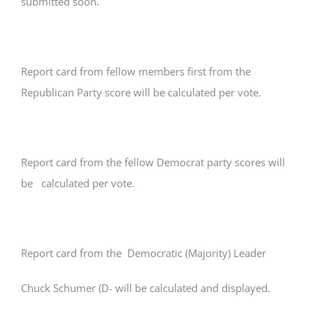
submitted soon.
Report card from fellow members first from the
Republican Party score will be calculated per vote.
Report card from the fellow Democrat party scores will
be calculated per vote.
Report card from the Democratic (Majority) Leader
Chuck Schumer (D- will be calculated and displayed.