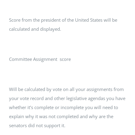
Score from the president of the United States will be
calculated and displayed.
Committee Assignment score
Will be calculated by vote on all your assignments from
your vote record and other legislative agendas you have
whether it’s complete or incomplete you will need to
explain why it was not completed and why are the
senators did not support it.