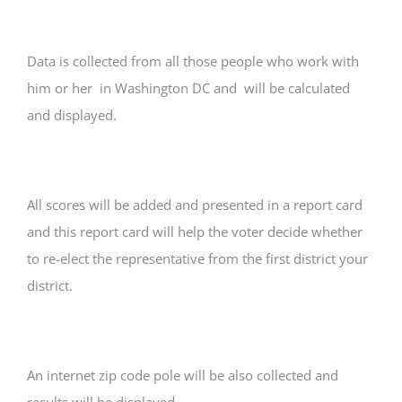
Data is collected from all those people who work with
him or her in Washington DC and will be calculated
and displayed.
All scores will be added and presented in a report card
and this report card will help the voter decide whether
to re-elect the representative from the first district your
district.
An internet zip code pole will be also collected and