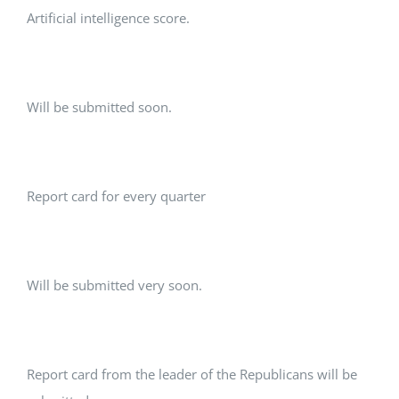
Artificial intelligence score.
Will be submitted soon.
Report card for every quarter
Will be submitted very soon.
Report card from the leader of the Republicans will be