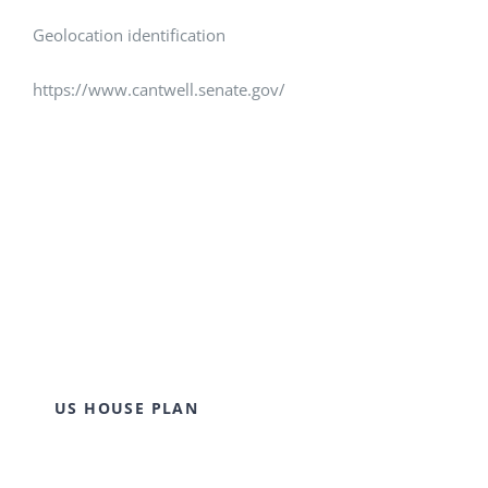
Geolocation identification
https://www.cantwell.senate.gov/
US HOUSE PLAN