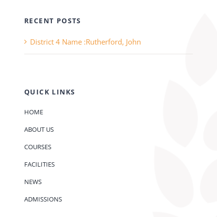
RECENT POSTS
District 4 Name :Rutherford, John
QUICK LINKS
HOME
ABOUT US
COURSES
FACILITIES
NEWS
ADMISSIONS