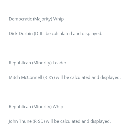
Democratic (Majority) Whip
Dick Durbin (D-IL be calculated and displayed.
Republican (Minority) Leader
Mitch McConnell (R-KY) will be calculated and displayed.
Republican (Minority) Whip
John Thune (R-SD) will be calculated and displayed.