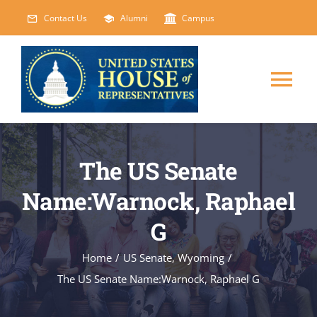
Skip
Contact Us
Alumni
Campus
to
content
Tog
Nav
HOME
The US Senate
ABOUT
Name:Warnock, Raphael
G
COURSES
NEW
Home
/
US Senate
,
Wyoming
/
EVENTS
The US Senate Name:Warnock, Raphael G