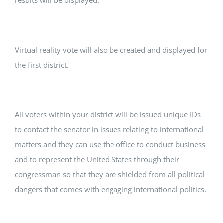
results will be displayed.
Virtual reality vote will also be created and displayed for
the first district.
All voters within your district will be issued unique IDs
to contact the senator in issues relating to international
matters and they can use the office to conduct business
and to represent the United States through their
congressman so that they are shielded from all political
dangers that comes with engaging international politics.