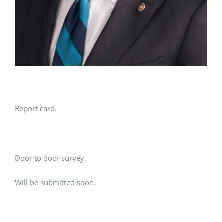
Report card.
Door to door survey.
Will be submitted soon.