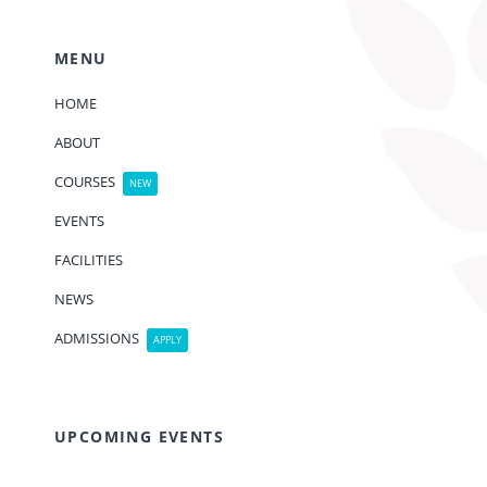
MENU
HOME
ABOUT
COURSES
NEW
EVENTS
FACILITIES
NEWS
ADMISSIONS
APPLY
UPCOMING EVENTS