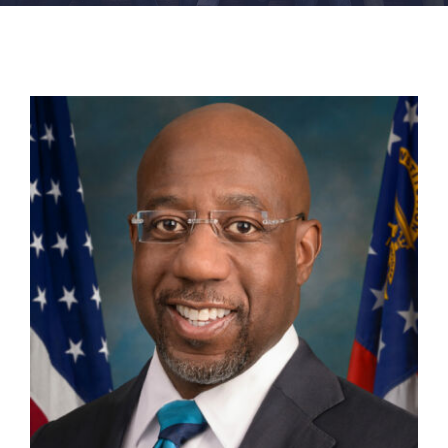
FACILITIES
NEWS
ADMISSIONS
APPLY