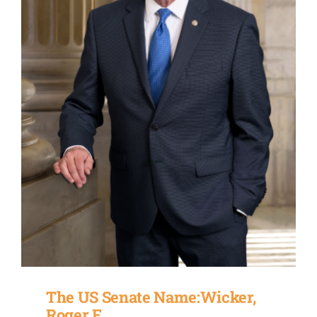
The US Senate Name:Wicker,
Roger F