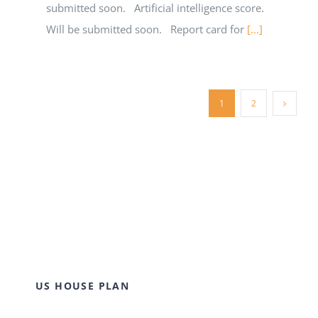
submitted soon. Artificial intelligence score.
Will be submitted soon. Report card for
[...]
1
2
US HOUSE PLAN