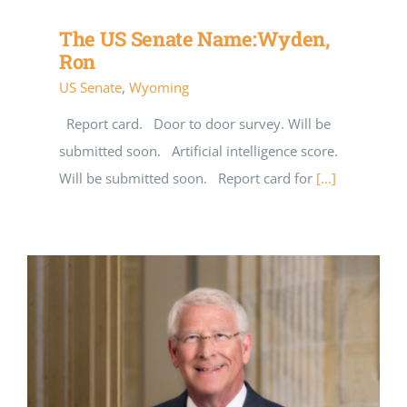
The US Senate Name:Wyden,
Ron
US Senate
,
Wyoming
Report card. Door to door survey. Will be
submitted soon. Artificial intelligence score.
Will be submitted soon. Report card for
[...]