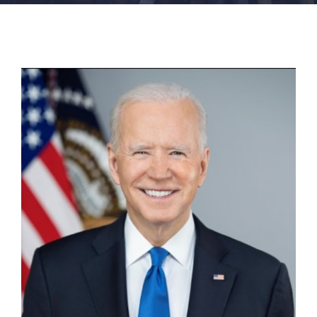
FACILITIES
NEWS
ADMISSIONS
APPLY