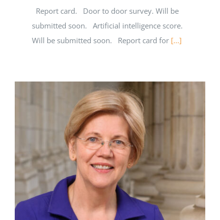
Report card. Door to door survey. Will be
submitted soon. Artificial intelligence score.
Will be submitted soon. Report card for
[...]