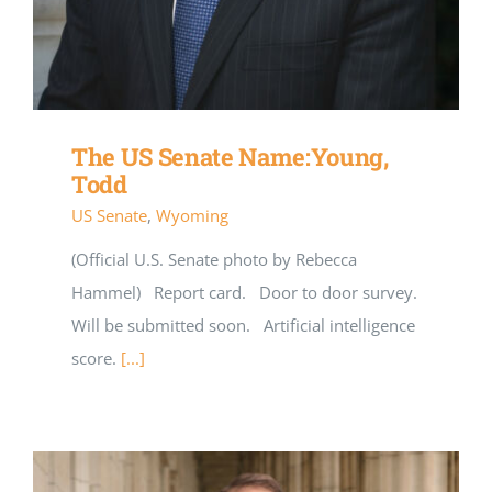
The US Senate Name:Young,
Todd
US Senate
,
Wyoming
(Official U.S. Senate photo by Rebecca
Hammel) Report card. Door to door survey.
Will be submitted soon. Artificial intelligence
score.
[...]