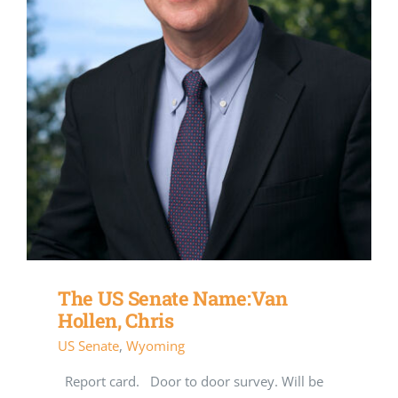
The US Senate Name:Van
Hollen, Chris
US Senate
,
Wyoming
Report card. Door to door survey. Will be