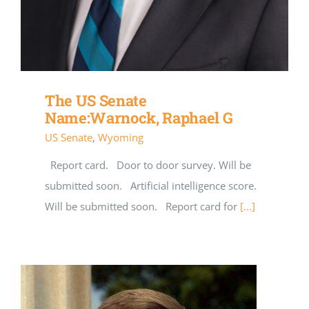
The US Senate
Name:Warnock, Raphael G
US Senate
,
Wyoming
Report card. Door to door survey. Will be
submitted soon. Artificial intelligence score.
Will be submitted soon. Report card for
[...]