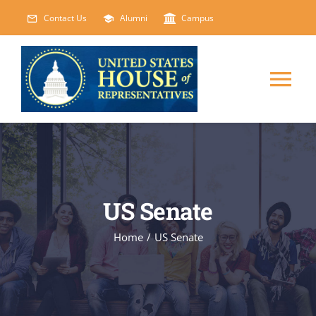
Skip
Contact Us
Alumni
Campus
to
content
Tog
Nav
HOME
ABOUT
US Senate
COURSES
NEW
Home
/
US Senate
EVENTS