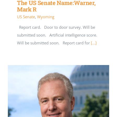
The US Senate Name:Warner,
Mark R
US Senate
,
Wyoming
Report card. Door to door survey. Will be
submitted soon. Artificial intelligence score.
Will be submitted soon. Report card for
[...]