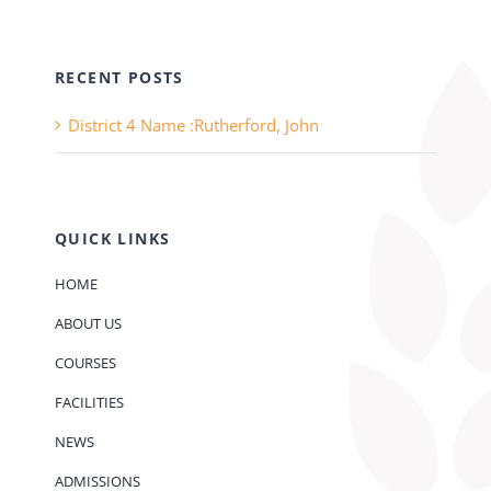
RECENT POSTS
District 4 Name :Rutherford, John
QUICK LINKS
HOME
ABOUT US
COURSES
FACILITIES
NEWS
ADMISSIONS