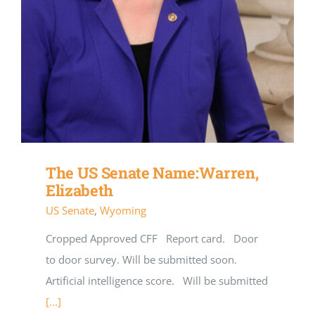
The US Senate Name:Warren,
Elizabeth
US Senate
,
Wyoming
Cropped Approved CFF Report card. Door
to door survey. Will be submitted soon.
Artificial intelligence score. Will be submitted
[...]