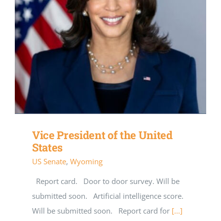
Vice President of the United
States
US Senate
,
Wyoming
Report card. Door to door survey. Will be
submitted soon. Artificial intelligence score.
Will be submitted soon. Report card for
[...]