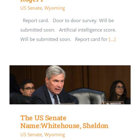
US Senate
,
Wyoming
Report card. Door to door survey. Will be
submitted soon. Artificial intelligence score.
Will be submitted soon. Report card for
[...]
The US Senate
Name:Whitehouse, Sheldon
US Senate
,
Wyoming