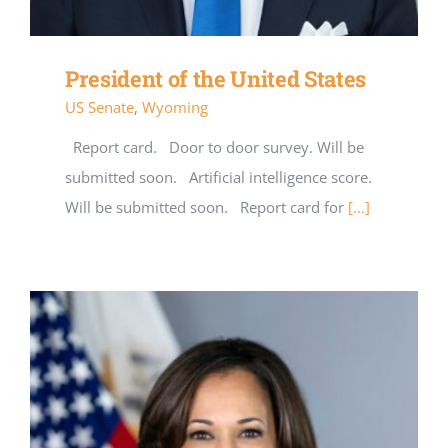
President of the United States
US Senate
,
Wyoming
Report card. Door to door survey. Will be
submitted soon. Artificial intelligence score.
Will be submitted soon. Report card for
[...]