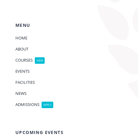
MENU
HOME
ABOUT
COURSES
NEW
EVENTS
FACILITIES
NEWS
ADMISSIONS
APPLY
UPCOMING EVENTS