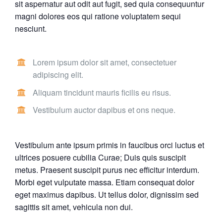
sit aspernatur aut odit aut fugit, sed quia consequuntur
magni dolores eos qui ratione voluptatem sequi
nesciunt.
Lorem ipsum dolor sit amet, consectetuer
adipiscing elit.
Aliquam tincidunt mauris ficilis eu risus.
Vestibulum auctor dapibus et ons neque.
Vestibulum ante ipsum primis in faucibus orci luctus et
ultrices posuere cubilia Curae; Duis quis suscipit
metus. Praesent suscipit purus nec efficitur interdum.
Morbi eget vulputate massa. Etiam consequat dolor
eget maximus dapibus. Ut tellus dolor, dignissim sed
sagittis sit amet, vehicula non dui.