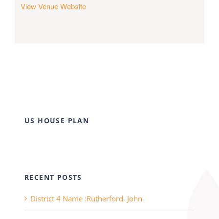
View Venue Website
US HOUSE PLAN
RECENT POSTS
District 4 Name :Rutherford, John