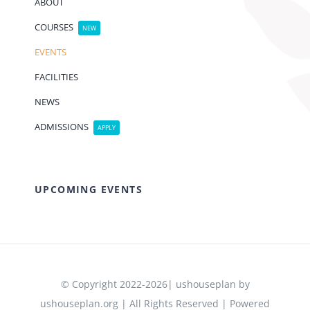
ABOUT
COURSES
NEW
EVENTS
FACILITIES
NEWS
ADMISSIONS
APPLY
UPCOMING EVENTS
© Copyright 2022-2026| ushouseplan by
ushouseplan.org | All Rights Reserved | Powered