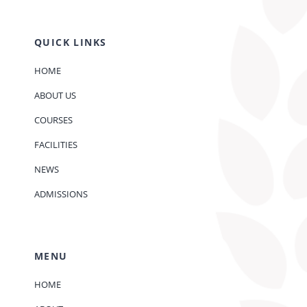
QUICK LINKS
HOME
ABOUT US
COURSES
FACILITIES
NEWS
ADMISSIONS
MENU
HOME