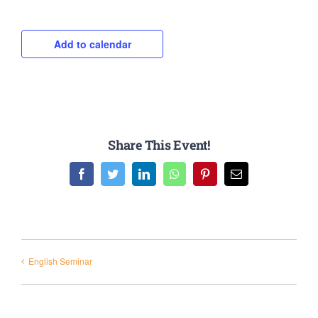
Add to calendar
Share This Event!
Facebook
Twitter
LinkedIn
WhatsApp
Pinterest
Email
English Seminar