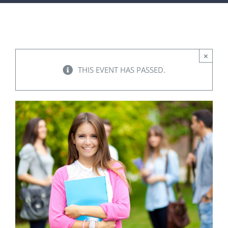
FACILITIES
NEWS
×
THIS EVENT HAS PASSED.
ADMISSIONS
APPLY