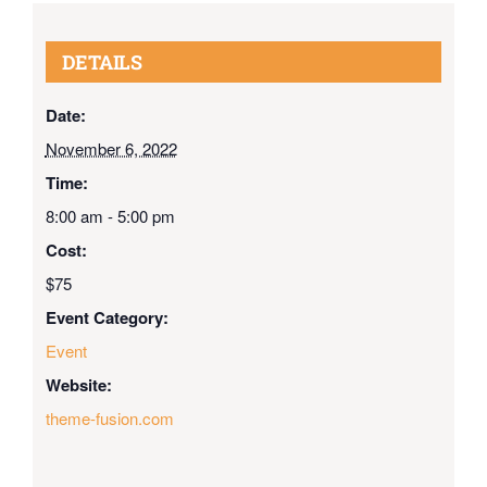
DETAILS
Date:
November 6, 2022
Time:
8:00 am - 5:00 pm
Cost:
$75
Event Category:
Event
Website:
theme-fusion.com