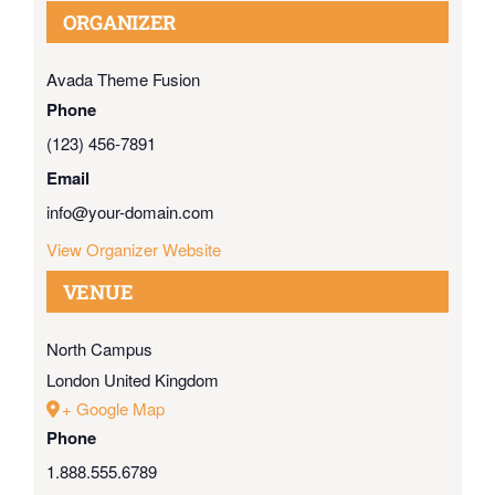
ORGANIZER
Avada Theme Fusion
Phone
(123) 456-7891
Email
info@your-domain.com
View Organizer Website
VENUE
North Campus
London
United Kingdom
+ Google Map
Phone
1.888.555.6789