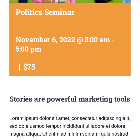
Politics Seminar
November 6, 2022 @ 8:00 am
-
5:00 pm
|
$75
Stories are powerful marketing tools
Lorem ipsum dolor sit amet, consectetur adipiscing elit,
sed do eiusmod tempor incididunt ut labore et dolore
magna aliqua. Ut enim ad minim veniam, quis nostrud