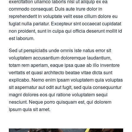
exercitation ullamco laboris nisi ut aliquip ex ea
commodo consequat. Duis aute irure dolor in
reprehenderit in voluptate velit esse cillum dolore eu
fugiat nulla pariatur. Excepteur sint occaecat cupidatat
non proident, sunt in culpa qui officia deserunt mollit id
est laborum.
Sed ut perspiciatis unde omnis iste natus error sit
voluptatem accusantium doloremque laudantium,
totam rem aperiam, eaque ipsa quae ab illo inventore
veritatis et quasi architecto beatae vitae dicta sunt
explicabo. Nemo enim ipsam voluptatem quia voluptas
sit aspernatur aut odit aut fugit, sed quia consequuntur
magni dolores eos qui ratione voluptatem sequi
nesciunt. Neque porro quisquam est, qui dolorem
ipsum quia sit amet.