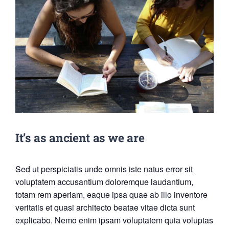
It’s as ancient as we are
Sed ut perspiciatis unde omnis iste natus error sit
voluptatem accusantium doloremque laudantium,
totam rem aperiam, eaque ipsa quae ab illo inventore
veritatis et quasi architecto beatae vitae dicta sunt
explicabo. Nemo enim ipsam voluptatem quia voluptas