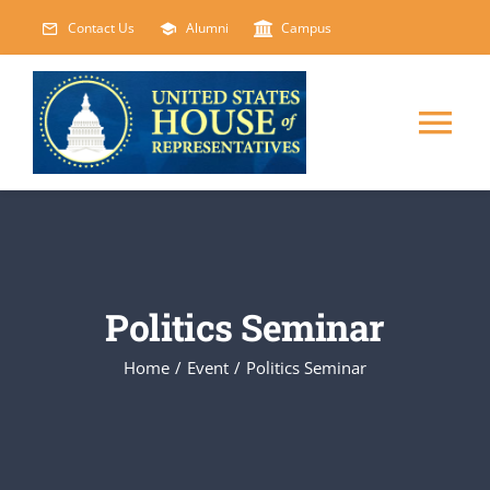
Skip
Contact Us
Alumni
Campus
to
content
Tog
Nav
HOME
ABOUT
Politics Seminar
COURSES
NEW
Home
/
Event
/
Politics Seminar
EVENTS