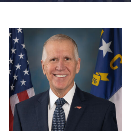
FACILITIES
NEWS
ADMISSIONS
APPLY