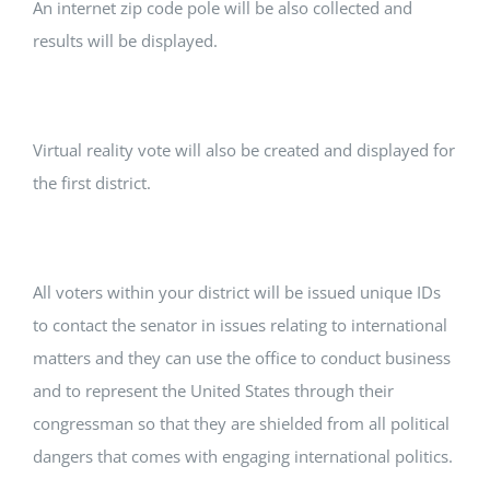
An internet zip code pole will be also collected and
results will be displayed.
Virtual reality vote will also be created and displayed for
the first district.
All voters within your district will be issued unique IDs
to contact the senator in issues relating to international
matters and they can use the office to conduct business
and to represent the United States through their
congressman so that they are shielded from all political
dangers that comes with engaging international politics.