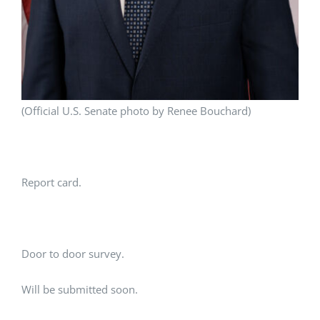
(Official U.S. Senate photo by Renee Bouchard)
Report card.
Door to door survey.
Will be submitted soon.