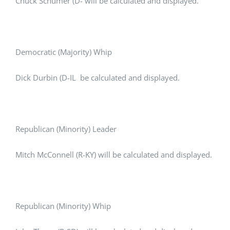
Chuck Schumer (D- will be calculated and displayed.
Democratic (Majority) Whip
Dick Durbin (D-IL be calculated and displayed.
Republican (Minority) Leader
Mitch McConnell (R-KY) will be calculated and displayed.
Republican (Minority) Whip