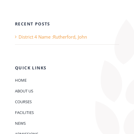
RECENT POSTS
District 4 Name :Rutherford, John
QUICK LINKS
HOME
ABOUT US
COURSES
FACILITIES
NEWS