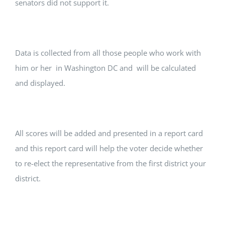
senators did not support it.
Data is collected from all those people who work with
him or her in Washington DC and will be calculated
and displayed.
All scores will be added and presented in a report card
and this report card will help the voter decide whether
to re-elect the representative from the first district your
district.