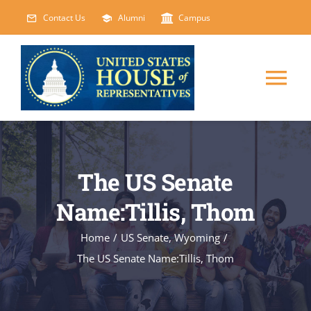
Skip
Contact Us
Alumni
Campus
to
content
Tog
Nav
HOME
The US Senate
ABOUT
Name:Tillis, Thom
COURSES
NEW
Home
/
US Senate
,
Wyoming
/
The US Senate Name:Tillis, Thom
EVENTS