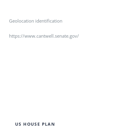
Geolocation identification
https://www.cantwell.senate.gov/
US HOUSE PLAN