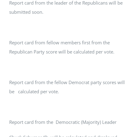
Report card from the leader of the Republicans will be
submitted soon.
Report card from fellow members first from the
Republican Party score will be calculated per vote.
Report card from the fellow Democrat party scores will
be calculated per vote.
Report card from the Democratic (Majority) Leader