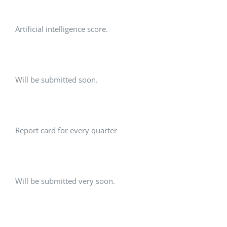
Artificial intelligence score.
Will be submitted soon.
Report card for every quarter
Will be submitted very soon.