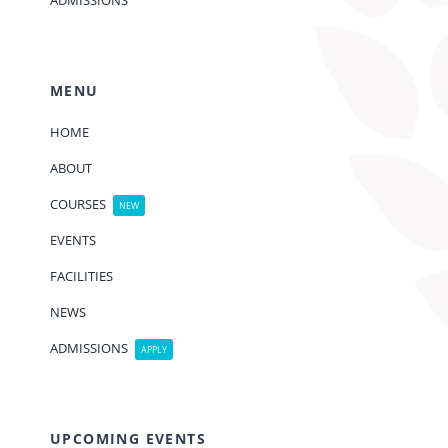
ADMISSIONS
MENU
HOME
ABOUT
COURSES
NEW
EVENTS
FACILITIES
NEWS
ADMISSIONS
APPLY
UPCOMING EVENTS