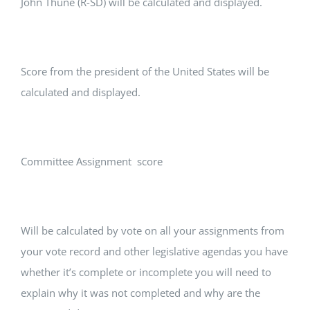
John Thune (R-SD) will be calculated and displayed.
Score from the president of the United States will be
calculated and displayed.
Committee Assignment score
Will be calculated by vote on all your assignments from
your vote record and other legislative agendas you have
whether it’s complete or incomplete you will need to
explain why it was not completed and why are the