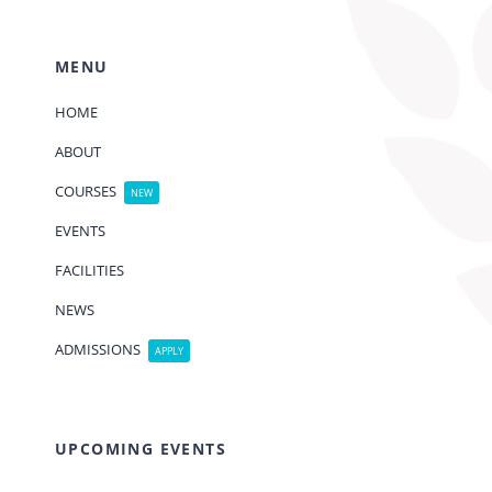
MENU
HOME
ABOUT
COURSES
NEW
EVENTS
FACILITIES
NEWS
ADMISSIONS
APPLY
UPCOMING EVENTS