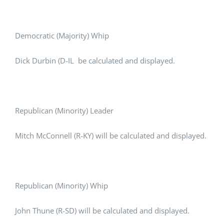
Democratic (Majority) Whip
Dick Durbin (D-IL be calculated and displayed.
Republican (Minority) Leader
Mitch McConnell (R-KY) will be calculated and displayed.
Republican (Minority) Whip
John Thune (R-SD) will be calculated and displayed.