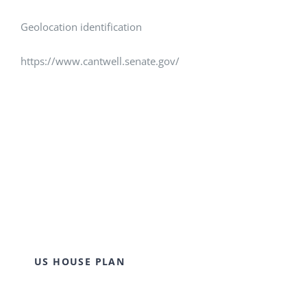
Geolocation identification
https://www.cantwell.senate.gov/
US HOUSE PLAN