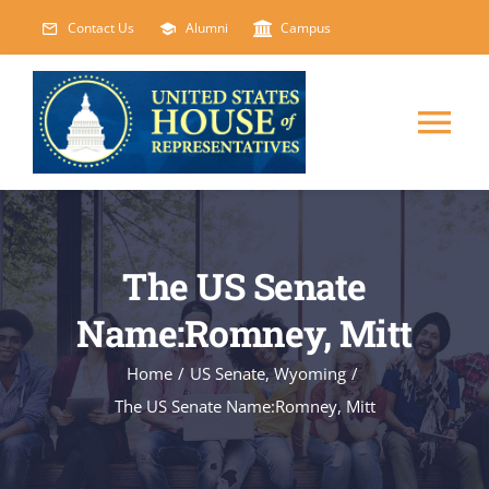
Skip
Contact Us
Alumni
Campus
to
content
Tog
Nav
HOME
The US Senate
ABOUT
Name:Romney, Mitt
COURSES
NEW
Home
/
US Senate
,
Wyoming
/
The US Senate Name:Romney, Mitt
EVENTS