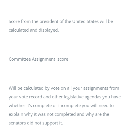
Score from the president of the United States will be
calculated and displayed.
Committee Assignment score
Will be calculated by vote on all your assignments from
your vote record and other legislative agendas you have
whether it’s complete or incomplete you will need to
explain why it was not completed and why are the
senators did not support it.