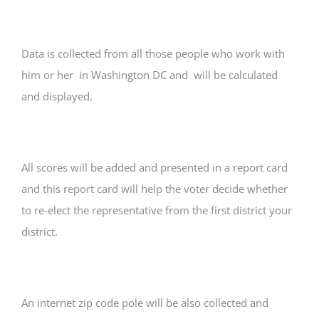
Data is collected from all those people who work with
him or her in Washington DC and will be calculated
and displayed.
All scores will be added and presented in a report card
and this report card will help the voter decide whether
to re-elect the representative from the first district your
district.
An internet zip code pole will be also collected and