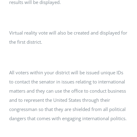
results will be displayed.
Virtual reality vote will also be created and displayed for
the first district.
All voters within your district will be issued unique IDs
to contact the senator in issues relating to international
matters and they can use the office to conduct business
and to represent the United States through their
congressman so that they are shielded from all political
dangers that comes with engaging international politics.