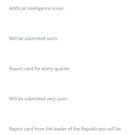
Artificial intelligence score.
Will be submitted soon.
Report card for every quarter
Will be submitted very soon.
Report card from the leader of the Republicans will be