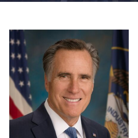
FACILITIES
NEWS
ADMISSIONS
APPLY