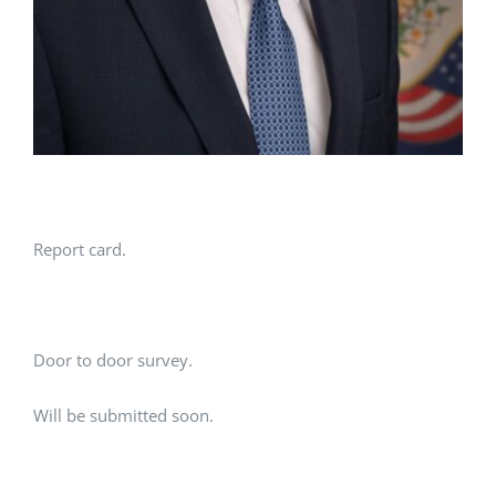
Report card.
Door to door survey.
Will be submitted soon.