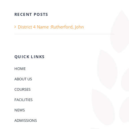
RECENT POSTS
District 4 Name :Rutherford, John
QUICK LINKS
HOME
ABOUT US
COURSES
FACILITIES
NEWS
ADMISSIONS