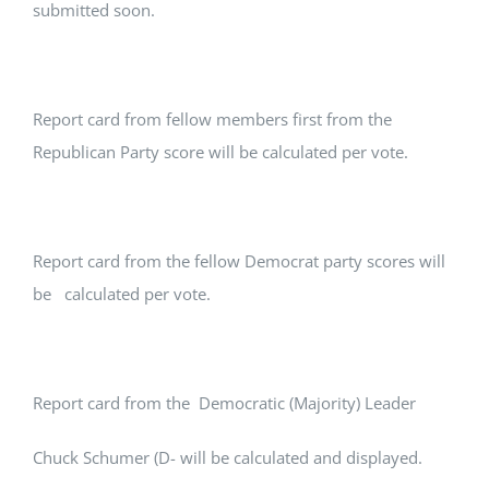
submitted soon.
Report card from fellow members first from the
Republican Party score will be calculated per vote.
Report card from the fellow Democrat party scores will
be calculated per vote.
Report card from the Democratic (Majority) Leader
Chuck Schumer (D- will be calculated and displayed.