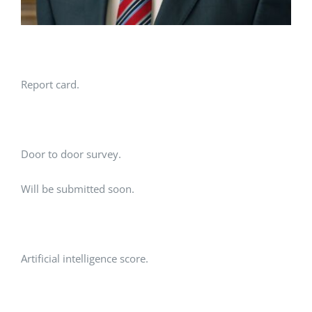
Report card.
Door to door survey.
Will be submitted soon.
Artificial intelligence score.