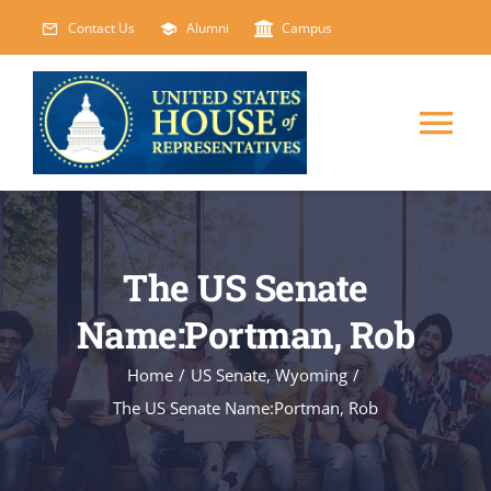
Skip
Contact Us
Alumni
Campus
to
content
Tog
Nav
HOME
The US Senate
ABOUT
Name:Portman, Rob
COURSES
NEW
Home
/
US Senate
,
Wyoming
/
The US Senate Name:Portman, Rob
EVENTS