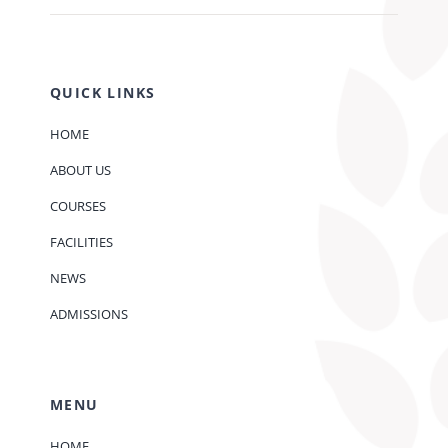
QUICK LINKS
HOME
ABOUT US
COURSES
FACILITIES
NEWS
ADMISSIONS
MENU
HOME