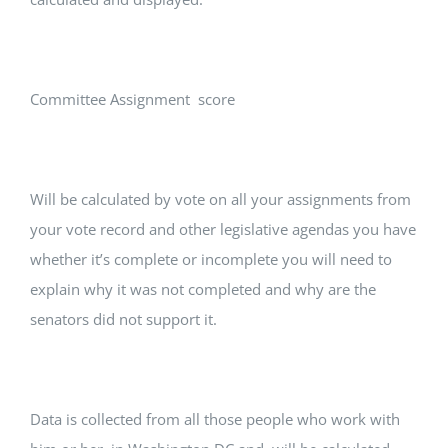
Committee Assignment score
Will be calculated by vote on all your assignments from
your vote record and other legislative agendas you have
whether it’s complete or incomplete you will need to
explain why it was not completed and why are the
senators did not support it.
Data is collected from all those people who work with