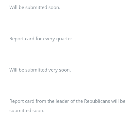
Will be submitted soon.
Report card for every quarter
Will be submitted very soon.
Report card from the leader of the Republicans will be
submitted soon.