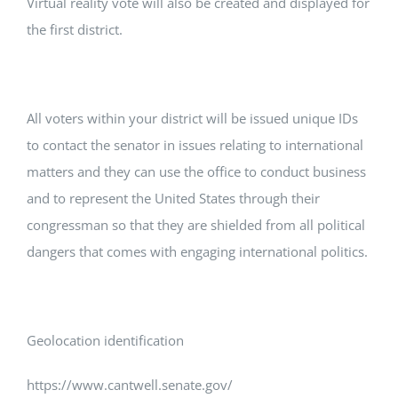
Virtual reality vote will also be created and displayed for
the first district.
All voters within your district will be issued unique IDs
to contact the senator in issues relating to international
matters and they can use the office to conduct business
and to represent the United States through their
congressman so that they are shielded from all political
dangers that comes with engaging international politics.
Geolocation identification
https://www.cantwell.senate.gov/