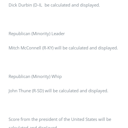
Dick Durbin (D-IL be calculated and displayed.
Republican (Minority) Leader
Mitch McConnell (R-KY) will be calculated and displayed.
Republican (Minority) Whip
John Thune (R-SD) will be calculated and displayed.
Score from the president of the United States will be
calculated and displayed.