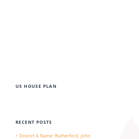
US HOUSE PLAN
RECENT POSTS
District 4 Name :Rutherford, John