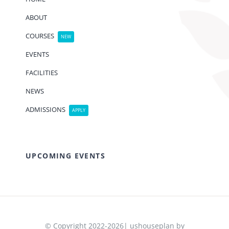
ABOUT
COURSES
NEW
EVENTS
FACILITIES
NEWS
ADMISSIONS
APPLY
UPCOMING EVENTS
© Copyright 2022-2026| ushouseplan by