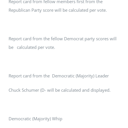
Report card from fellow members first from the
Republican Party score will be calculated per vote.
Report card from the fellow Democrat party scores will
be calculated per vote.
Report card from the Democratic (Majority) Leader
Chuck Schumer (D- will be calculated and displayed.
Democratic (Majority) Whip