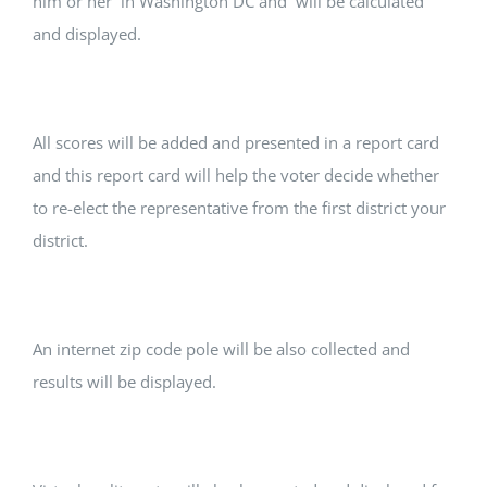
him or her in Washington DC and will be calculated
and displayed.
All scores will be added and presented in a report card
and this report card will help the voter decide whether
to re-elect the representative from the first district your
district.
An internet zip code pole will be also collected and
results will be displayed.