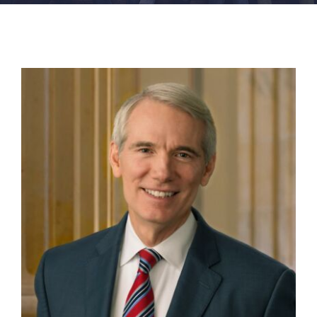
FACILITIES
NEWS
ADMISSIONS
APPLY