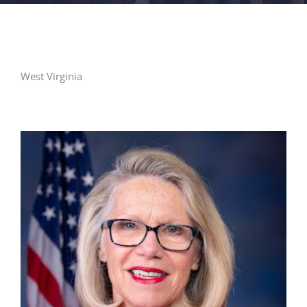
FACILITIES
NEWS
West Virginia
ADMISSIONS
APPLY