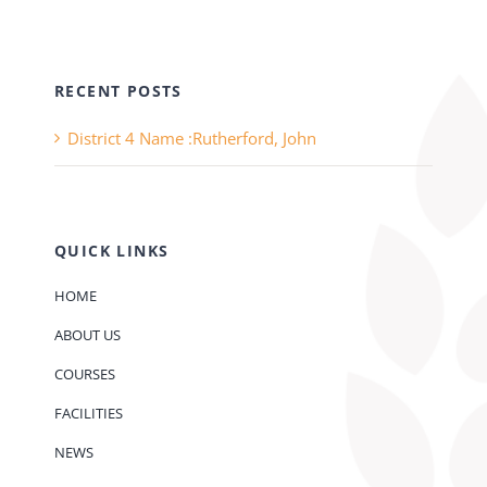
RECENT POSTS
District 4 Name :Rutherford, John
QUICK LINKS
HOME
ABOUT US
COURSES
FACILITIES
NEWS