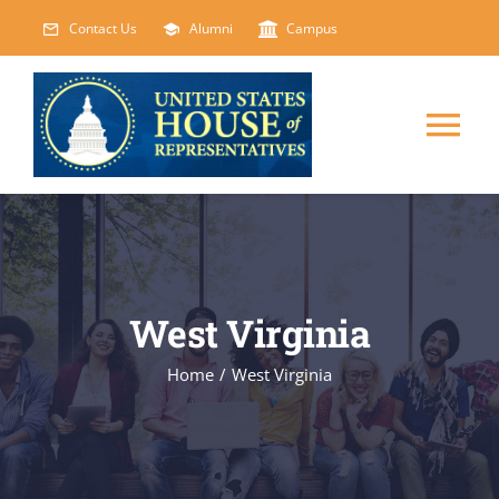
Skip
Contact Us
Alumni
Campus
to
content
Tog
Nav
HOME
ABOUT
West Virginia
COURSES
NEW
Home
/
West Virginia
EVENTS