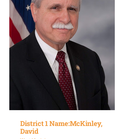
District 1 Name:McKinley,
David