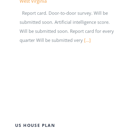
West Virginia
Report card. Door-to-door survey. Will be
submitted soon. Artificial intelligence score.
Will be submitted soon. Report card for every
quarter Will be submitted very
[...]
US HOUSE PLAN