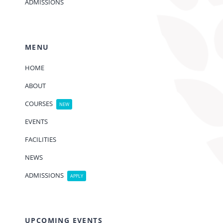
ADMISSIONS
MENU
HOME
ABOUT
COURSES
NEW
EVENTS
FACILITIES
NEWS
ADMISSIONS
APPLY
UPCOMING EVENTS