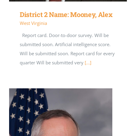
District 2 Name: Mooney, Alex
West Virginia
Report card. Door-to-door survey. Will be
submitted soon. Artificial intelligence score.
Will be submitted soon. Report card for every
quarter Will be submitted very
[...]