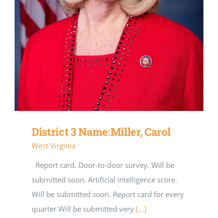
District 3 Name:Miller, Carol
West Virginia
Report card. Door-to-door survey. Will be
submitted soon. Artificial intelligence score.
Will be submitted soon. Report card for every
quarter Will be submitted very
[...]