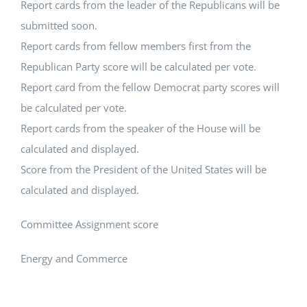
Report cards from the leader of the Republicans will be
submitted soon.
Report cards from fellow members first from the
Republican Party score will be calculated per vote.
Report card from the fellow Democrat party scores will
be calculated per vote.
Report cards from the speaker of the House will be
calculated and displayed.
Score from the President of the United States will be
calculated and displayed.
Committee Assignment score
Energy and Commerce