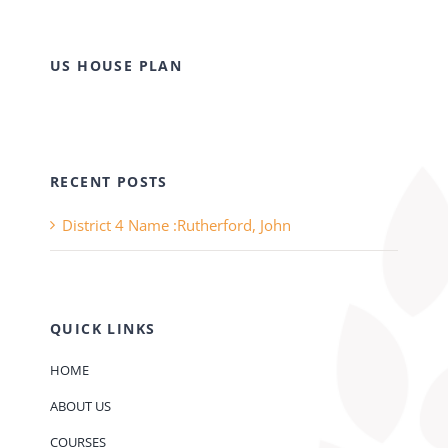
US HOUSE PLAN
RECENT POSTS
District 4 Name :Rutherford, John
QUICK LINKS
HOME
ABOUT US
COURSES