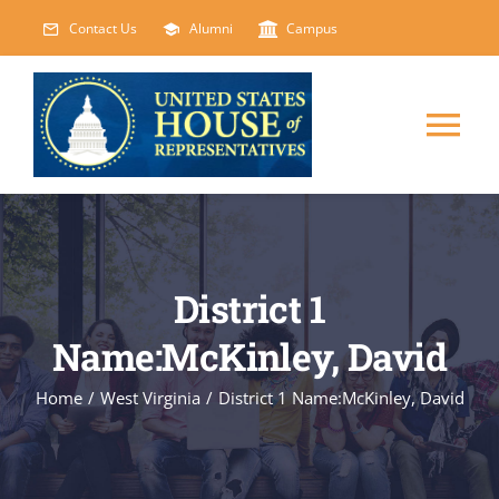
Skip
Contact Us
Alumni
Campus
to
content
Tog
Nav
HOME
ABOUT
District 1
Name:McKinley, David
COURSES
NEW
Home
/
West Virginia
/
District 1 Name:McKinley, David
EVENTS