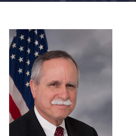
FACILITIES
NEWS
ADMISSIONS
APPLY