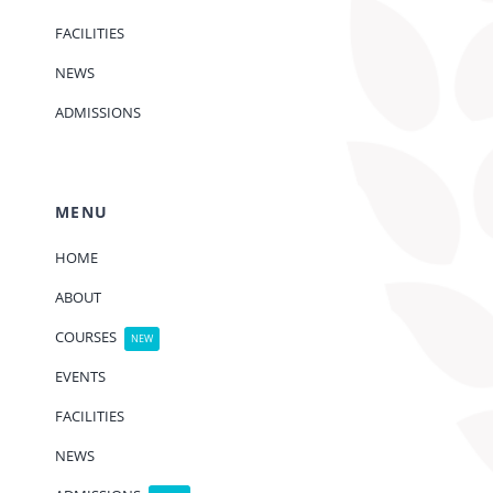
FACILITIES
NEWS
ADMISSIONS
MENU
HOME
ABOUT
COURSES
NEW
EVENTS
FACILITIES
NEWS