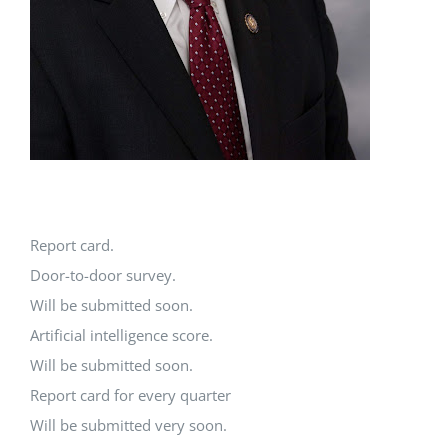
Report card.
Door-to-door survey.
Will be submitted soon.
Artificial intelligence score.
Will be submitted soon.
Report card for every quarter
Will be submitted very soon.