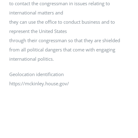
to contact the congressman in issues relating to
international matters and
they can use the office to conduct business and to
represent the United States
through their congressman so that they are shielded
from all political dangers that come with engaging
international politics.
Geolocation identification
https://mckinley.house.gov/