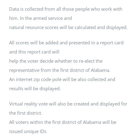
Data is collected from all those people who work with
him. In the armed service and
natural resource scores will be calculated and displayed.
All scores will be added and presented in a report card
and this report card will
help the voter decide whether to re-elect the
representative from the first district of Alabama.
An internet zip code pole will be also collected and
results will be displayed.
Virtual reality vote will also be created and displayed for
the first district.
All voters within the first district of Alabama will be
issued unique IDs