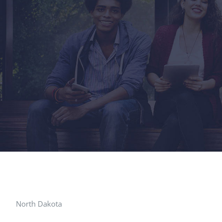
North Dakota