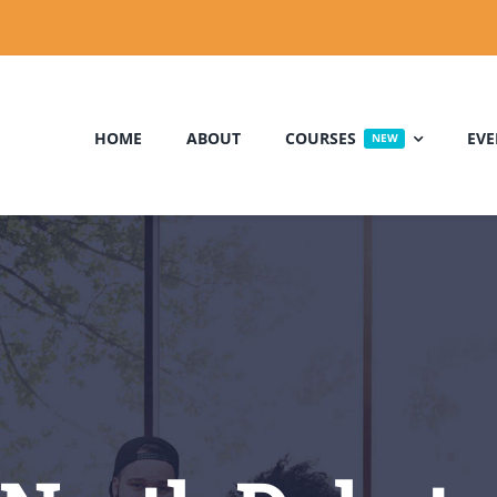
HOME
ABOUT
COURSES
EVE
NEW