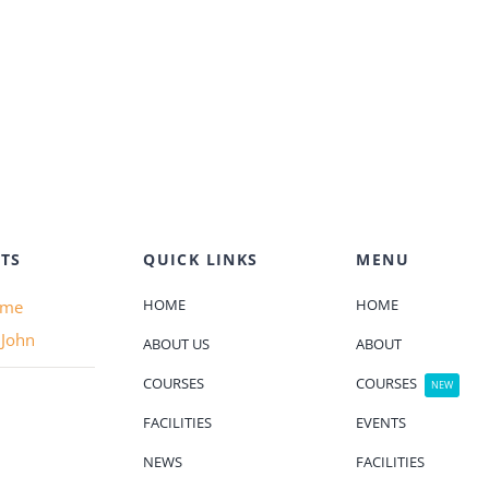
TS
QUICK LINKS
MENU
HOME
HOME
ame
 John
ABOUT US
ABOUT
COURSES
COURSES
NEW
FACILITIES
EVENTS
NEWS
FACILITIES