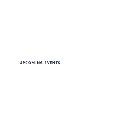
UPCOMING EVENTS