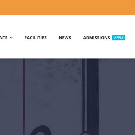
NTS
FACILITIES
NEWS
ADMISSIONS
APPLY