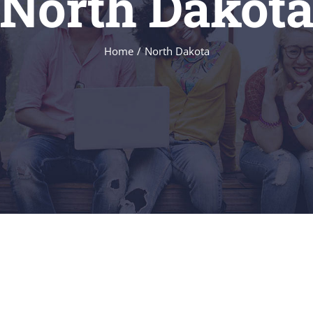
North Dakot
Home
/
North Dakota