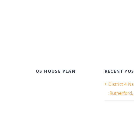
US HOUSE PLAN
RECENT POS
District 4 N
:Rutherford,