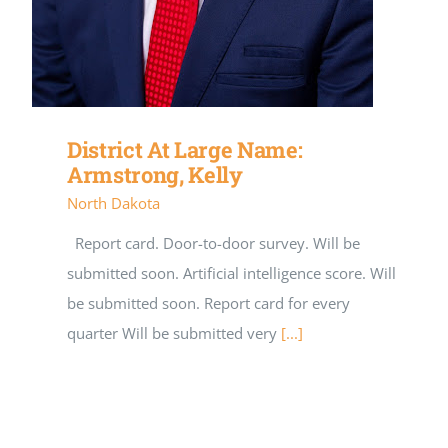
District At Large Name:
Armstrong, Kelly
North Dakota
Report card. Door-to-door survey. Will be
submitted soon. Artificial intelligence score. Will
be submitted soon. Report card for every
quarter Will be submitted very
[...]