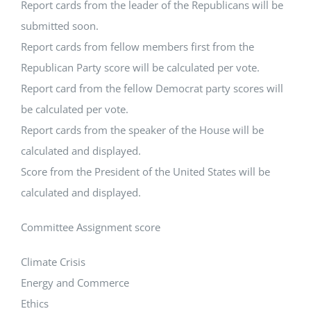
Report cards from the leader of the Republicans will be
submitted soon.
Report cards from fellow members first from the
Republican Party score will be calculated per vote.
Report card from the fellow Democrat party scores will
be calculated per vote.
Report cards from the speaker of the House will be
calculated and displayed.
Score from the President of the United States will be
calculated and displayed.
Committee Assignment score
Climate Crisis
Energy and Commerce
Ethics