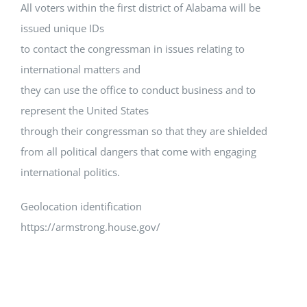
All voters within the first district of Alabama will be
issued unique IDs
to contact the congressman in issues relating to
international matters and
they can use the office to conduct business and to
represent the United States
through their congressman so that they are shielded
from all political dangers that come with engaging
international politics.
Geolocation identification
https://armstrong.house.gov/