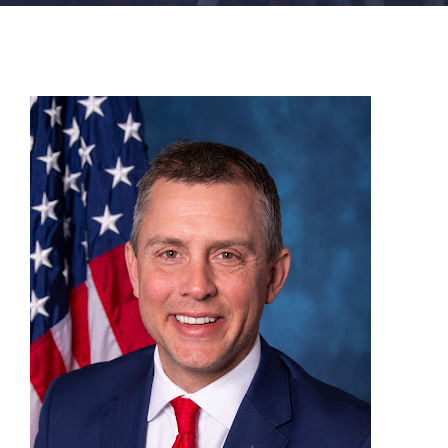
FACILITIES
NEWS
ADMISSIONS
APPLY