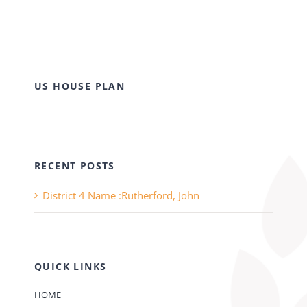
US HOUSE PLAN
RECENT POSTS
District 4 Name :Rutherford, John
QUICK LINKS
HOME