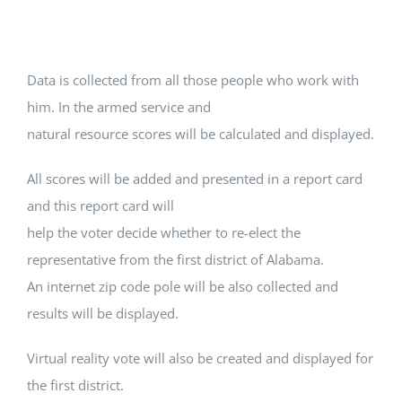
Data is collected from all those people who work with
him. In the armed service and
natural resource scores will be calculated and displayed.
All scores will be added and presented in a report card
and this report card will
help the voter decide whether to re-elect the
representative from the first district of Alabama.
An internet zip code pole will be also collected and
results will be displayed.
Virtual reality vote will also be created and displayed for
the first district.