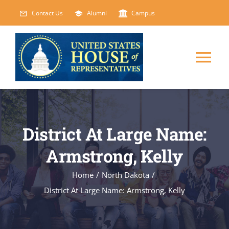
Skip
Contact Us
Alumni
Campus
to
content
Tog
Nav
HOME
District At Large Name:
ABOUT
Armstrong, Kelly
COURSES
NEW
Home
/
North Dakota
/
District At Large Name: Armstrong, Kelly
EVENTS