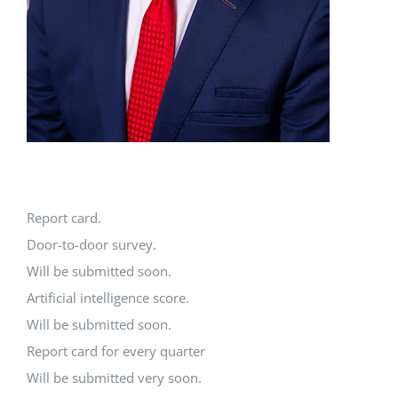
Report card.
Door-to-door survey.
Will be submitted soon.
Artificial intelligence score.
Will be submitted soon.
Report card for every quarter
Will be submitted very soon.