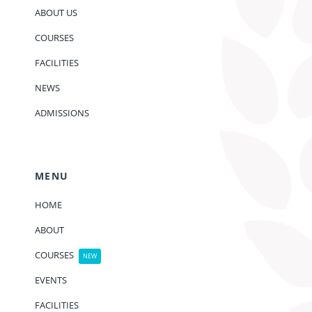
ABOUT US
COURSES
FACILITIES
NEWS
ADMISSIONS
MENU
HOME
ABOUT
COURSES
NEW
EVENTS
FACILITIES