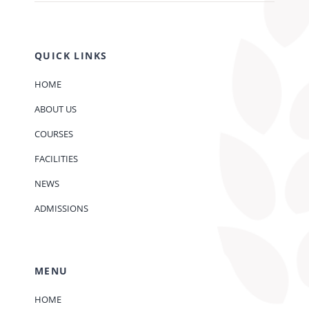
QUICK LINKS
HOME
ABOUT US
COURSES
FACILITIES
NEWS
ADMISSIONS
MENU
HOME