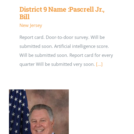
District 9 Name :Pascrell Jr.,
Bill
New Jersey
Report card. Door-to-door survey. Will be
submitted soon. Artificial intelligence score.
Will be submitted soon. Report card for every
quarter Will be submitted very soon.
[...]