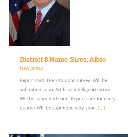
District 8 Name :Sires, Albio
New Jersey
Report card. Door-to-door survey. Will be
submitted soon. Artificial intelligence score.
Will be submitted soon. Report card for every
quarter Will be submitted very soon.
[...]