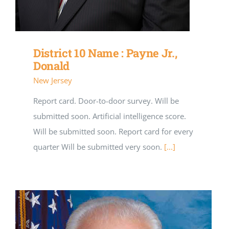
District 10 Name : Payne Jr.,
Donald
New Jersey
Report card. Door-to-door survey. Will be
submitted soon. Artificial intelligence score.
Will be submitted soon. Report card for every
quarter Will be submitted very soon.
[...]