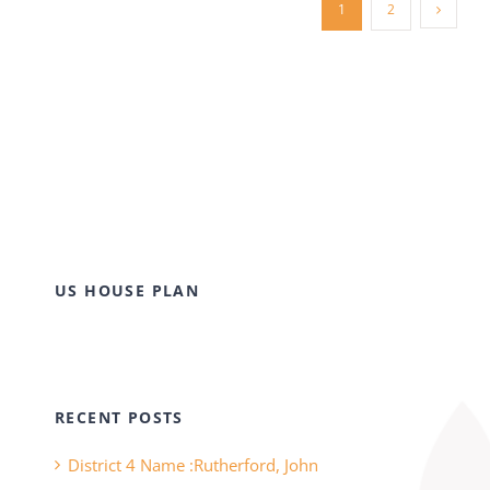
1
2
US HOUSE PLAN
RECENT POSTS
District 4 Name :Rutherford, John