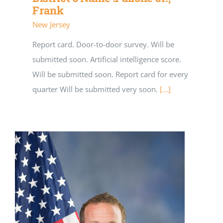
Frank
New Jersey
Report card. Door-to-door survey. Will be
submitted soon. Artificial intelligence score.
Will be submitted soon. Report card for every
quarter Will be submitted very soon.
[...]