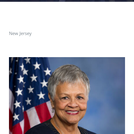
FACILITIES
NEWS
New Jersey
ADMISSIONS
APPLY