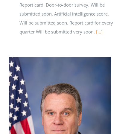
Report card. Door-to-door survey. Will be
submitted soon. Artificial intelligence score.
Will be submitted soon. Report card for every
quarter Will be submitted very soon.
[...]