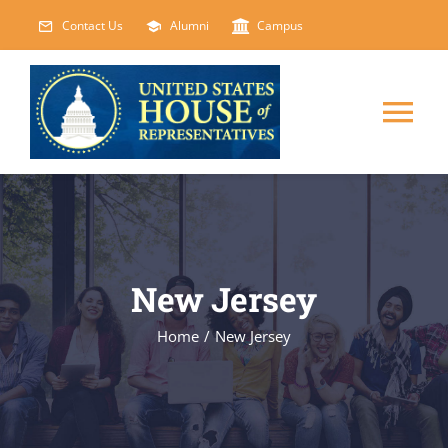
Skip
Contact Us
Alumni
Campus
to
content
Tog
Nav
HOME
ABOUT
New Jersey
COURSES
NEW
Home
/
New Jersey
EVENTS