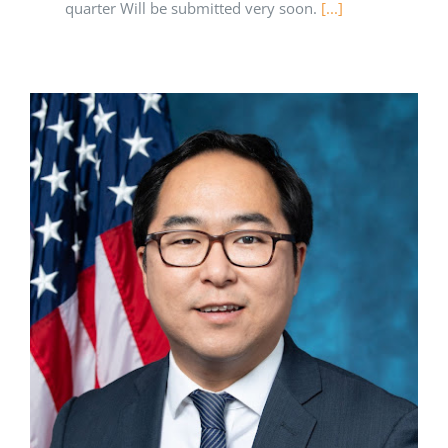
quarter Will be submitted very soon.
[...]