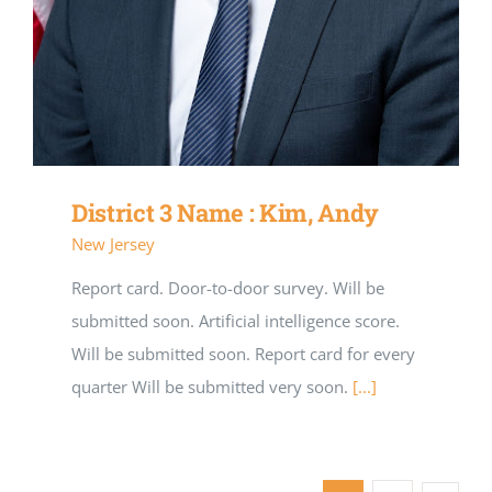
District 3 Name : Kim, Andy
New Jersey
Report card. Door-to-door survey. Will be
submitted soon. Artificial intelligence score.
Will be submitted soon. Report card for every
quarter Will be submitted very soon.
[...]