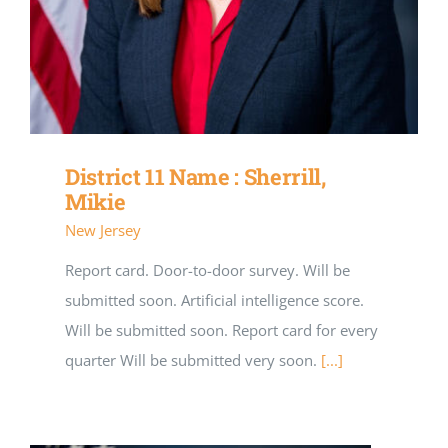
District 11 Name : Sherrill,
Mikie
New Jersey
Report card. Door-to-door survey. Will be
submitted soon. Artificial intelligence score.
Will be submitted soon. Report card for every
quarter Will be submitted very soon.
[...]