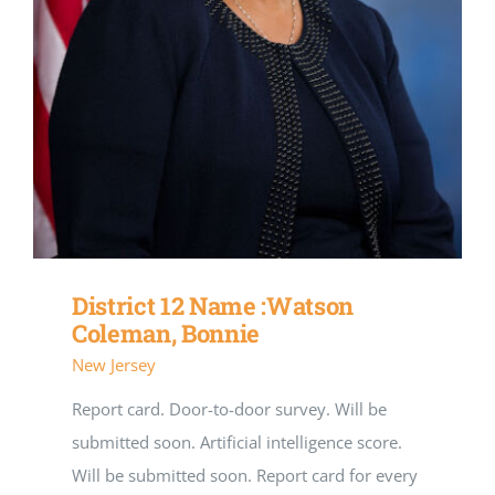
District 12 Name :Watson
Coleman, Bonnie
New Jersey
Report card. Door-to-door survey. Will be
submitted soon. Artificial intelligence score.
Will be submitted soon. Report card for every