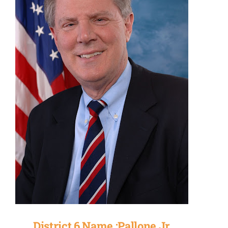
District 6 Name :Pallone Jr.,