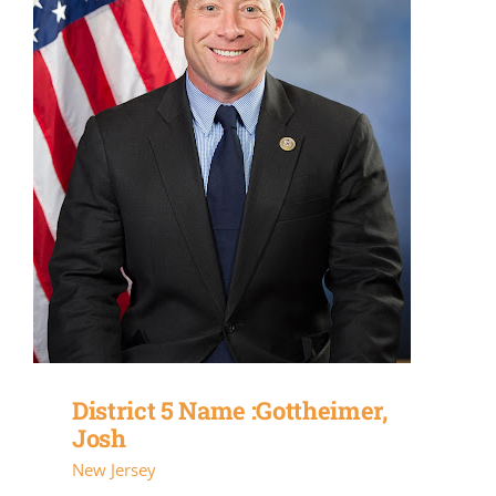
District 5 Name :Gottheimer,
Josh
New Jersey