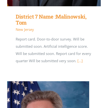
District 7 Name :Malinowski,
Tom
New Jersey
Report card. Door-to-door survey. Will be
submitted soon. Artificial intelligence score.
Will be submitted soon. Report card for every
quarter Will be submitted very soon.
[...]