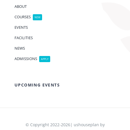
ABOUT
COURSES
NEW
EVENTS
FACILITIES
NEWS
ADMISSIONS
APPLY
UPCOMING EVENTS
© Copyright 2022-2026| ushouseplan by