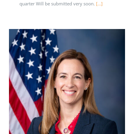
quarter Will be submitted very soon.
[...]