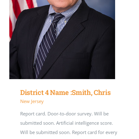
District 4 Name :Smith, Chris
New Jersey
Report card. Door-to-door survey. Will be
submitted soon. Artificial intelligence score.
Will be submitted soon. Report card for every