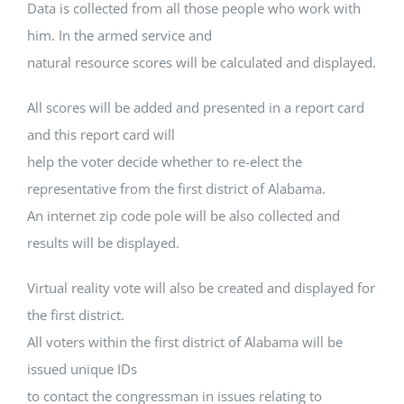
Data is collected from all those people who work with
him. In the armed service and
natural resource scores will be calculated and displayed.
All scores will be added and presented in a report card
and this report card will
help the voter decide whether to re-elect the
representative from the first district of Alabama.
An internet zip code pole will be also collected and
results will be displayed.
Virtual reality vote will also be created and displayed for
the first district.
All voters within the first district of Alabama will be
issued unique IDs
to contact the congressman in issues relating to