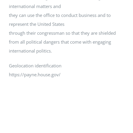
international matters and
they can use the office to conduct business and to
represent the United States
through their congressman so that they are shielded
from all political dangers that come with engaging
international politics.
Geolocation identification
https://payne.house.gov/