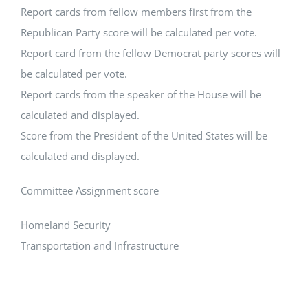
Report cards from fellow members first from the
Republican Party score will be calculated per vote.
Report card from the fellow Democrat party scores will
be calculated per vote.
Report cards from the speaker of the House will be
calculated and displayed.
Score from the President of the United States will be
calculated and displayed.
Committee Assignment score
Homeland Security
Transportation and Infrastructure