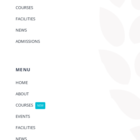
COURSES
FACILITIES
NEWS
ADMISSIONS
MENU
HOME
ABOUT
COURSES
NEW
EVENTS
FACILITIES
NEWS