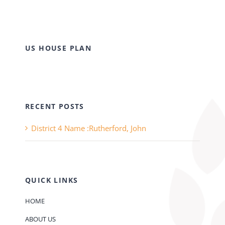
US HOUSE PLAN
RECENT POSTS
District 4 Name :Rutherford, John
QUICK LINKS
HOME
ABOUT US