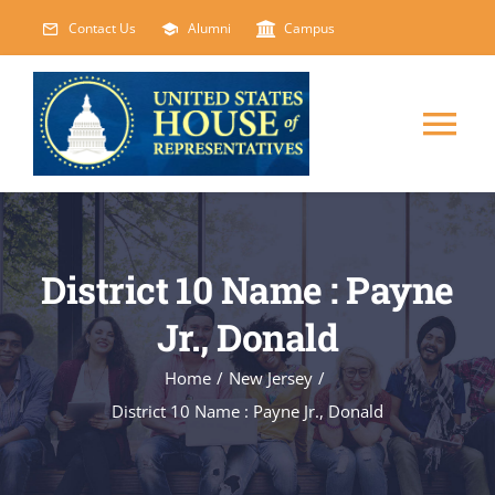
Skip
Contact Us
Alumni
Campus
to
content
Tog
Nav
HOME
District 10 Name : Payne
ABOUT
Jr., Donald
COURSES
NEW
Home
/
New Jersey
/
District 10 Name : Payne Jr., Donald
EVENTS