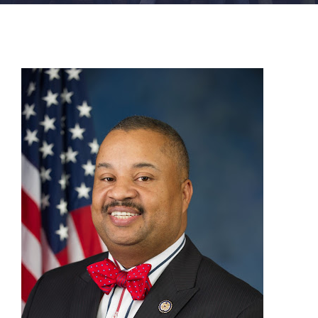
FACILITIES
NEWS
ADMISSIONS
APPLY