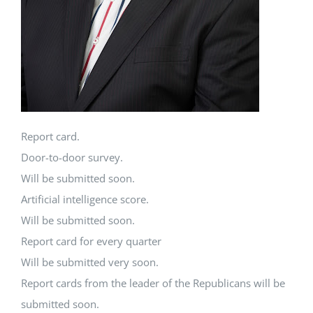
Report card.
Door-to-door survey.
Will be submitted soon.
Artificial intelligence score.
Will be submitted soon.
Report card for every quarter
Will be submitted very soon.
Report cards from the leader of the Republicans will be
submitted soon.