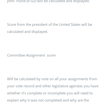
John Thune (R-SD) will be calculated and displayed.
Score from the president of the United States will be
calculated and displayed.
Committee Assignment score
Will be calculated by vote on all your assignments from
your vote record and other legislative agendas you have
whether it’s complete or incomplete you will need to
explain why it was not completed and why are the