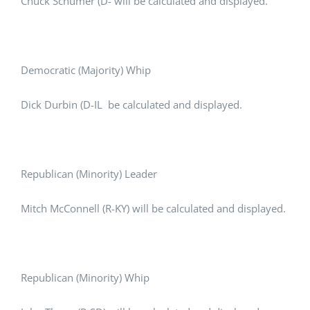
Chuck Schumer (D- will be calculated and displayed.
Democratic (Majority) Whip
Dick Durbin (D-IL be calculated and displayed.
Republican (Minority) Leader
Mitch McConnell (R-KY) will be calculated and displayed.
Republican (Minority) Whip