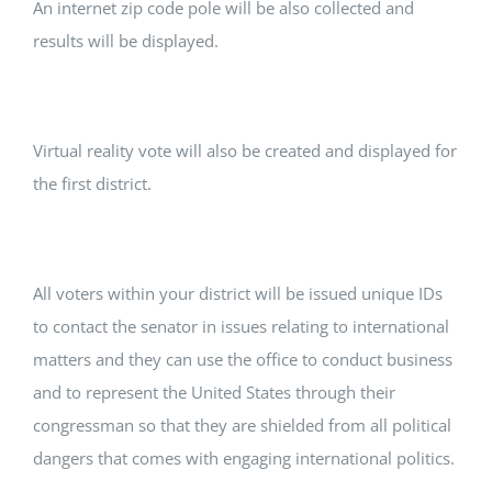
An internet zip code pole will be also collected and
results will be displayed.
Virtual reality vote will also be created and displayed for
the first district.
All voters within your district will be issued unique IDs
to contact the senator in issues relating to international
matters and they can use the office to conduct business
and to represent the United States through their
congressman so that they are shielded from all political
dangers that comes with engaging international politics.