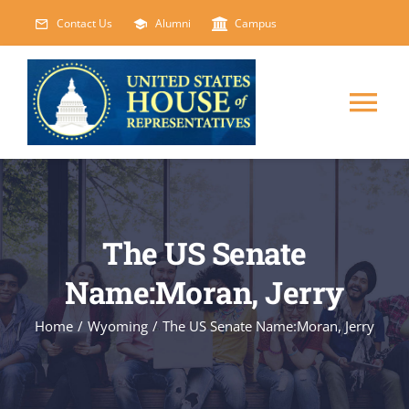
Skip
Contact Us
Alumni
Campus
to
content
Tog
Nav
HOME
ABOUT
The US Senate
Name:Moran, Jerry
COURSES
NEW
Home
/
Wyoming
/
The US Senate Name:Moran, Jerry
EVENTS