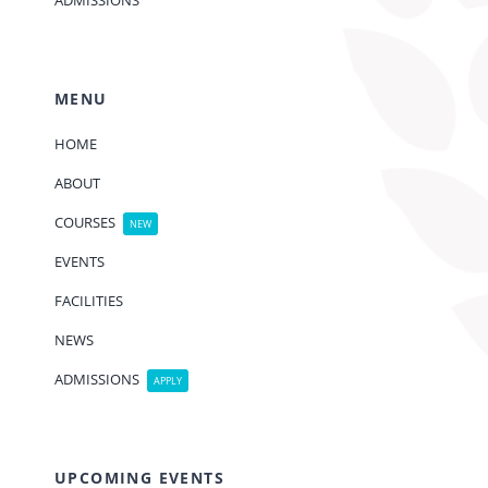
ADMISSIONS
MENU
HOME
ABOUT
COURSES
NEW
EVENTS
FACILITIES
NEWS
ADMISSIONS
APPLY
UPCOMING EVENTS