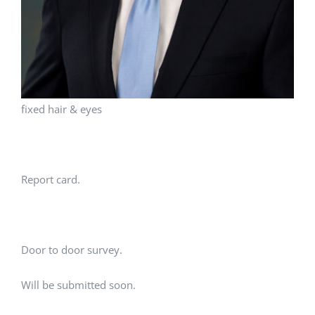
fixed hair & eyes
Report card.
Door to door survey.
Will be submitted soon.