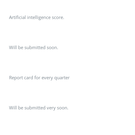
Artificial intelligence score.
Will be submitted soon.
Report card for every quarter
Will be submitted very soon.