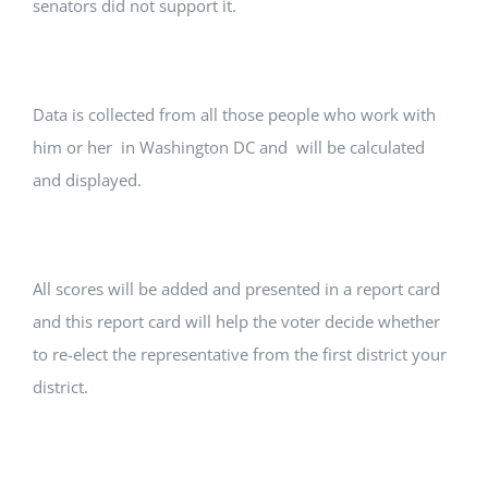
senators did not support it.
Data is collected from all those people who work with
him or her in Washington DC and will be calculated
and displayed.
All scores will be added and presented in a report card
and this report card will help the voter decide whether
to re-elect the representative from the first district your
district.