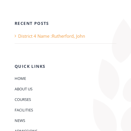
RECENT POSTS
District 4 Name :Rutherford, John
QUICK LINKS
HOME
ABOUT US
COURSES
FACILITIES
NEWS