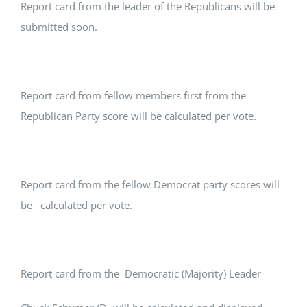
Report card from the leader of the Republicans will be
submitted soon.
Report card from fellow members first from the
Republican Party score will be calculated per vote.
Report card from the fellow Democrat party scores will
be calculated per vote.
Report card from the Democratic (Majority) Leader