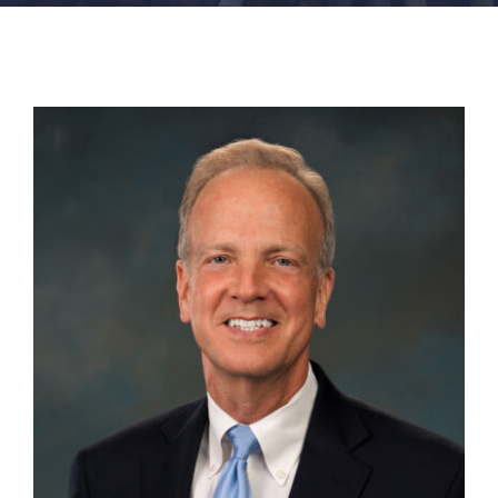
FACILITIES
NEWS
ADMISSIONS
APPLY