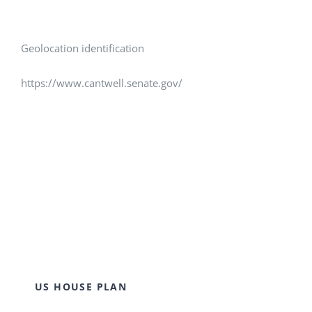
Geolocation identification
https://www.cantwell.senate.gov/
US HOUSE PLAN