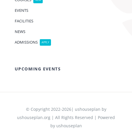
NEW
EVENTS
FACILITIES
NEWS
ADMISSIONS
APPLY
UPCOMING EVENTS
© Copyright 2022-2026| ushouseplan by
ushouseplan.org | All Rights Reserved | Powered
by ushouseplan