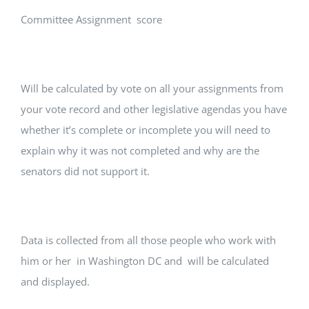
Committee Assignment score
Will be calculated by vote on all your assignments from
your vote record and other legislative agendas you have
whether it’s complete or incomplete you will need to
explain why it was not completed and why are the
senators did not support it.
Data is collected from all those people who work with
him or her in Washington DC and will be calculated
and displayed.