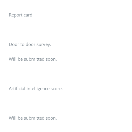
Report card.
Door to door survey.
Will be submitted soon.
Artificial intelligence score.
Will be submitted soon.