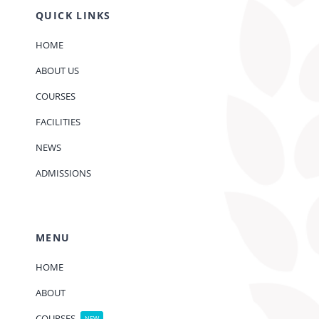
QUICK LINKS
HOME
ABOUT US
COURSES
FACILITIES
NEWS
ADMISSIONS
MENU
HOME
ABOUT
COURSES