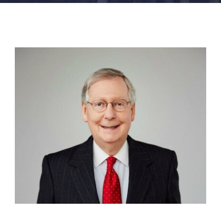
FACILITIES
NEWS
ADMISSIONS
APPLY