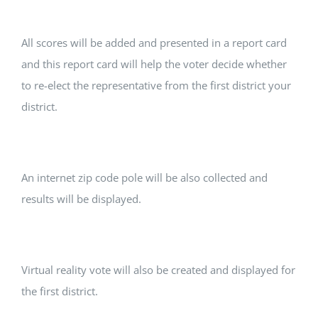
All scores will be added and presented in a report card
and this report card will help the voter decide whether
to re-elect the representative from the first district your
district.
An internet zip code pole will be also collected and
results will be displayed.
Virtual reality vote will also be created and displayed for
the first district.