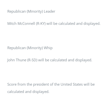
Republican (Minority) Leader
Mitch McConnell (R-KY) will be calculated and displayed.
Republican (Minority) Whip
John Thune (R-SD) will be calculated and displayed.
Score from the president of the United States will be
calculated and displayed.