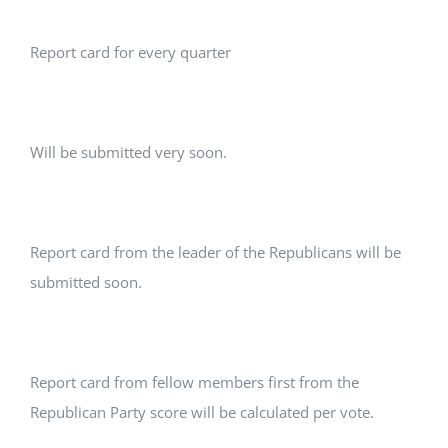
Report card for every quarter
Will be submitted very soon.
Report card from the leader of the Republicans will be
submitted soon.
Report card from fellow members first from the
Republican Party score will be calculated per vote.