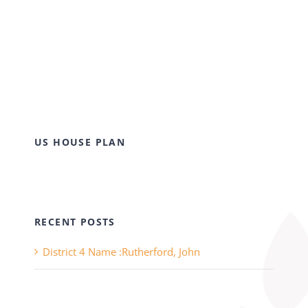
US HOUSE PLAN
RECENT POSTS
District 4 Name :Rutherford, John