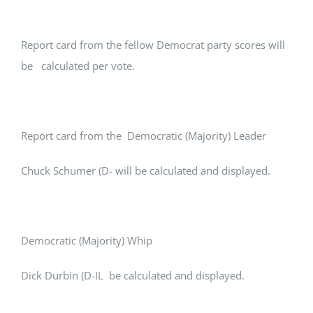
Report card from the fellow Democrat party scores will
be calculated per vote.
Report card from the Democratic (Majority) Leader
Chuck Schumer (D- will be calculated and displayed.
Democratic (Majority) Whip
Dick Durbin (D-IL be calculated and displayed.