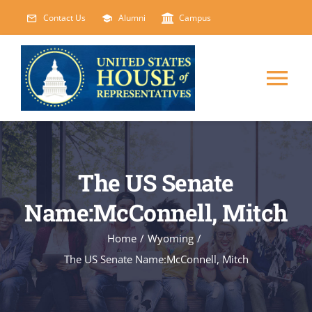
Skip
Contact Us
Alumni
Campus
to
content
Tog
Nav
HOME
The US Senate
ABOUT
Name:McConnell, Mitch
COURSES
NEW
Home
/
Wyoming
/
The US Senate Name:McConnell, Mitch
EVENTS