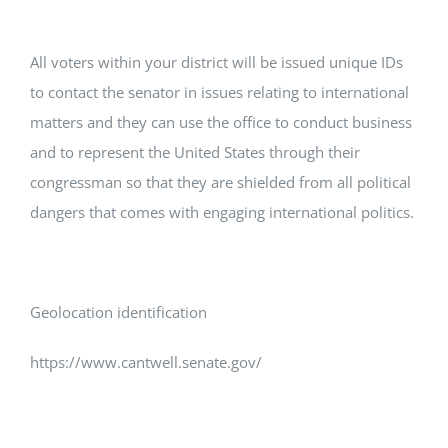
All voters within your district will be issued unique IDs
to contact the senator in issues relating to international
matters and they can use the office to conduct business
and to represent the United States through their
congressman so that they are shielded from all political
dangers that comes with engaging international politics.
Geolocation identification
https://www.cantwell.senate.gov/