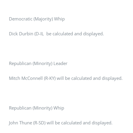
Democratic (Majority) Whip
Dick Durbin (D-IL be calculated and displayed.
Republican (Minority) Leader
Mitch McConnell (R-KY) will be calculated and displayed.
Republican (Minority) Whip
John Thune (R-SD) will be calculated and displayed.