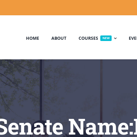
HOME
ABOUT
COURSES
EVE
NEW
Senate Name