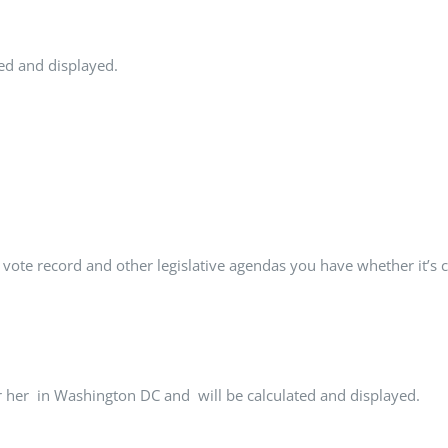
ted and displayed.
 vote record and other legislative agendas you have whether it’s
r her in Washington DC and will be calculated and displayed.