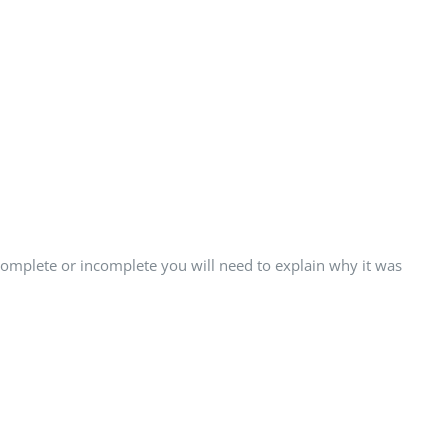
 complete or incomplete you will need to explain why it was