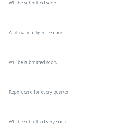
Will be submitted soon.
Artificial intelligence score.
Will be submitted soon.
Report card for every quarter
Will be submitted very soon.