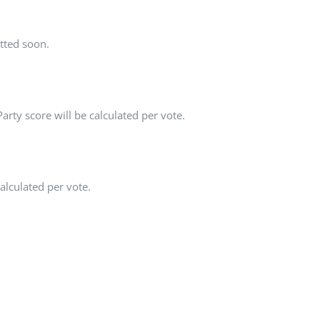
tted soon.
rty score will be calculated per vote.
alculated per vote.