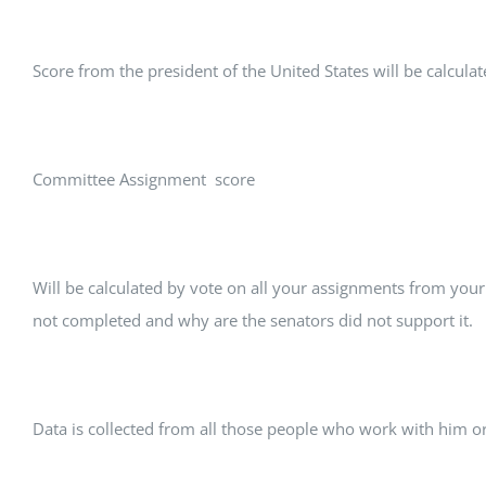
Score from the president of the United States will be calcula
Committee Assignment score
Will be calculated by vote on all your assignments from your
not completed and why are the senators did not support it.
Data is collected from all those people who work with him o