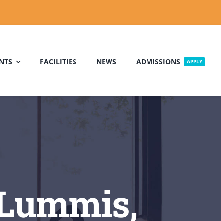
NTS
FACILITIES
NEWS
ADMISSIONS
APPLY
:Lummis,