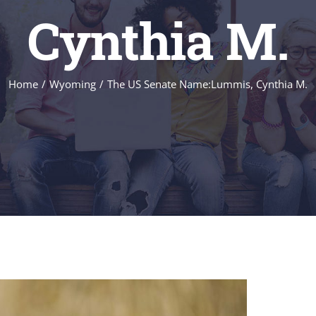
Cynthia M.
Home
/
Wyoming
/
The US Senate Name:Lummis, Cynthia M.