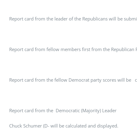
Report card from the leader of the Republicans will be submi
Report card from fellow members first from the Republican Pa
Report card from the fellow Democrat party scores will be c
Report card from the Democratic (Majority) Leader
Chuck Schumer (D- will be calculated and displayed.