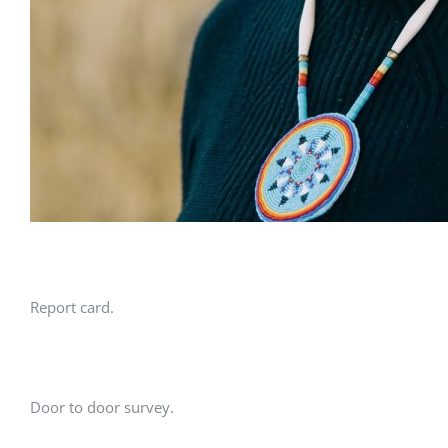
Report card.
Door to door survey.