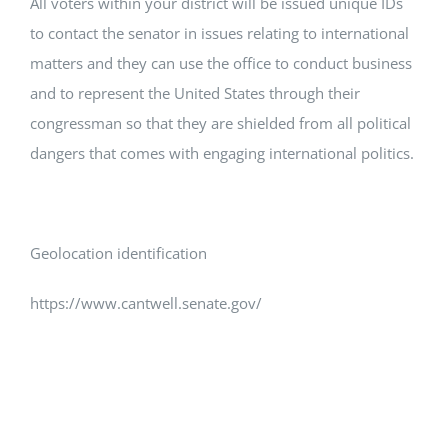
All voters within your district will be issued unique IDs
to contact the senator in issues relating to international
matters and they can use the office to conduct business
and to represent the United States through their
congressman so that they are shielded from all political
dangers that comes with engaging international politics.
Geolocation identification
https://www.cantwell.senate.gov/