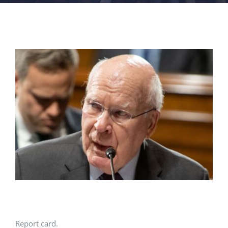
FACILITIES
NEWS
ADMISSIONS
APPLY
Report card.