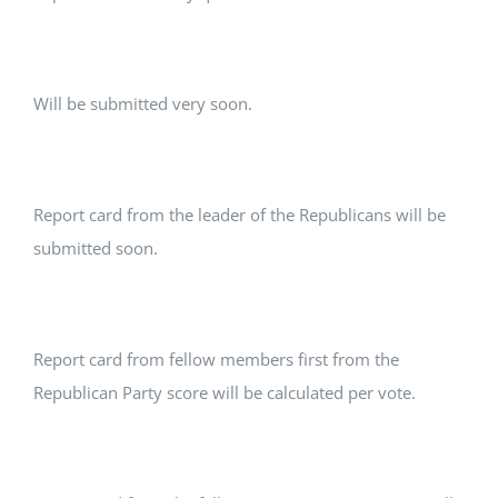
Will be submitted very soon.
Report card from the leader of the Republicans will be
submitted soon.
Report card from fellow members first from the
Republican Party score will be calculated per vote.