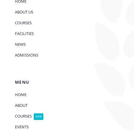
HOME
ABOUT US
COURSES
FACILITIES
NEWS
ADMISSIONS
MENU
HOME
ABOUT
COURSES
NEW
EVENTS