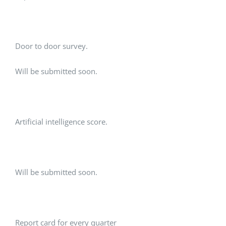
Door to door survey.
Will be submitted soon.
Artificial intelligence score.
Will be submitted soon.
Report card for every quarter