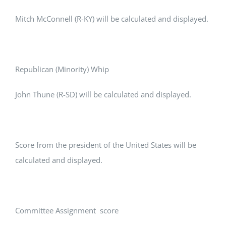
Mitch McConnell (R-KY) will be calculated and displayed.
Republican (Minority) Whip
John Thune (R-SD) will be calculated and displayed.
Score from the president of the United States will be
calculated and displayed.
Committee Assignment score