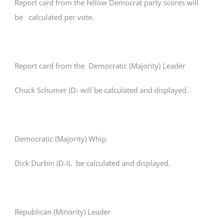
Report card from the fellow Democrat party scores will
be calculated per vote.
Report card from the Democratic (Majority) Leader
Chuck Schumer (D- will be calculated and displayed.
Democratic (Majority) Whip
Dick Durbin (D-IL be calculated and displayed.
Republican (Minority) Leader