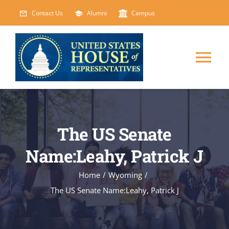
Skip
Contact Us
Alumni
Campus
to
content
Tog
Nav
HOME
The US Senate
ABOUT
Name:Leahy, Patrick J
COURSES
NEW
Home
/
Wyoming
/
The US Senate Name:Leahy, Patrick J
EVENTS