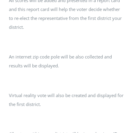
All scores will be added and presented in a report card
and this report card will help the voter decide whether
to re-elect the representative from the first district your
district.
An internet zip code pole will be also collected and
results will be displayed.
Virtual reality vote will also be created and displayed for
the first district.