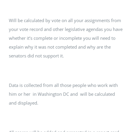
Will be calculated by vote on all your assignments from
your vote record and other legislative agendas you have
whether it’s complete or incomplete you will need to
explain why it was not completed and why are the
senators did not support it.
Data is collected from all those people who work with
him or her in Washington DC and will be calculated
and displayed.