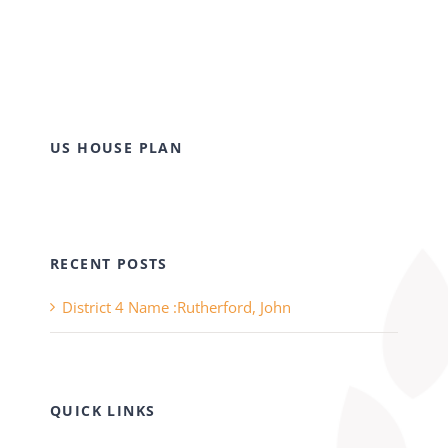
US HOUSE PLAN
RECENT POSTS
District 4 Name :Rutherford, John
QUICK LINKS