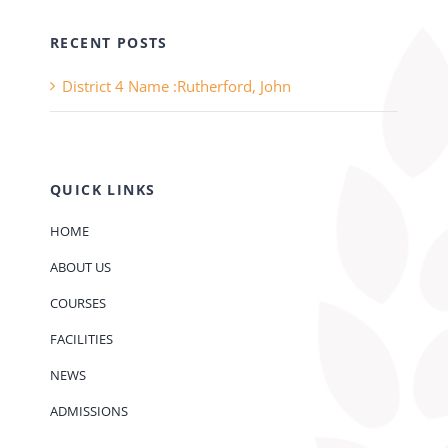
RECENT POSTS
District 4 Name :Rutherford, John
QUICK LINKS
HOME
ABOUT US
COURSES
FACILITIES
NEWS
ADMISSIONS