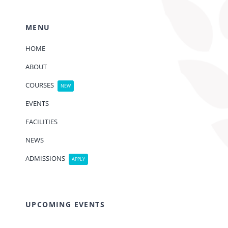
MENU
HOME
ABOUT
COURSES
NEW
EVENTS
FACILITIES
NEWS
ADMISSIONS
APPLY
UPCOMING EVENTS