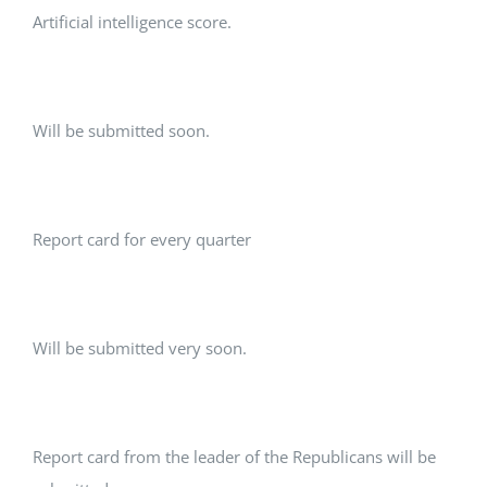
Artificial intelligence score.
Will be submitted soon.
Report card for every quarter
Will be submitted very soon.
Report card from the leader of the Republicans will be