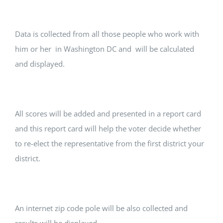
Data is collected from all those people who work with
him or her in Washington DC and will be calculated
and displayed.
All scores will be added and presented in a report card
and this report card will help the voter decide whether
to re-elect the representative from the first district your
district.
An internet zip code pole will be also collected and