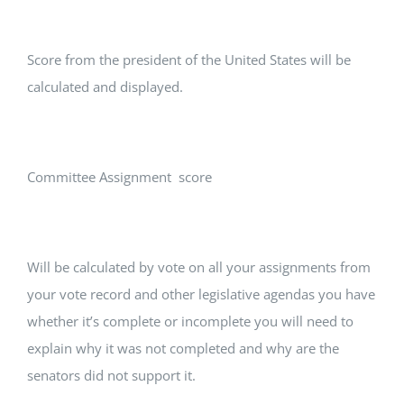
Score from the president of the United States will be
calculated and displayed.
Committee Assignment score
Will be calculated by vote on all your assignments from
your vote record and other legislative agendas you have
whether it’s complete or incomplete you will need to
explain why it was not completed and why are the
senators did not support it.