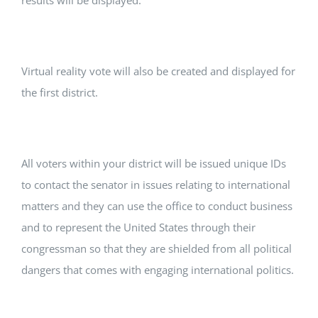
results will be displayed.
Virtual reality vote will also be created and displayed for
the first district.
All voters within your district will be issued unique IDs
to contact the senator in issues relating to international
matters and they can use the office to conduct business
and to represent the United States through their
congressman so that they are shielded from all political
dangers that comes with engaging international politics.