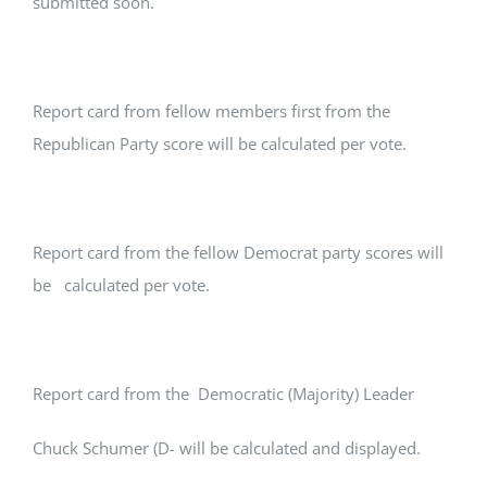
submitted soon.
Report card from fellow members first from the
Republican Party score will be calculated per vote.
Report card from the fellow Democrat party scores will
be calculated per vote.
Report card from the Democratic (Majority) Leader
Chuck Schumer (D- will be calculated and displayed.