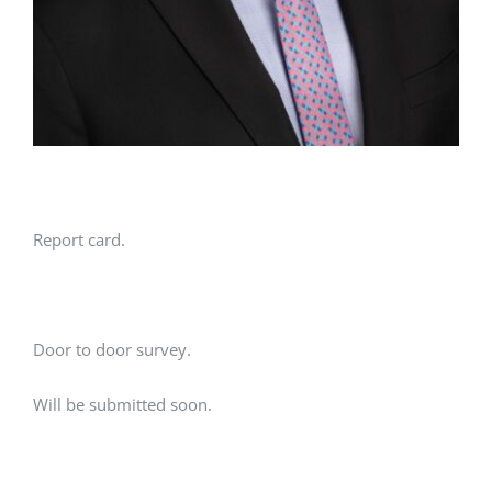
Report card.
Door to door survey.
Will be submitted soon.