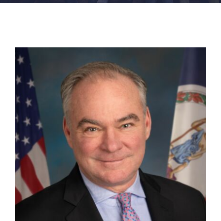
FACILITIES
NEWS
ADMISSIONS
APPLY