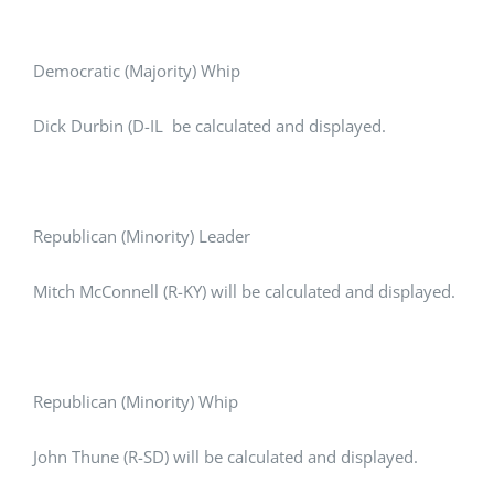
Democratic (Majority) Whip
Dick Durbin (D-IL be calculated and displayed.
Republican (Minority) Leader
Mitch McConnell (R-KY) will be calculated and displayed.
Republican (Minority) Whip
John Thune (R-SD) will be calculated and displayed.