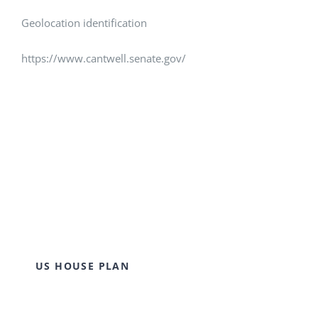
Geolocation identification
https://www.cantwell.senate.gov/
US HOUSE PLAN