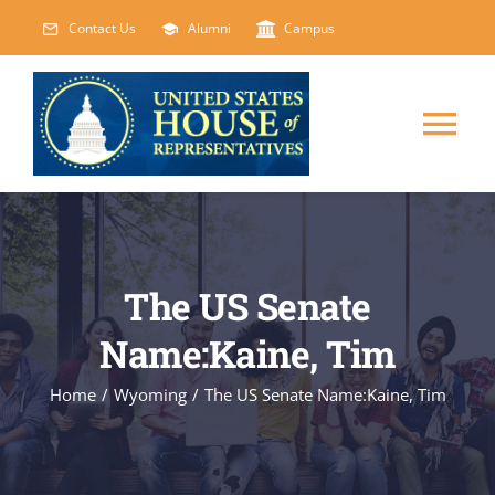
Skip
Contact Us
Alumni
Campus
to
content
Tog
Nav
HOME
ABOUT
The US Senate
Name:Kaine, Tim
COURSES
NEW
Home
/
Wyoming
/
The US Senate Name:Kaine, Tim
EVENTS