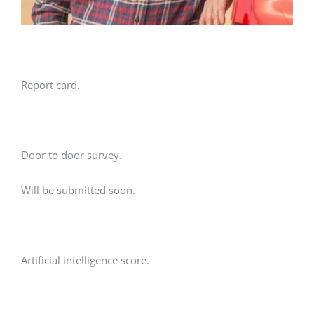
Report card.
Door to door survey.
Will be submitted soon.
Artificial intelligence score.