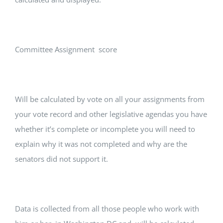
Committee Assignment score
Will be calculated by vote on all your assignments from
your vote record and other legislative agendas you have
whether it’s complete or incomplete you will need to
explain why it was not completed and why are the
senators did not support it.
Data is collected from all those people who work with