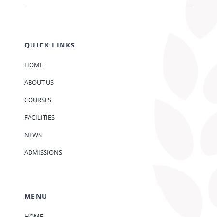
QUICK LINKS
HOME
ABOUT US
COURSES
FACILITIES
NEWS
ADMISSIONS
MENU
HOME