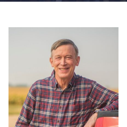
FACILITIES
NEWS
ADMISSIONS
APPLY