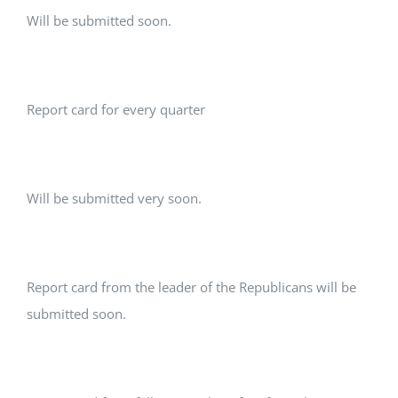
Will be submitted soon.
Report card for every quarter
Will be submitted very soon.
Report card from the leader of the Republicans will be
submitted soon.