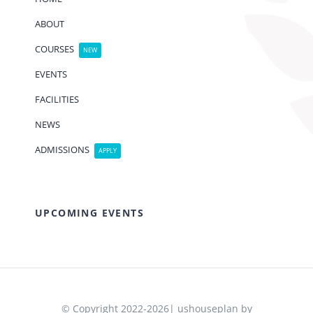
ABOUT
COURSES
NEW
EVENTS
FACILITIES
NEWS
ADMISSIONS
APPLY
UPCOMING EVENTS
© Copyright 2022-2026| ushouseplan by