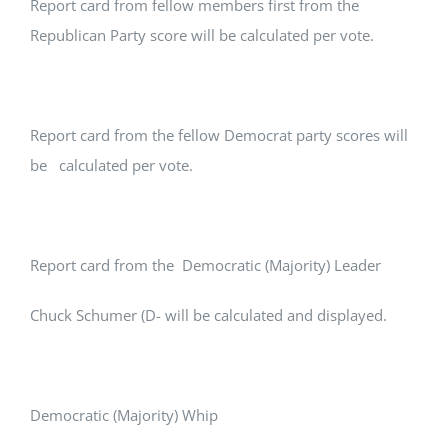
Report card from fellow members first from the
Republican Party score will be calculated per vote.
Report card from the fellow Democrat party scores will
be calculated per vote.
Report card from the Democratic (Majority) Leader
Chuck Schumer (D- will be calculated and displayed.
Democratic (Majority) Whip