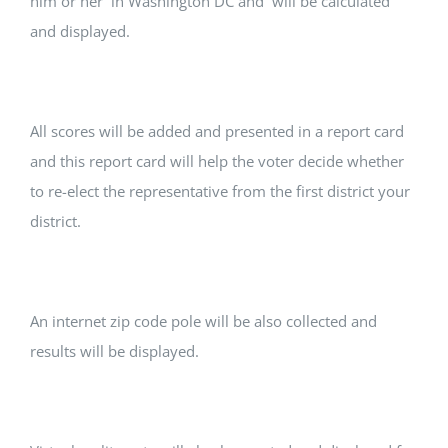
him or her in Washington DC and will be calculated
and displayed.
All scores will be added and presented in a report card
and this report card will help the voter decide whether
to re-elect the representative from the first district your
district.
An internet zip code pole will be also collected and
results will be displayed.