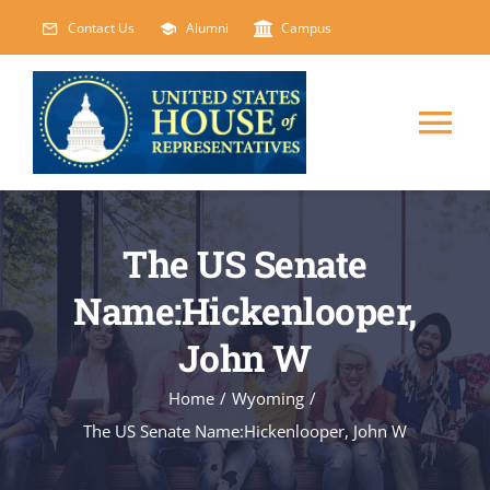
Skip
Contact Us
Alumni
Campus
to
content
Tog
Nav
HOME
The US Senate
ABOUT
Name:Hickenlooper,
John W
COURSES
NEW
Home
/
Wyoming
/
EVENTS
The US Senate Name:Hickenlooper, John W