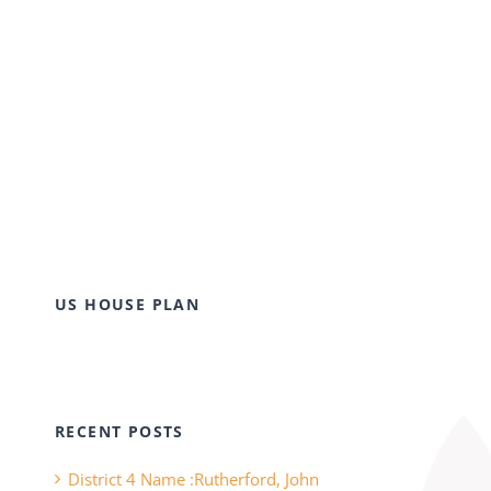
US HOUSE PLAN
RECENT POSTS
District 4 Name :Rutherford, John