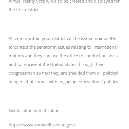
Virtual reality vote will also be created and displayed for
the first district.
All voters within your district will be issued unique IDs
to contact the senator in issues relating to international
matters and they can use the office to conduct business
and to represent the United States through their
congressman so that they are shielded from all political
dangers that comes with engaging international politics.
Geolocation identification
https://www.cantwell.senate.gov/