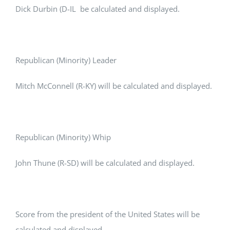
Dick Durbin (D-IL be calculated and displayed.
Republican (Minority) Leader
Mitch McConnell (R-KY) will be calculated and displayed.
Republican (Minority) Whip
John Thune (R-SD) will be calculated and displayed.
Score from the president of the United States will be
calculated and displayed.