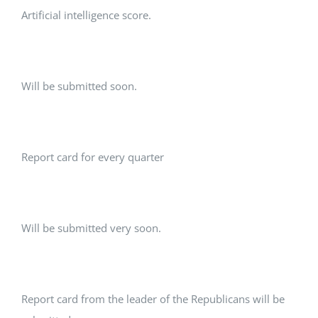
Artificial intelligence score.
Will be submitted soon.
Report card for every quarter
Will be submitted very soon.
Report card from the leader of the Republicans will be