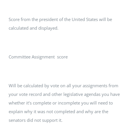
Score from the president of the United States will be
calculated and displayed.
Committee Assignment score
Will be calculated by vote on all your assignments from
your vote record and other legislative agendas you have
whether it’s complete or incomplete you will need to
explain why it was not completed and why are the
senators did not support it.