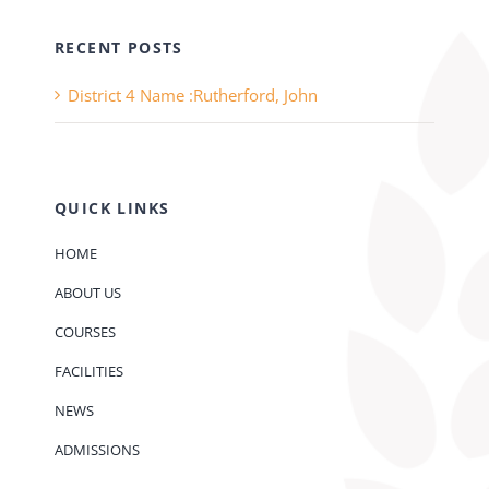
RECENT POSTS
District 4 Name :Rutherford, John
QUICK LINKS
HOME
ABOUT US
COURSES
FACILITIES
NEWS
ADMISSIONS