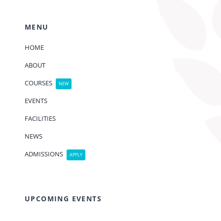
MENU
HOME
ABOUT
COURSES
NEW
EVENTS
FACILITIES
NEWS
ADMISSIONS
APPLY
UPCOMING EVENTS