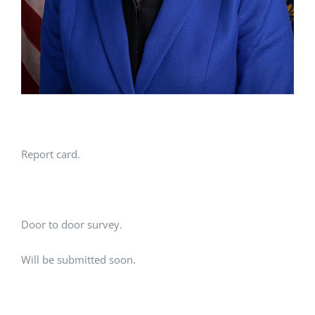
Report card.
Door to door survey.
Will be submitted soon.