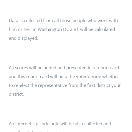
Data is collected from all those people who work with
him or her in Washington DC and will be calculated
and displayed.
All scores will be added and presented in a report card
and this report card will help the voter decide whether
to re-elect the representative from the first district your
district.
An internet zip code pole will be also collected and