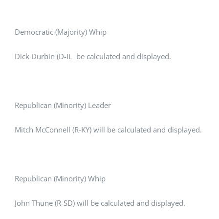
Democratic (Majority) Whip
Dick Durbin (D-IL be calculated and displayed.
Republican (Minority) Leader
Mitch McConnell (R-KY) will be calculated and displayed.
Republican (Minority) Whip
John Thune (R-SD) will be calculated and displayed.