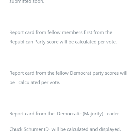
submitted soon.
Report card from fellow members first from the
Republican Party score will be calculated per vote.
Report card from the fellow Democrat party scores will
be calculated per vote.
Report card from the Democratic (Majority) Leader
Chuck Schumer (D- will be calculated and displayed.