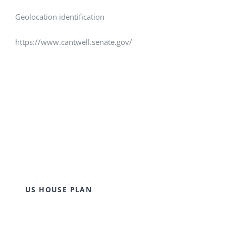
Geolocation identification
https://www.cantwell.senate.gov/
US HOUSE PLAN