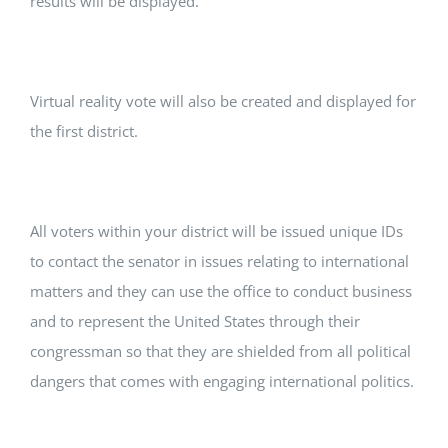
results will be displayed.
Virtual reality vote will also be created and displayed for
the first district.
All voters within your district will be issued unique IDs
to contact the senator in issues relating to international
matters and they can use the office to conduct business
and to represent the United States through their
congressman so that they are shielded from all political
dangers that comes with engaging international politics.