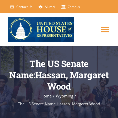
Skip
Contact Us
Alumni
Campus
to
content
Tog
Nav
HOME
The US Senate
ABOUT
Name:Hassan, Margaret
Wood
COURSES
NEW
Home
/
Wyoming
/
EVENTS
The US Senate Name:Hassan, Margaret Wood