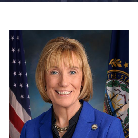
FACILITIES
NEWS
ADMISSIONS
APPLY