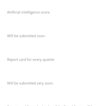
Artificial intelligence score.
Will be submitted soon.
Report card for every quarter
Will be submitted very soon.