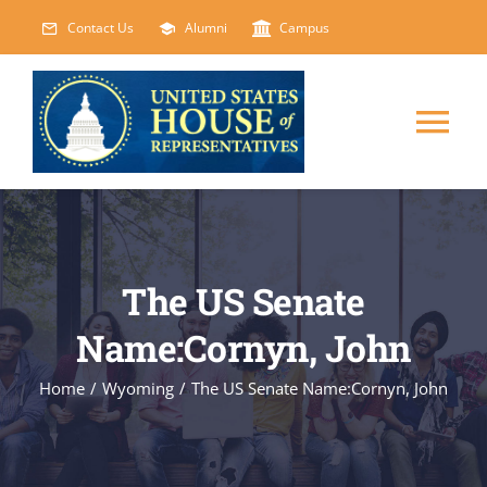
Skip
Contact Us
Alumni
Campus
to
content
Tog
Nav
HOME
ABOUT
The US Senate
Name:Cornyn, John
COURSES
NEW
Home
/
Wyoming
/
The US Senate Name:Cornyn, John
EVENTS