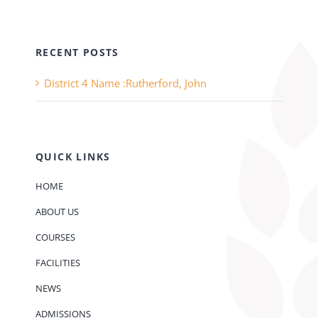
RECENT POSTS
District 4 Name :Rutherford, John
QUICK LINKS
HOME
ABOUT US
COURSES
FACILITIES
NEWS
ADMISSIONS