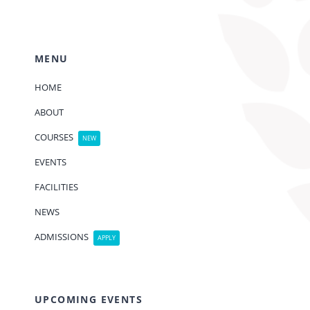
MENU
HOME
ABOUT
COURSES
NEW
EVENTS
FACILITIES
NEWS
ADMISSIONS
APPLY
UPCOMING EVENTS