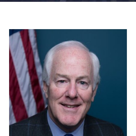
FACILITIES
NEWS
ADMISSIONS
APPLY