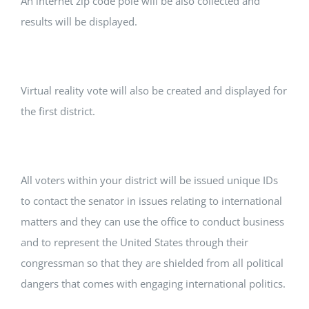
An internet zip code pole will be also collected and
results will be displayed.
Virtual reality vote will also be created and displayed for
the first district.
All voters within your district will be issued unique IDs
to contact the senator in issues relating to international
matters and they can use the office to conduct business
and to represent the United States through their
congressman so that they are shielded from all political
dangers that comes with engaging international politics.