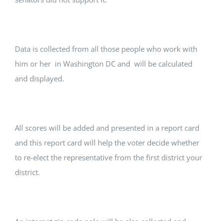
Data is collected from all those people who work with
him or her in Washington DC and will be calculated
and displayed.
All scores will be added and presented in a report card
and this report card will help the voter decide whether
to re-elect the representative from the first district your
district.