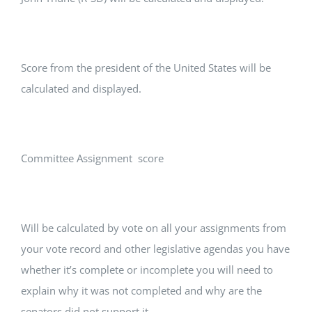
Score from the president of the United States will be
calculated and displayed.
Committee Assignment score
Will be calculated by vote on all your assignments from
your vote record and other legislative agendas you have
whether it’s complete or incomplete you will need to
explain why it was not completed and why are the
senators did not support it.