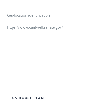
Geolocation identification
https://www.cantwell.senate.gov/
US HOUSE PLAN