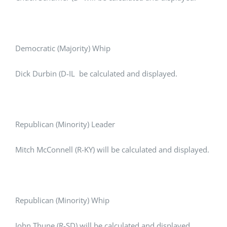
Democratic (Majority) Whip
Dick Durbin (D-IL be calculated and displayed.
Republican (Minority) Leader
Mitch McConnell (R-KY) will be calculated and displayed.
Republican (Minority) Whip
John Thune (R-SD) will be calculated and displayed.