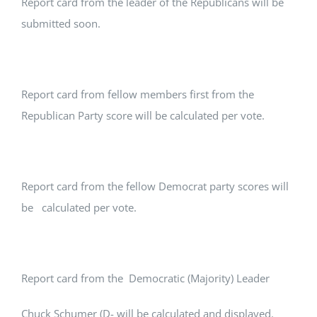
Report card from the leader of the Republicans will be
submitted soon.
Report card from fellow members first from the
Republican Party score will be calculated per vote.
Report card from the fellow Democrat party scores will
be calculated per vote.
Report card from the Democratic (Majority) Leader
Chuck Schumer (D- will be calculated and displayed.