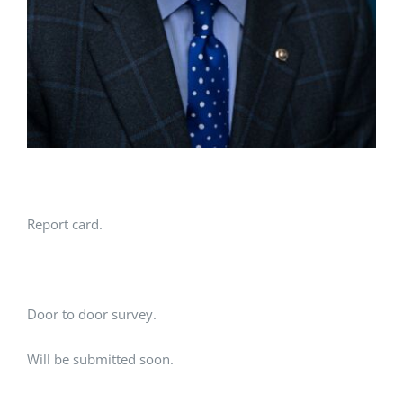
Report card.
Door to door survey.
Will be submitted soon.