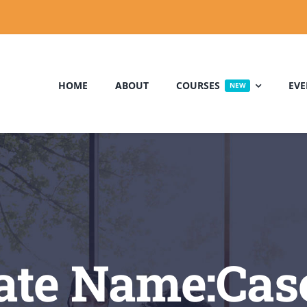
HOME
ABOUT
COURSES
EVE
NEW
te Name:Casey