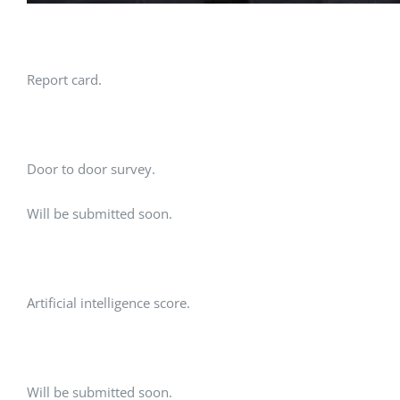
Report card.
Door to door survey.
Will be submitted soon.
Artificial intelligence score.
Will be submitted soon.