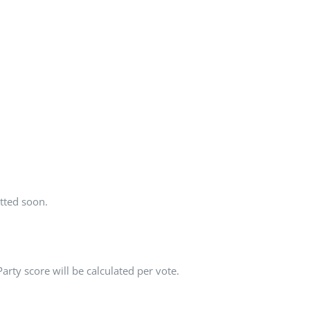
tted soon.
rty score will be calculated per vote.