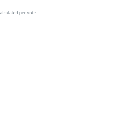
alculated per vote.