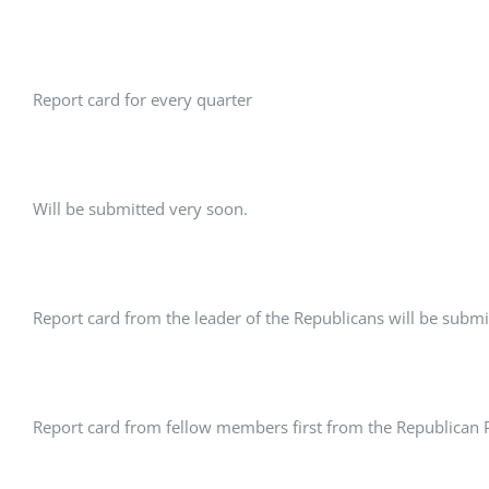
Report card for every quarter
Will be submitted very soon.
Report card from the leader of the Republicans will be submi
Report card from fellow members first from the Republican Pa