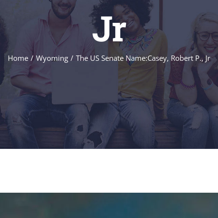
Jr
Home
/
Wyoming
/
The US Senate Name:Casey, Robert P., Jr