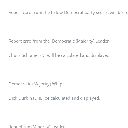
Report card from the fellow Democrat party scores will be c
Report card from the Democratic (Majority) Leader
Chuck Schumer (D- will be calculated and displayed.
Democratic (Majority) Whip
Dick Durbin (D-IL be calculated and displayed.
Republican (Minority) Leader