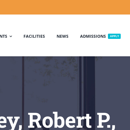
NTS
FACILITIES
NEWS
ADMISSIONS
APPLY
, Robert P.,