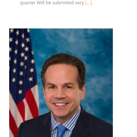
quarter Will be submitted very
[...]