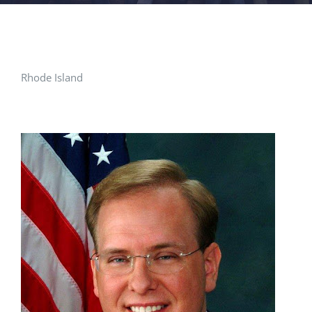
FACILITIES
NEWS
Rhode Island
ADMISSIONS
APPLY