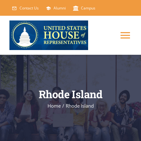
Skip
Contact Us
Alumni
Campus
to
content
Tog
Nav
HOME
ABOUT
Rhode Island
COURSES
NEW
Home
/
Rhode Island
EVENTS