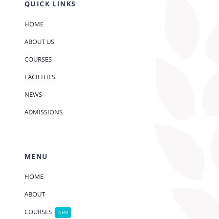
QUICK LINKS
HOME
ABOUT US
COURSES
FACILITIES
NEWS
ADMISSIONS
MENU
HOME
ABOUT
COURSES
NEW