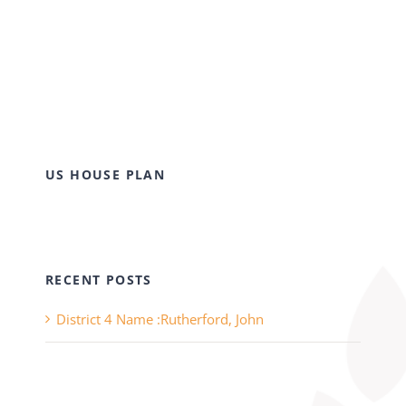
US HOUSE PLAN
RECENT POSTS
District 4 Name :Rutherford, John