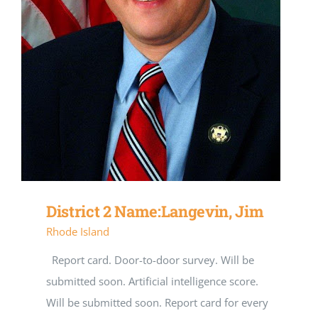
District 2 Name:Langevin, Jim
Rhode Island
Report card. Door-to-door survey. Will be
submitted soon. Artificial intelligence score.
Will be submitted soon. Report card for every