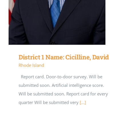
District 1 Name: Cicilline, David
Rhode Island
Report card. Door-to-door survey. Will be
submitted soon. Artificial intelligence score.
Will be submitted soon. Report card for every
quarter Will be submitted very
[...]