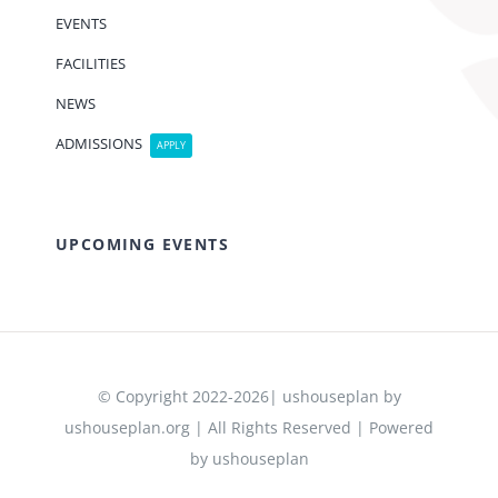
EVENTS
FACILITIES
NEWS
ADMISSIONS
APPLY
UPCOMING EVENTS
© Copyright 2022-2026| ushouseplan by
ushouseplan.org | All Rights Reserved | Powered
by ushouseplan