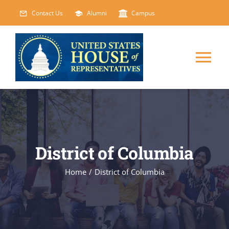
Skip
Contact Us
Alumni
Campus
to
content
Tog
Nav
HOME
ABOUT
District of Columbia
COURSES
NEW
Home
/
District of Columbia
EVENTS