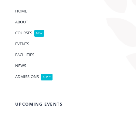
HOME
ABOUT
COURSES
NEW
EVENTS
FACILITIES
NEWS
ADMISSIONS
APPLY
UPCOMING EVENTS