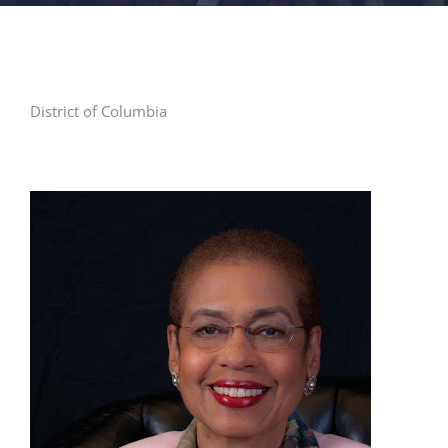
FACILITIES
NEWS
District of Columbia
ADMISSIONS
APPLY