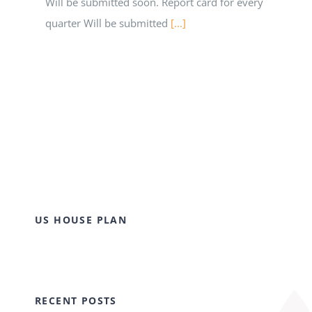
Will be submitted soon. Report card for every
quarter Will be submitted
[...]
US HOUSE PLAN
RECENT POSTS