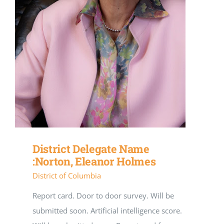
District Delegate Name
:Norton, Eleanor Holmes
District of Columbia
Report card. Door to door survey. Will be
submitted soon. Artificial intelligence score.