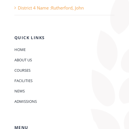
District 4 Name :Rutherford, John
QUICK LINKS
HOME
ABOUT US
COURSES
FACILITIES
NEWS
ADMISSIONS
MENU