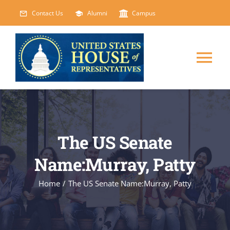
Skip
Contact Us
Alumni
Campus
to
content
Tog
Nav
HOME
ABOUT
The US Senate
Name:Murray, Patty
COURSES
NEW
Home
/
The US Senate Name:Murray, Patty
EVENTS