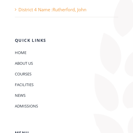
District 4 Name :Rutherford, John
QUICK LINKS
HOME
ABOUT US
COURSES
FACILITIES
NEWS
ADMISSIONS
MENU