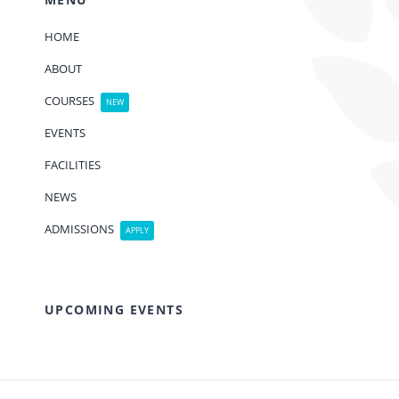
HOME
ABOUT
COURSES
NEW
EVENTS
FACILITIES
NEWS
ADMISSIONS
APPLY
UPCOMING EVENTS