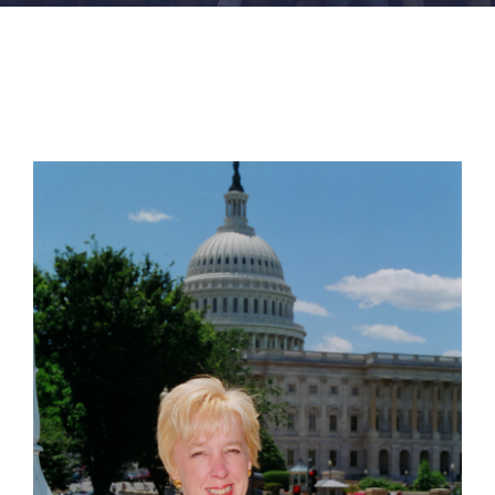
FACILITIES
NEWS
ADMISSIONS
APPLY