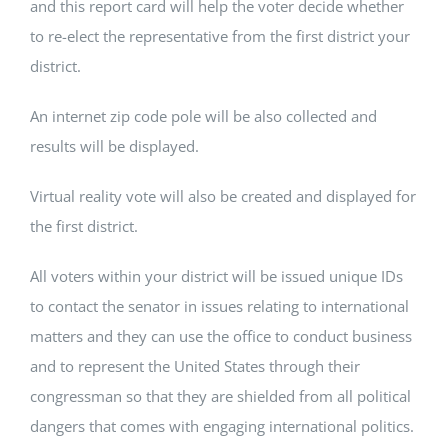
and this report card will help the voter decide whether
to re-elect the representative from the first district your
district.
An internet zip code pole will be also collected and
results will be displayed.
Virtual reality vote will also be created and displayed for
the first district.
All voters within your district will be issued unique IDs
to contact the senator in issues relating to international
matters and they can use the office to conduct business
and to represent the United States through their
congressman so that they are shielded from all political
dangers that comes with engaging international politics.