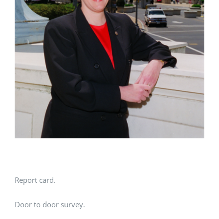
Report card.
Door to door survey.