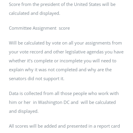
Score from the president of the United States will be
calculated and displayed.
Committee Assignment score
Will be calculated by vote on all your assignments from
your vote record and other legislative agendas you have
whether it’s complete or incomplete you will need to
explain why it was not completed and why are the
senators did not support it.
Data is collected from all those people who work with
him or her in Washington DC and will be calculated
and displayed.
All scores will be added and presented in a report card