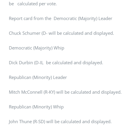
be calculated per vote.
Report card from the Democratic (Majority) Leader
Chuck Schumer (D- will be calculated and displayed.
Democratic (Majority) Whip
Dick Durbin (D-IL be calculated and displayed.
Republican (Minority) Leader
Mitch McConnell (R-KY) will be calculated and displayed.
Republican (Minority) Whip
John Thune (R-SD) will be calculated and displayed.