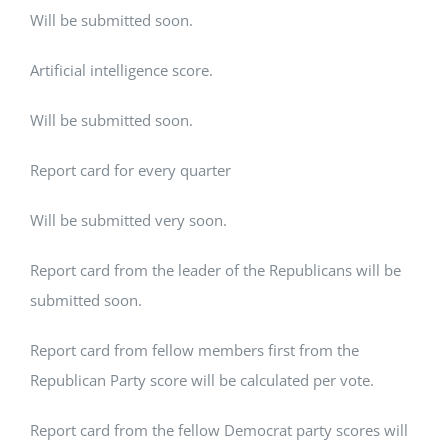
Will be submitted soon.
Artificial intelligence score.
Will be submitted soon.
Report card for every quarter
Will be submitted very soon.
Report card from the leader of the Republicans will be
submitted soon.
Report card from fellow members first from the
Republican Party score will be calculated per vote.
Report card from the fellow Democrat party scores will