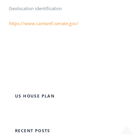
Geolocation identification
https://www.cantwell.senate.gov/
US HOUSE PLAN
RECENT POSTS