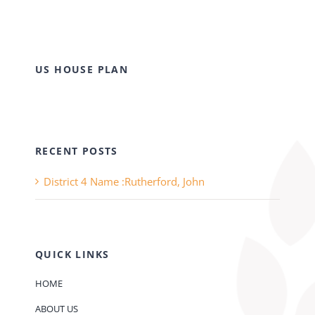
US HOUSE PLAN
RECENT POSTS
District 4 Name :Rutherford, John
QUICK LINKS
HOME
ABOUT US