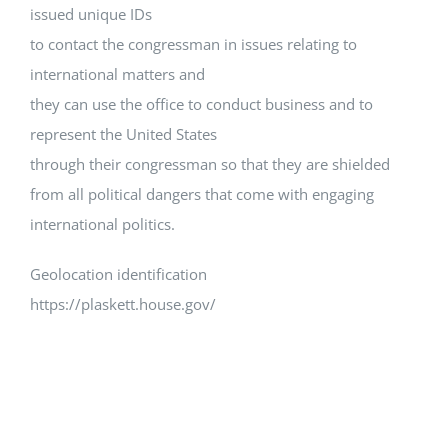
issued unique IDs
to contact the congressman in issues relating to
international matters and
they can use the office to conduct business and to
represent the United States
through their congressman so that they are shielded
from all political dangers that come with engaging
international politics.
Geolocation identification
https://plaskett.house.gov/