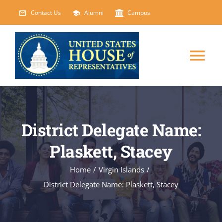
Skip
Contact Us
Alumni
Campus
to
content
Tog
Nav
HOME
District Delegate Name:
ABOUT
Plaskett, Stacey
COURSES
NEW
Home
/
Virgin Islands
/
District Delegate Name: Plaskett, Stacey
EVENTS