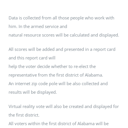
Data is collected from all those people who work with
him. In the armed service and
natural resource scores will be calculated and displayed.
All scores will be added and presented in a report card
and this report card will
help the voter decide whether to re-elect the
representative from the first district of Alabama.
An internet zip code pole will be also collected and
results will be displayed.
Virtual reality vote will also be created and displayed for
the first district.
All voters within the first district of Alabama will be