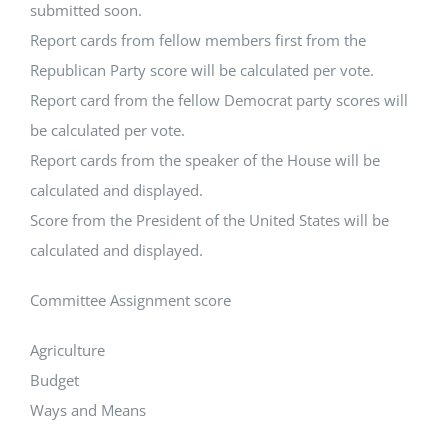
submitted soon.
Report cards from fellow members first from the
Republican Party score will be calculated per vote.
Report card from the fellow Democrat party scores will
be calculated per vote.
Report cards from the speaker of the House will be
calculated and displayed.
Score from the President of the United States will be
calculated and displayed.
Committee Assignment score
Agriculture
Budget
Ways and Means