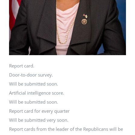
Report card.
Door-to-door survey.
Will be submitted soon.
Artificial intelligence score.
Will be submitted soon.
Report card for every quarter
Will be submitted very soon.
Report cards from the leader of the Republicans will be