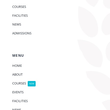
COURSES
FACILITIES
NEWS
ADMISSIONS
MENU
HOME
ABOUT
COURSES
NEW
EVENTS
FACILITIES
NEWS