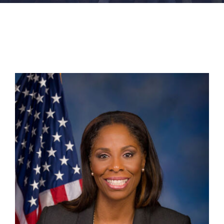
FACILITIES
NEWS
ADMISSIONS
APPLY