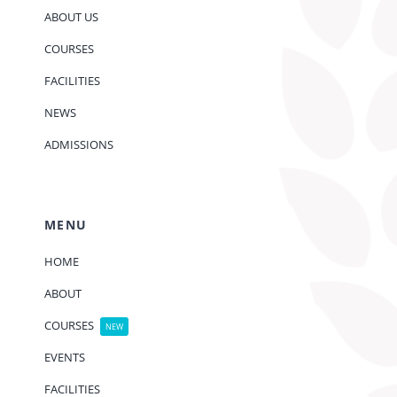
ABOUT US
COURSES
FACILITIES
NEWS
ADMISSIONS
MENU
HOME
ABOUT
COURSES
NEW
EVENTS
FACILITIES