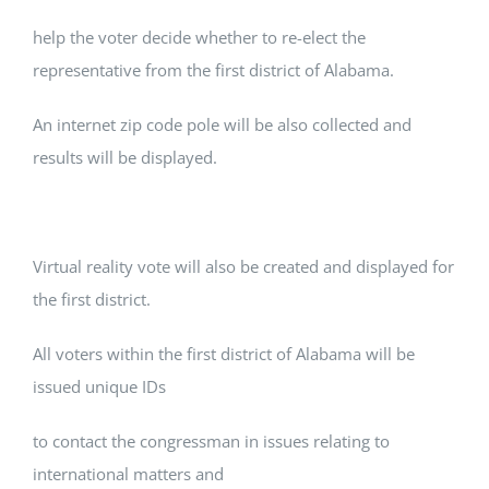
help the voter decide whether to re-elect the
representative from the first district of Alabama.
An internet zip code pole will be also collected and
results will be displayed.
Virtual reality vote will also be created and displayed for
the first district.
All voters within the first district of Alabama will be
issued unique IDs
to contact the congressman in issues relating to
international matters and