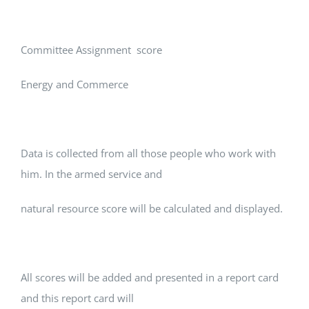
Committee Assignment score
Energy and Commerce
Data is collected from all those people who work with
him. In the armed service and
natural resource score will be calculated and displayed.
All scores will be added and presented in a report card
and this report card will