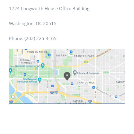
1724 Longworth House Office Building
Washington, DC 20515
Phone: (202) 225-4165