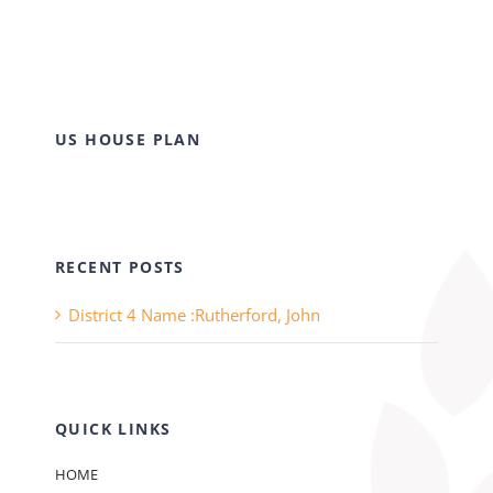
US HOUSE PLAN
RECENT POSTS
District 4 Name :Rutherford, John
QUICK LINKS
HOME