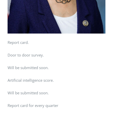
Report card.
Door to door survey.
Will be submitted soon.
Artificial intelligence score.
Will be submitted soon.
Report card for every quarter