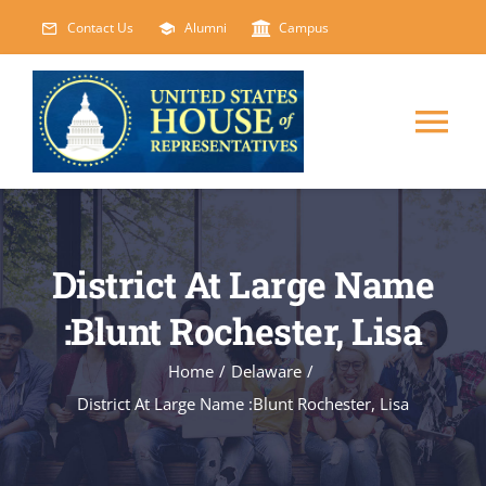
Skip
Contact Us
Alumni
Campus
to
content
Tog
Nav
HOME
District At Large Name
ABOUT
:Blunt Rochester, Lisa
COURSES
NEW
Home
/
Delaware
/
District At Large Name :Blunt Rochester, Lisa
EVENTS