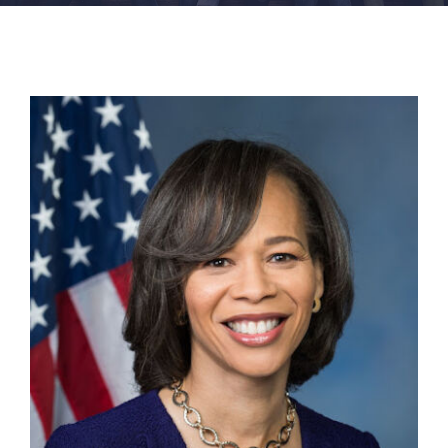
FACILITIES
NEWS
ADMISSIONS
APPLY