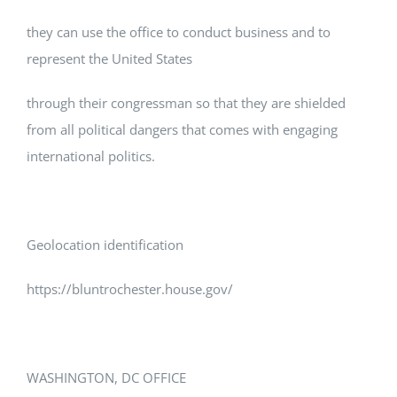
they can use the office to conduct business and to
represent the United States
through their congressman so that they are shielded
from all political dangers that comes with engaging
international politics.
Geolocation identification
https://bluntrochester.house.gov/
WASHINGTON, DC OFFICE