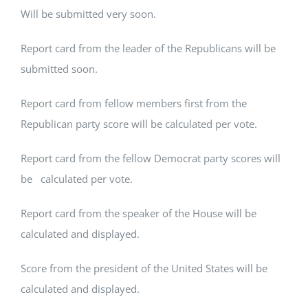
Will be submitted very soon.
Report card from the leader of the Republicans will be
submitted soon.
Report card from fellow members first from the
Republican party score will be calculated per vote.
Report card from the fellow Democrat party scores will
be calculated per vote.
Report card from the speaker of the House will be
calculated and displayed.
Score from the president of the United States will be
calculated and displayed.