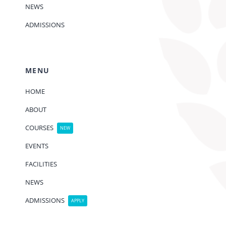
NEWS
ADMISSIONS
MENU
HOME
ABOUT
COURSES
NEW
EVENTS
FACILITIES
NEWS
ADMISSIONS
APPLY