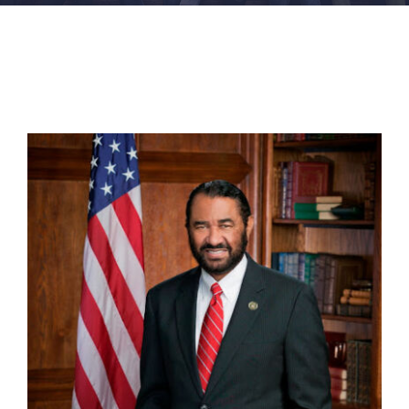
FACILITIES
NEWS
ADMISSIONS
APPLY