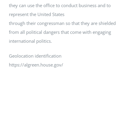
they can use the office to conduct business and to
represent the United States
through their congressman so that they are shielded
from all political dangers that come with engaging
international politics.
Geolocation identification
https://algreen.house.gov/