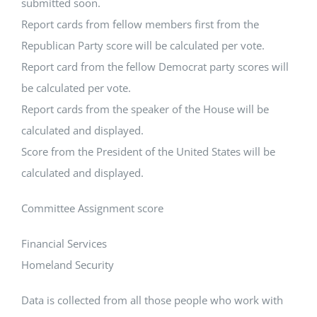
submitted soon.
Report cards from fellow members first from the
Republican Party score will be calculated per vote.
Report card from the fellow Democrat party scores will
be calculated per vote.
Report cards from the speaker of the House will be
calculated and displayed.
Score from the President of the United States will be
calculated and displayed.
Committee Assignment score
Financial Services
Homeland Security
Data is collected from all those people who work with