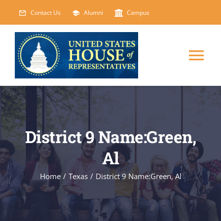
Skip
Contact Us
Alumni
Campus
to
content
Tog
Nav
HOME
ABOUT
District 9 Name:Green,
Al
COURSES
NEW
Home
/
Texas
/
District 9 Name:Green, Al
EVENTS