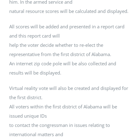
him. In the armed service and
natural resource scores will be calculated and displayed.
All scores will be added and presented in a report card
and this report card will
help the voter decide whether to re-elect the
representative from the first district of Alabama.
An internet zip code pole will be also collected and
results will be displayed.
Virtual reality vote will also be created and displayed for
the first district.
All voters within the first district of Alabama will be
issued unique IDs
to contact the congressman in issues relating to
international matters and