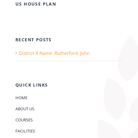
US HOUSE PLAN
RECENT POSTS
District 4 Name :Rutherford, John
QUICK LINKS
HOME
ABOUT US
COURSES
FACILITIES