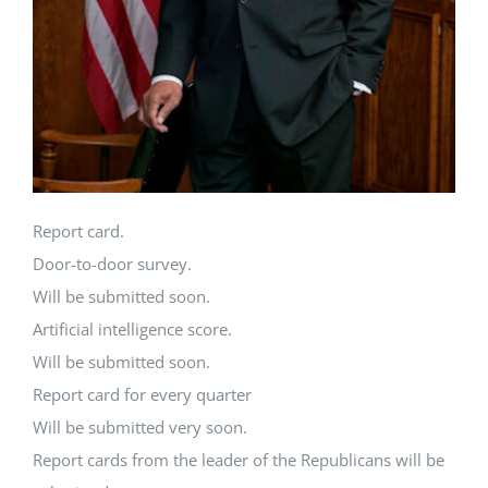
Report card.
Door-to-door survey.
Will be submitted soon.
Artificial intelligence score.
Will be submitted soon.
Report card for every quarter
Will be submitted very soon.
Report cards from the leader of the Republicans will be