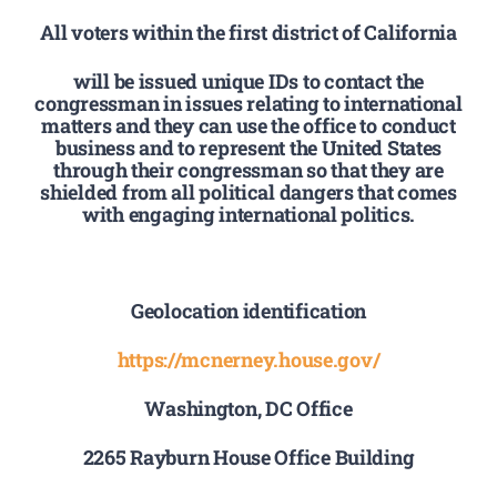
All voters within the first district of California
will be issued unique IDs to contact the
congressman in issues relating to international
matters and they can use the office to conduct
business and to represent the United States
through their congressman so that they are
shielded from all political dangers that comes
with engaging international politics.
Geolocation identification
https://mcnerney.house.gov/
Washington, DC Office
2265 Rayburn House Office Building