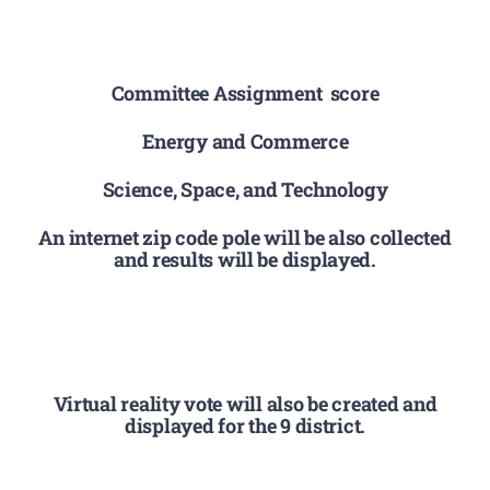
Committee Assignment score
Energy and Commerce
Science, Space, and Technology
An internet zip code pole will be also collected
and results will be displayed.
Virtual reality vote will also be created and
displayed for the 9 district.