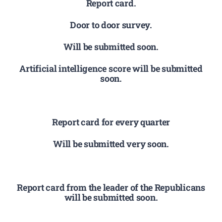
Report card.
Door to door survey.
Will be submitted soon.
Artificial intelligence score will be submitted
soon.
Report card for every quarter
Will be submitted very soon.
Report card from the leader of the Republicans
will be submitted soon.