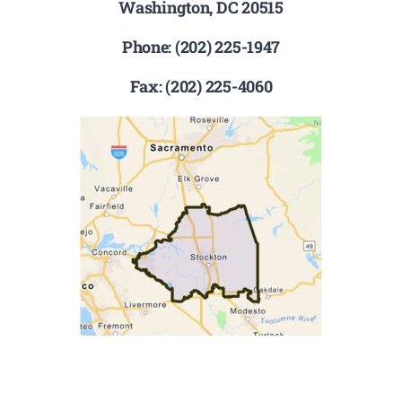
Washington, DC 20515
Phone: (202) 225-1947
Fax: (202) 225-4060