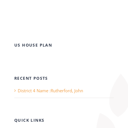
US HOUSE PLAN
RECENT POSTS
District 4 Name :Rutherford, John
QUICK LINKS