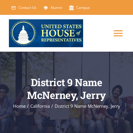
Skip
Contact Us
Alumni
Campus
to
content
Tog
Nav
HOME
ABOUT
District 9 Name
McNerney, Jerry
COURSES
NEW
Home
/
California
/
District 9 Name McNerney, Jerry
EVENTS