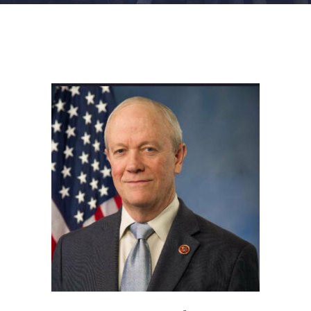
FACILITIES
NEWS
ADMISSIONS
APPLY