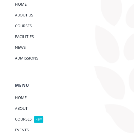
HOME
ABOUT US
COURSES
FACILITIES
NEWS
ADMISSIONS
MENU
HOME
ABOUT
COURSES
NEW
EVENTS