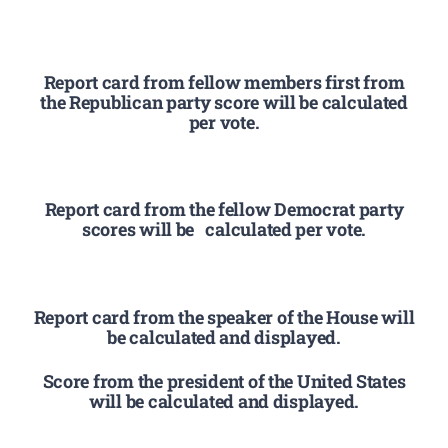
Report card from fellow members first from
the Republican party score will be calculated
per vote.
Report card from the fellow Democrat party
scores will be calculated per vote.
Report card from the speaker of the House will
be calculated and displayed.
Score from the president of the United States
will be calculated and displayed.