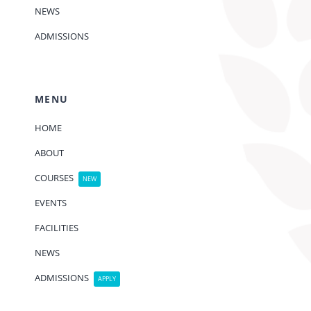
NEWS
ADMISSIONS
MENU
HOME
ABOUT
COURSES
NEW
EVENTS
FACILITIES
NEWS
ADMISSIONS
APPLY