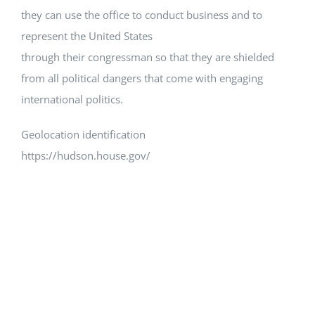
they can use the office to conduct business and to
represent the United States
through their congressman so that they are shielded
from all political dangers that come with engaging
international politics.
Geolocation identification
https://hudson.house.gov/