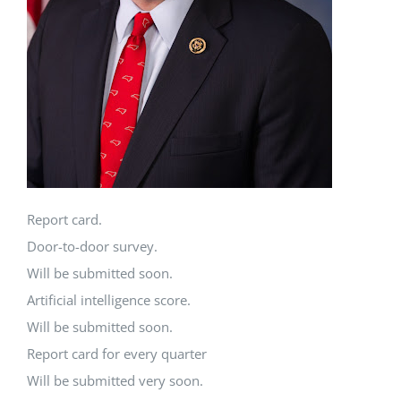
Report card.
Door-to-door survey.
Will be submitted soon.
Artificial intelligence score.
Will be submitted soon.
Report card for every quarter
Will be submitted very soon.