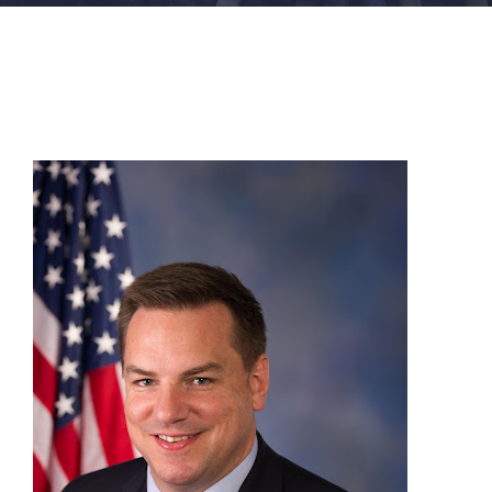
FACILITIES
NEWS
ADMISSIONS
APPLY