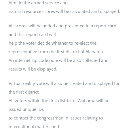
him. In the armed service and
natural resource scores will be calculated and displayed.
All scores will be added and presented in a report card
and this report card will
help the voter decide whether to re-elect the
representative from the first district of Alabama.
An internet zip code pole will be also collected and
results will be displayed.
Virtual reality vote will also be created and displayed for
the first district.
All voters within the first district of Alabama will be
issued unique IDs
to contact the congressman in issues relating to
international matters and