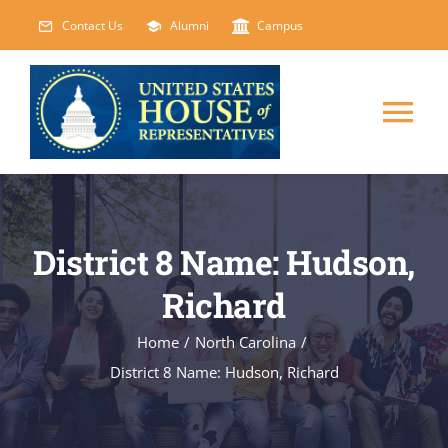
Skip
Contact Us
Alumni
Campus
to
content
Tog
Nav
HOME
District 8 Name: Hudson,
ABOUT
Richard
COURSES
NEW
Home
/
North Carolina
/
District 8 Name: Hudson, Richard
EVENTS