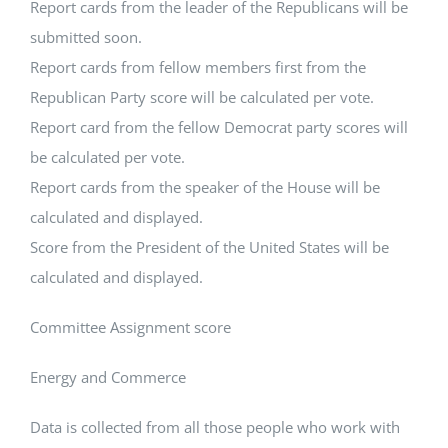
Report cards from the leader of the Republicans will be
submitted soon.
Report cards from fellow members first from the
Republican Party score will be calculated per vote.
Report card from the fellow Democrat party scores will
be calculated per vote.
Report cards from the speaker of the House will be
calculated and displayed.
Score from the President of the United States will be
calculated and displayed.
Committee Assignment score
Energy and Commerce
Data is collected from all those people who work with