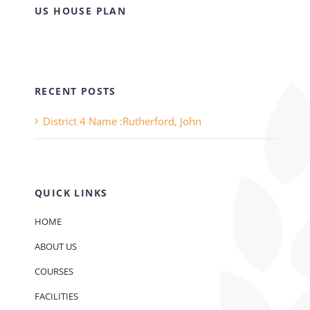
US HOUSE PLAN
RECENT POSTS
District 4 Name :Rutherford, John
QUICK LINKS
HOME
ABOUT US
COURSES
FACILITIES