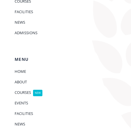
COURSES
FACILITIES
NEWS
ADMISSIONS
MENU
HOME
ABOUT
COURSES
NEW
EVENTS
FACILITIES
NEWS