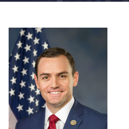
FACILITIES
NEWS
ADMISSIONS
APPLY