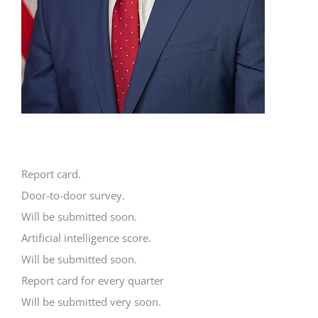
Report card.
Door-to-door survey.
Will be submitted soon.
Artificial intelligence score.
Will be submitted soon.
Report card for every quarter
Will be submitted very soon.