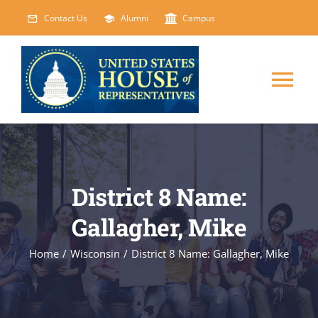
Skip
Contact Us
Alumni
Campus
to
content
Tog
Nav
HOME
ABOUT
District 8 Name:
Gallagher, Mike
COURSES
NEW
Home
/
Wisconsin
/
District 8 Name: Gallagher, Mike
EVENTS