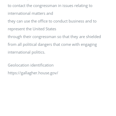
to contact the congressman in issues relating to
international matters and
they can use the office to conduct business and to
represent the United States
through their congressman so that they are shielded
from all political dangers that come with engaging
international politics.
Geolocation identification
https://gallagher.house.gov/