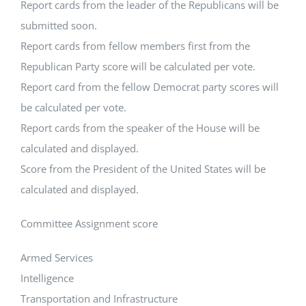
Report cards from the leader of the Republicans will be
submitted soon.
Report cards from fellow members first from the
Republican Party score will be calculated per vote.
Report card from the fellow Democrat party scores will
be calculated per vote.
Report cards from the speaker of the House will be
calculated and displayed.
Score from the President of the United States will be
calculated and displayed.
Committee Assignment score
Armed Services
Intelligence
Transportation and Infrastructure