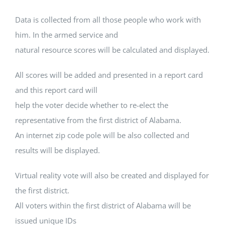
Data is collected from all those people who work with
him. In the armed service and
natural resource scores will be calculated and displayed.
All scores will be added and presented in a report card
and this report card will
help the voter decide whether to re-elect the
representative from the first district of Alabama.
An internet zip code pole will be also collected and
results will be displayed.
Virtual reality vote will also be created and displayed for
the first district.
All voters within the first district of Alabama will be
issued unique IDs