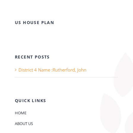
US HOUSE PLAN
RECENT POSTS
District 4 Name :Rutherford, John
QUICK LINKS
HOME
ABOUT US