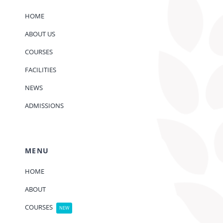
HOME
ABOUT US
COURSES
FACILITIES
NEWS
ADMISSIONS
MENU
HOME
ABOUT
COURSES
NEW