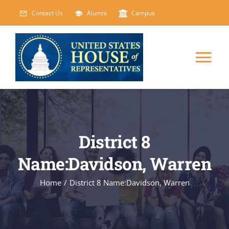
Skip
Contact Us
Alumni
Campus
to
content
Tog
Nav
HOME
ABOUT
District 8
Name:Davidson, Warren
COURSES
NEW
Home
/
District 8 Name:Davidson, Warren
EVENTS