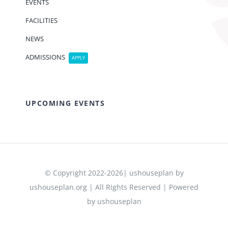
EVENTS
FACILITIES
NEWS
ADMISSIONS
APPLY
UPCOMING EVENTS
© Copyright 2022-2026| ushouseplan by
ushouseplan.org | All Rights Reserved | Powered
by ushouseplan