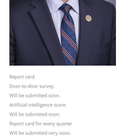
Report card.
Door-to-door survey.
Will be submitted soon.
Artificial intelligence score.
Will be submitted soon.
Report card for every quarter
Will be submitted very soon.