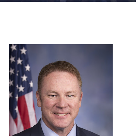
FACILITIES
NEWS
ADMISSIONS
APPLY