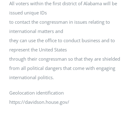
All voters within the first district of Alabama will be
issued unique IDs
to contact the congressman in issues relating to
international matters and
they can use the office to conduct business and to
represent the United States
through their congressman so that they are shielded
from all political dangers that come with engaging
international politics.
Geolocation identification
https://davidson.house.gov/