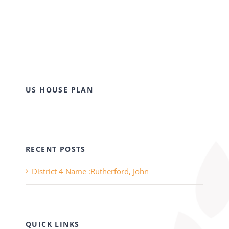
US HOUSE PLAN
RECENT POSTS
District 4 Name :Rutherford, John
QUICK LINKS