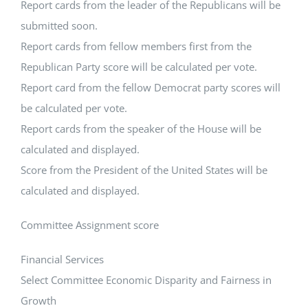
Report cards from the leader of the Republicans will be
submitted soon.
Report cards from fellow members first from the
Republican Party score will be calculated per vote.
Report card from the fellow Democrat party scores will
be calculated per vote.
Report cards from the speaker of the House will be
calculated and displayed.
Score from the President of the United States will be
calculated and displayed.
Committee Assignment score
Financial Services
Select Committee Economic Disparity and Fairness in
Growth