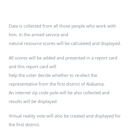
Data is collected from all those people who work with
him. In the armed service and
natural resource scores will be calculated and displayed.
All scores will be added and presented in a report card
and this report card will
help the voter decide whether to re-elect the
representative from the first district of Alabama.
An internet zip code pole will be also collected and
results will be displayed.
Virtual reality vote will also be created and displayed for
the first district.