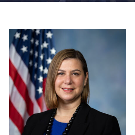
FACILITIES
NEWS
ADMISSIONS
APPLY