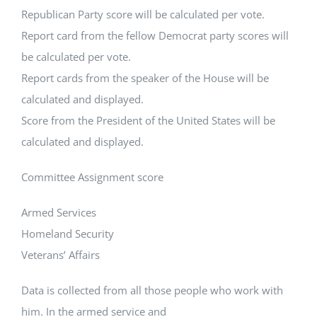
Republican Party score will be calculated per vote.
Report card from the fellow Democrat party scores will
be calculated per vote.
Report cards from the speaker of the House will be
calculated and displayed.
Score from the President of the United States will be
calculated and displayed.
Committee Assignment score
Armed Services
Homeland Security
Veterans’ Affairs
Data is collected from all those people who work with
him. In the armed service and