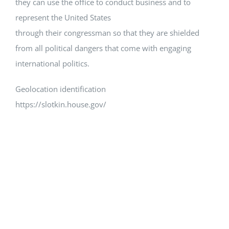
they can use the office to conduct business and to
represent the United States
through their congressman so that they are shielded
from all political dangers that come with engaging
international politics.
Geolocation identification
https://slotkin.house.gov/