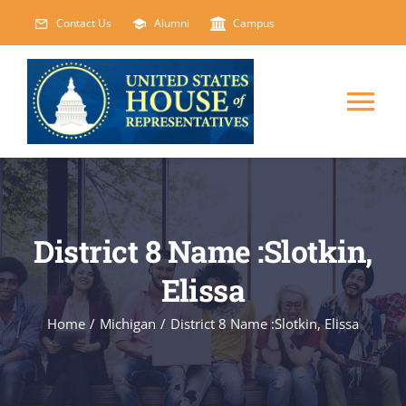
Skip
Contact Us
Alumni
Campus
to
content
Tog
Nav
HOME
ABOUT
District 8 Name :Slotkin,
Elissa
COURSES
NEW
Home
/
Michigan
/
District 8 Name :Slotkin, Elissa
EVENTS