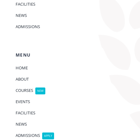
FACILITIES
NEWS
ADMISSIONS
MENU
HOME
ABOUT
COURSES
NEW
EVENTS
FACILITIES
NEWS
ADMISSIONS
APPLY