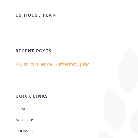
US HOUSE PLAN
RECENT POSTS
District 4 Name :Rutherford, John
QUICK LINKS
HOME
ABOUT US
COURSES