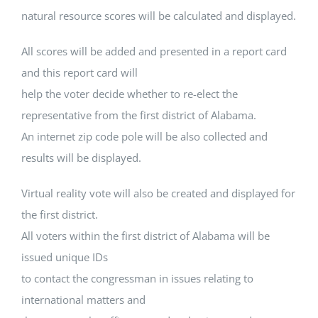
natural resource scores will be calculated and displayed.
All scores will be added and presented in a report card
and this report card will
help the voter decide whether to re-elect the
representative from the first district of Alabama.
An internet zip code pole will be also collected and
results will be displayed.
Virtual reality vote will also be created and displayed for
the first district.
All voters within the first district of Alabama will be
issued unique IDs
to contact the congressman in issues relating to
international matters and