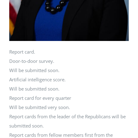
Report card.
Door-to-door survey.
Will be submitted soon.
Artificial intelligence score.
Will be submitted soon.
Report card for every quarter
Will be submitted very soon.
Report cards from the leader of the Republicans will be
submitted soon.
Report cards from fellow members first from the