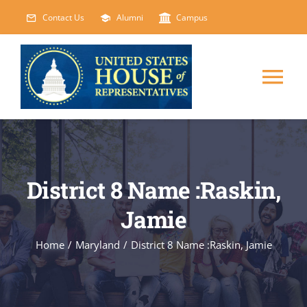
Skip
Contact Us
Alumni
Campus
to
content
Tog
Nav
HOME
ABOUT
District 8 Name :Raskin,
Jamie
COURSES
NEW
Home
/
Maryland
/
District 8 Name :Raskin, Jamie
EVENTS