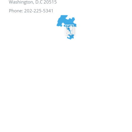
Washington, D.C 20515
Phone: 202-225-5341