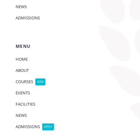
NEWS
ADMISSIONS
MENU
HOME
ABOUT
COURSES
NEW
EVENTS
FACILITIES
NEWS
ADMISSIONS
APPLY