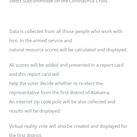
Select Subcommittee on the Coronavirus Crisis
Data is collected from all those people who work with
him. In the armed service and
natural resource scores will be calculated and displayed.
All scores will be added and presented in a report card
and this report card will
help the voter decide whether to re-elect the
representative from the first district of Alabama.
An internet zip code pole will be also collected and
results will be displayed.
Virtual reality vote will also be created and displayed for
the first district.