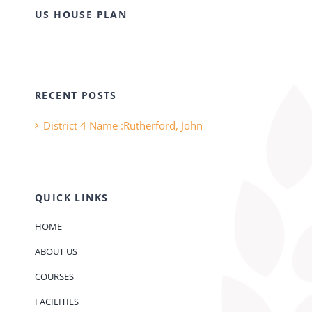
US HOUSE PLAN
RECENT POSTS
District 4 Name :Rutherford, John
QUICK LINKS
HOME
ABOUT US
COURSES
FACILITIES