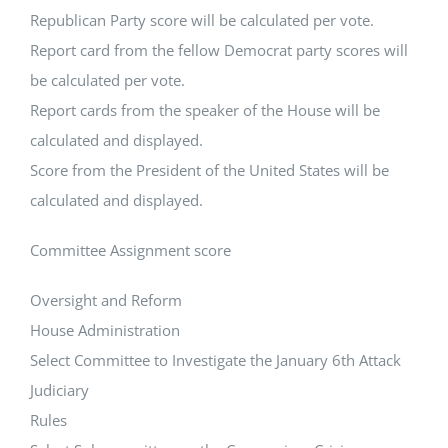
Republican Party score will be calculated per vote.
Report card from the fellow Democrat party scores will
be calculated per vote.
Report cards from the speaker of the House will be
calculated and displayed.
Score from the President of the United States will be
calculated and displayed.
Committee Assignment score
Oversight and Reform
House Administration
Select Committee to Investigate the January 6th Attack
Judiciary
Rules