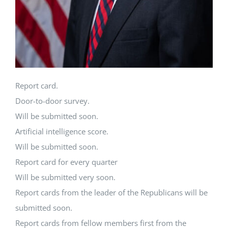
Report card.
Door-to-door survey.
Will be submitted soon.
Artificial intelligence score.
Will be submitted soon.
Report card for every quarter
Will be submitted very soon.
Report cards from the leader of the Republicans will be
submitted soon.
Report cards from fellow members first from the