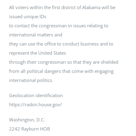
All voters within the first district of Alabama will be
issued unique IDs
to contact the congressman in issues relating to
international matters and
they can use the office to conduct business and to
represent the United States
through their congressman so that they are shielded
from all political dangers that come with engaging
international politics.
Geolocation identification
https://raskin.house.gov/
Washington, D.C.
2242 Rayburn HOB