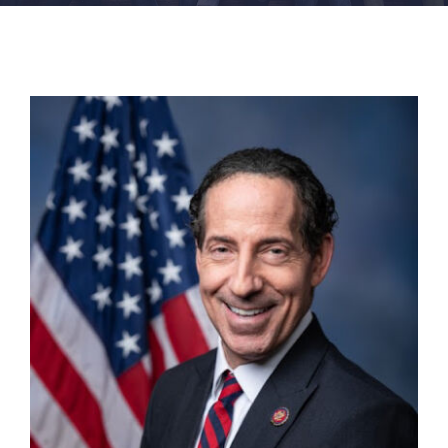
FACILITIES
NEWS
ADMISSIONS
APPLY