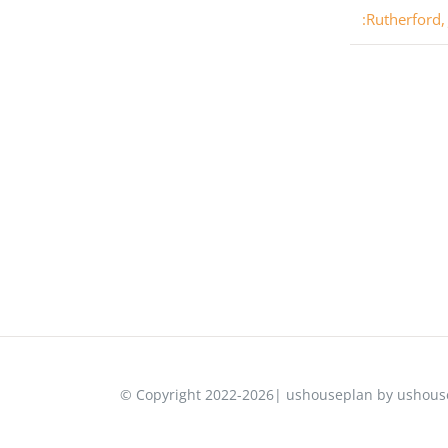
:Rutherford,
© Copyright 2022-2026| ushouseplan by ushouse