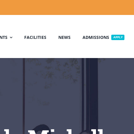
NTS
FACILITIES
NEWS
ADMISSIONS
APPLY