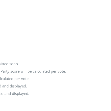
itted soon.
arty score will be calculated per vote.
lculated per vote.
d and displayed.
ted and displayed.