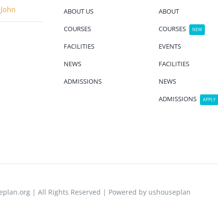
 John
ABOUT US
ABOUT
COURSES
COURSES
NEW
FACILITIES
EVENTS
NEWS
FACILITIES
ADMISSIONS
NEWS
ADMISSIONS
APPLY
plan.org | All Rights Reserved | Powered by ushouseplan