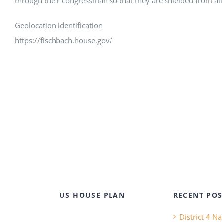
through their congressman so that they are shielded from all 
Geolocation identification
https://fischbach.house.gov/
US HOUSE PLAN
RECENT POS
District 4 N