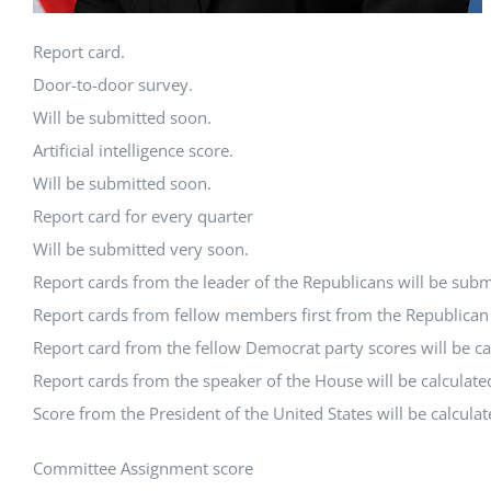
Report card.
Door-to-door survey.
Will be submitted soon.
Artificial intelligence score.
Will be submitted soon.
Report card for every quarter
Will be submitted very soon.
Report cards from the leader of the Republicans will be subm
Report cards from fellow members first from the Republican P
Report card from the fellow Democrat party scores will be ca
Report cards from the speaker of the House will be calculate
Score from the President of the United States will be calcula
Committee Assignment score