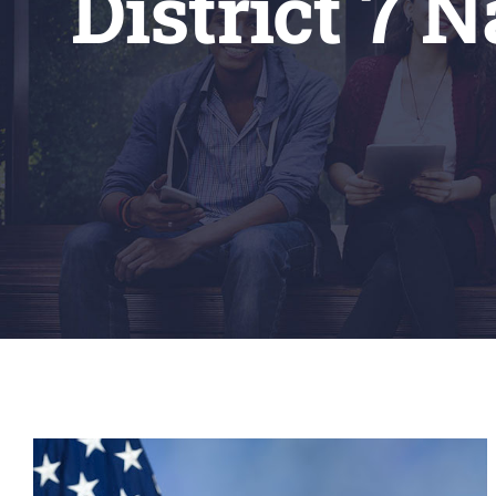
District 7 