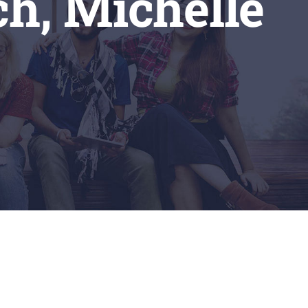
ch, Michelle