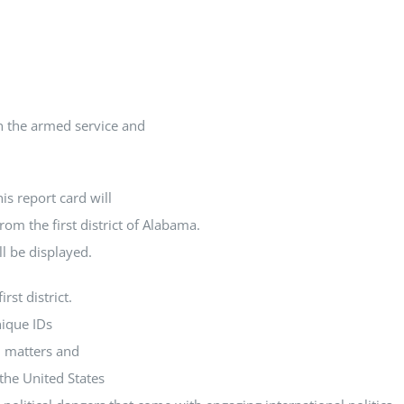
In the armed service and
is report card will
rom the first district of Alabama.
ll be displayed.
rst district.
nique IDs
l matters and
the United States