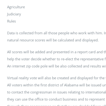
Agriculture
Judiciary
Rules
Data is collected from all those people who work with him. 
natural resource scores will be calculated and displayed.
All scores will be added and presented in a report card and th
help the voter decide whether to re-elect the representative f
An internet zip code pole will be also collected and results wi
Virtual reality vote will also be created and displayed for the fi
All voters within the first district of Alabama will be issued u
to contact the congressman in issues relating to internationa
they can use the office to conduct business and to represent 