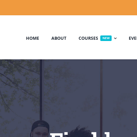
HOME
ABOUT
COURSES
EVE
NEW