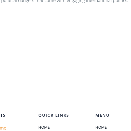
political dangers that come with engaging international politics.
TS
QUICK LINKS
MENU
HOME
HOME
ame