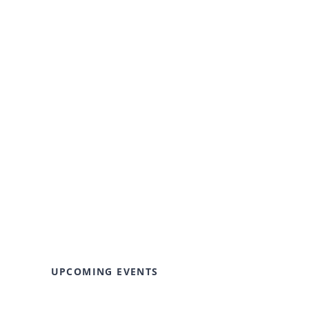
UPCOMING EVENTS