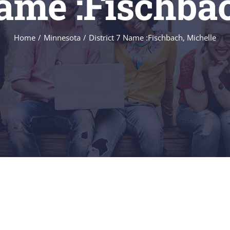
Name :Fischba
Home
/
Minnesota
/
District 7 Name :Fischbach, Michelle