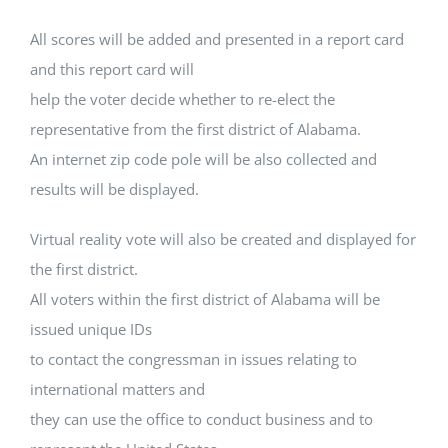
All scores will be added and presented in a report card
and this report card will
help the voter decide whether to re-elect the
representative from the first district of Alabama.
An internet zip code pole will be also collected and
results will be displayed.
Virtual reality vote will also be created and displayed for
the first district.
All voters within the first district of Alabama will be
issued unique IDs
to contact the congressman in issues relating to
international matters and
they can use the office to conduct business and to