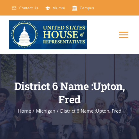
Skip
Contact Us
Alumni
Campus
to
content
Tog
Nav
HOME
ABOUT
District 6 Name :Upton,
Fred
COURSES
NEW
Home
/
Michigan
/
District 6 Name :Upton, Fred
EVENTS