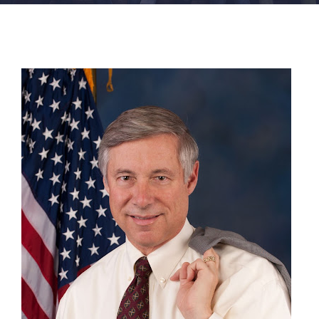
FACILITIES
NEWS
ADMISSIONS
APPLY