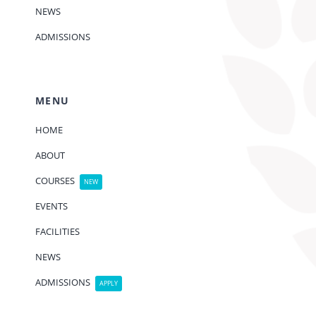
NEWS
ADMISSIONS
MENU
HOME
ABOUT
COURSES
NEW
EVENTS
FACILITIES
NEWS
ADMISSIONS
APPLY