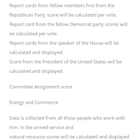
Report cards from fellow members first from the
Republican Party score will be calculated per vote.
Report card from the fellow Democrat party scores will
be calculated per vote.
Report cards from the speaker of the House will be
calculated and displayed.
Score from the President of the United States will be
calculated and displayed.
Committee Assignment score
Energy and Commerce
Data is collected from all those people who work with
him. In the armed service and
natural resource scores will be calculated and displayed.