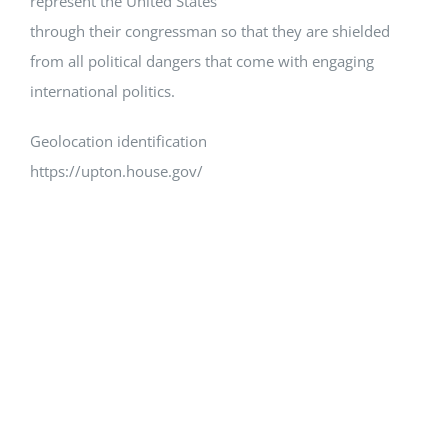
represent the United States
through their congressman so that they are shielded
from all political dangers that come with engaging
international politics.
Geolocation identification
https://upton.house.gov/