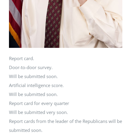
Report card.
Door-to-door survey.
Will be submitted soon.
Artificial intelligence score.
Will be submitted soon.
Report card for every quarter
Will be submitted very soon.
Report cards from the leader of the Republicans will be
submitted soon.