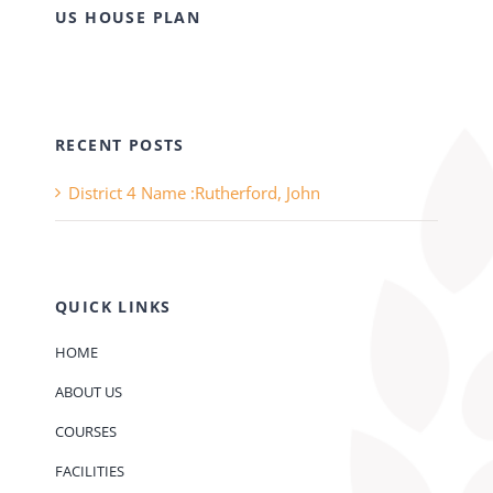
US HOUSE PLAN
RECENT POSTS
District 4 Name :Rutherford, John
QUICK LINKS
HOME
ABOUT US
COURSES
FACILITIES