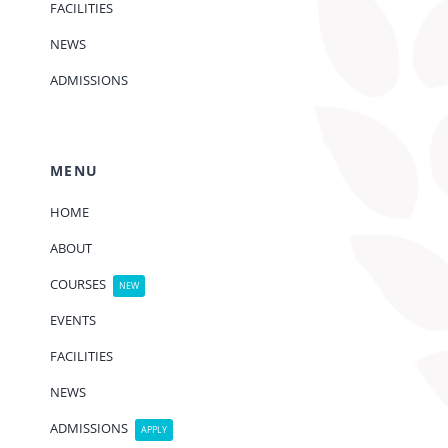
FACILITIES
NEWS
ADMISSIONS
MENU
HOME
ABOUT
COURSES
NEW
EVENTS
FACILITIES
NEWS
ADMISSIONS
APPLY