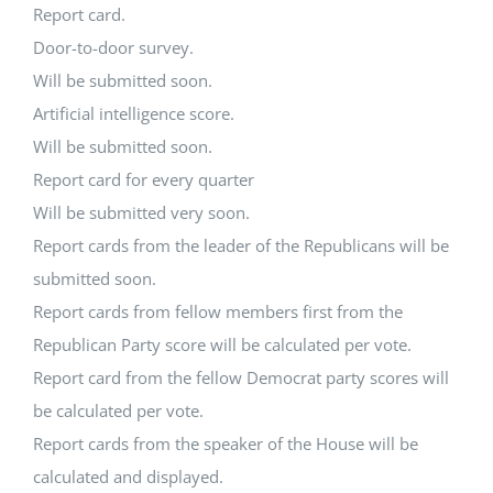
Report card.
Door-to-door survey.
Will be submitted soon.
Artificial intelligence score.
Will be submitted soon.
Report card for every quarter
Will be submitted very soon.
Report cards from the leader of the Republicans will be
submitted soon.
Report cards from fellow members first from the
Republican Party score will be calculated per vote.
Report card from the fellow Democrat party scores will
be calculated per vote.
Report cards from the speaker of the House will be
calculated and displayed.