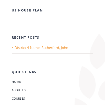
US HOUSE PLAN
RECENT POSTS
District 4 Name :Rutherford, John
QUICK LINKS
HOME
ABOUT US
COURSES