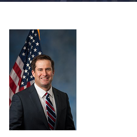
FACILITIES
NEWS
ADMISSIONS
APPLY