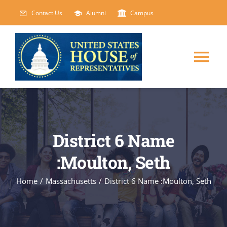
Skip
Contact Us
Alumni
Campus
to
content
Tog
Nav
HOME
ABOUT
District 6 Name
:Moulton, Seth
COURSES
NEW
Home
/
Massachusetts
/
District 6 Name :Moulton, Seth
EVENTS