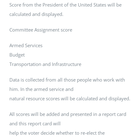
Score from the President of the United States will be
calculated and displayed.
Committee Assignment score
Armed Services
Budget
Transportation and Infrastructure
Data is collected from all those people who work with
him. In the armed service and
natural resource scores will be calculated and displayed.
All scores will be added and presented in a report card
and this report card will
help the voter decide whether to re-elect the