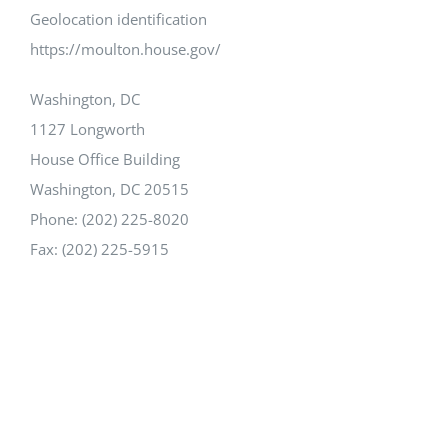
Geolocation identification
https://moulton.house.gov/
Washington, DC
1127 Longworth
House Office Building
Washington, DC 20515
Phone: (202) 225-8020
Fax: (202) 225-5915