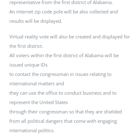
representative from the first district of Alabama.
An internet zip code pole will be also collected and
results will be displayed.
Virtual reality vote will also be created and displayed for
the first district.
All voters within the first district of Alabama will be
issued unique IDs
to contact the congressman in issues relating to
international matters and
they can use the office to conduct business and to
represent the United States
through their congressman so that they are shielded
from all political dangers that come with engaging
international politics.