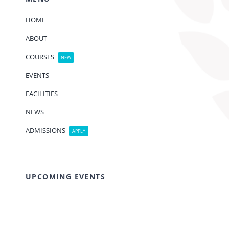
HOME
ABOUT
COURSES
NEW
EVENTS
FACILITIES
NEWS
ADMISSIONS
APPLY
UPCOMING EVENTS