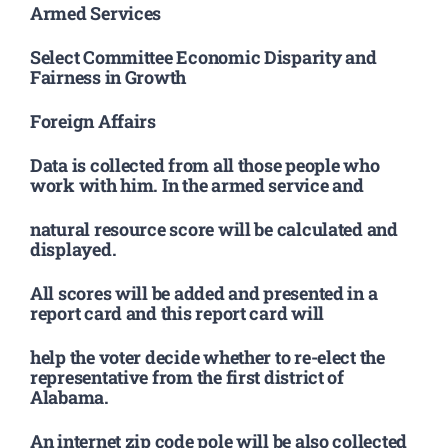
Armed Services
Select Committee Economic Disparity and
Fairness in Growth
Foreign Affairs
Data is collected from all those people who
work with him. In the armed service and
natural resource score will be calculated and
displayed.
All scores will be added and presented in a
report card and this report card will
help the voter decide whether to re-elect the
representative from the first district of
Alabama.
An internet zip code pole will be also collected