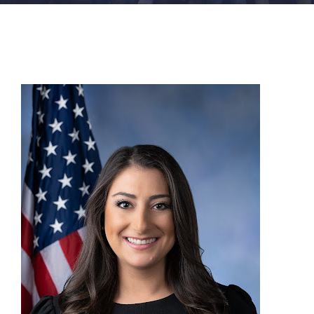
FACILITIES
NEWS
ADMISSIONS
APPLY