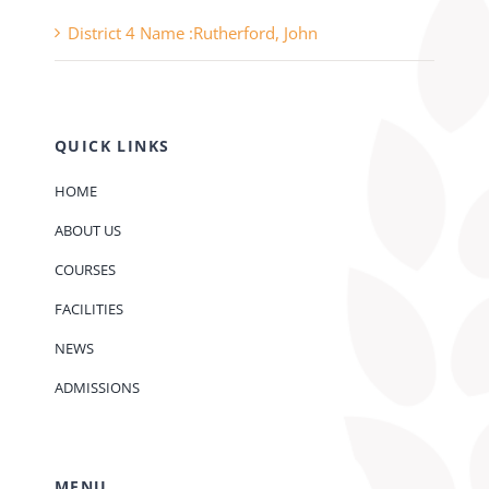
District 4 Name :Rutherford, John
QUICK LINKS
HOME
ABOUT US
COURSES
FACILITIES
NEWS
ADMISSIONS
MENU