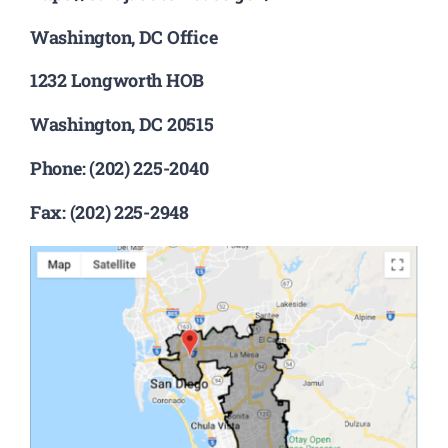
Washington, DC Office
1232 Longworth HOB
Washington, DC 20515
Phone: (202) 225-2040
Fax: (202) 225-2948