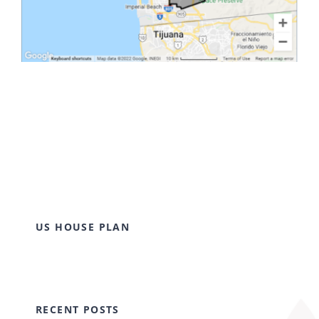
US HOUSE PLAN
RECENT POSTS