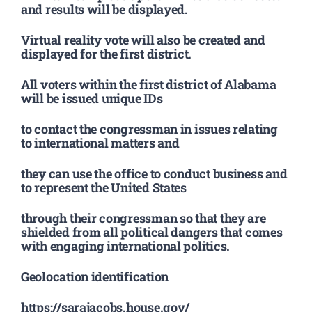
and results will be displayed.
Virtual reality vote will also be created and
displayed for the first district.
All voters within the first district of Alabama
will be issued unique IDs
to contact the congressman in issues relating
to international matters and
they can use the office to conduct business and
to represent the United States
through their congressman so that they are
shielded from all political dangers that comes
with engaging international politics.
Geolocation identification
https://sarajacobs.house.gov/