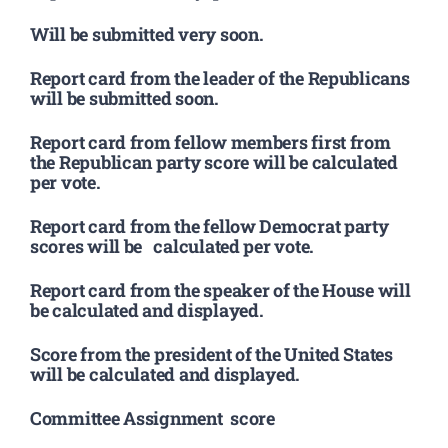
Will be submitted very soon.
Report card from the leader of the Republicans
will be submitted soon.
Report card from fellow members first from
the Republican party score will be calculated
per vote.
Report card from the fellow Democrat party
scores will be calculated per vote.
Report card from the speaker of the House will
be calculated and displayed.
Score from the president of the United States
will be calculated and displayed.
Committee Assignment score