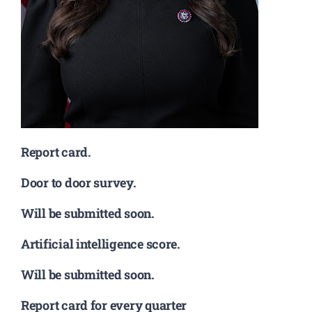
Report card.
Door to door survey.
Will be submitted soon.
Artificial intelligence score.
Will be submitted soon.
Report card for every quarter