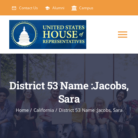
Skip
Contact Us
Alumni
Campus
to
content
Tog
Nav
HOME
ABOUT
District 53 Name :Jacobs,
Sara
COURSES
NEW
Home
/
California
/
District 53 Name :Jacobs, Sara
EVENTS