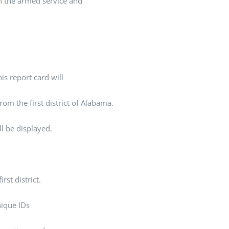
In the armed service and
is report card will
rom the first district of Alabama.
ll be displayed.
rst district.
unique IDs