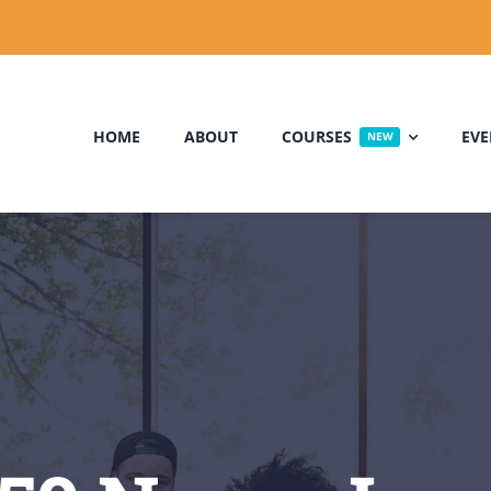
HOME
ABOUT
COURSES
EVE
NEW