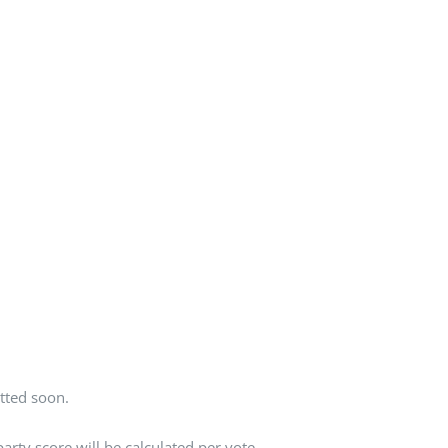
tted soon.
rty score will be calculated per vote.