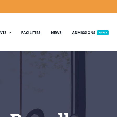
NTS
FACILITIES
NEWS
ADMISSIONS
APPLY