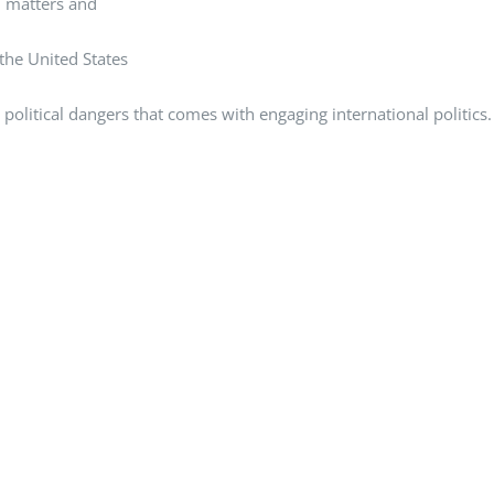
al matters and
 the United States
political dangers that comes with engaging international politics.