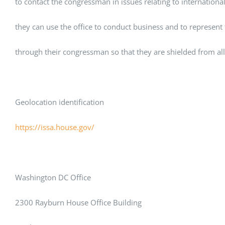
to contact the congressman in issues relating to internation
they can use the office to conduct business and to represent
through their congressman so that they are shielded from all 
Geolocation identification
https://issa.house.gov/
Washington DC Office
2300 Rayburn House Office Building