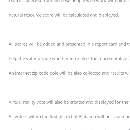
Data is collected from all those people who work with him. 
natural resource score will be calculated and displayed.
All scores will be added and presented in a report card and th
help the voter decide whether to re-elect the representative f
An internet zip code pole will be also collected and results wi
Virtual reality vote will also be created and displayed for the fi
All voters within the first district of Alabama will be issued 