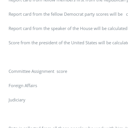
Report card from the fellow Democrat party scores will be c
Report card from the speaker of the House will be calculated
Score from the president of the United States will be calcula
Committee Assignment score
Foreign Affairs
Judiciary