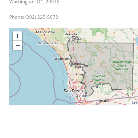
Washington, DC 20515
Phone: (202) 225-5672