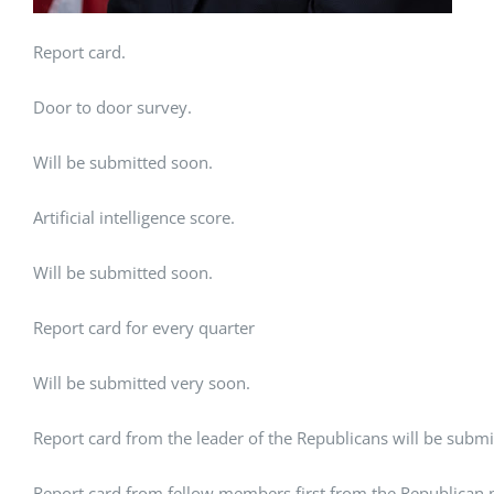
Report card.
Door to door survey.
Will be submitted soon.
Artificial intelligence score.
Will be submitted soon.
Report card for every quarter
Will be submitted very soon.
Report card from the leader of the Republicans will be submi
Report card from fellow members first from the Republican pa