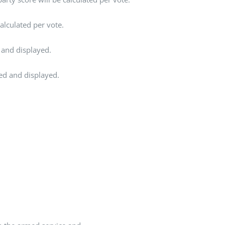
alculated per vote.
 and displayed.
ted and displayed.