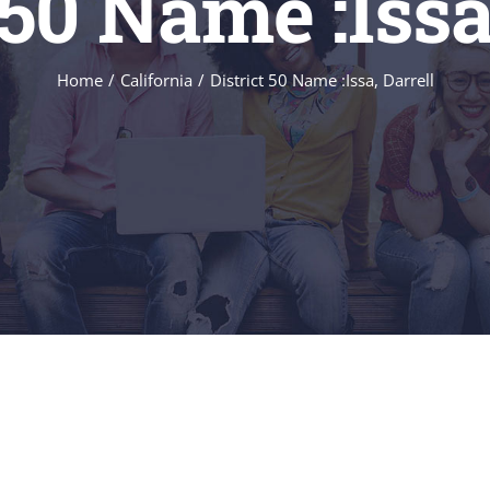
 50 Name :Issa
Home
/
California
/
District 50 Name :Issa, Darrell