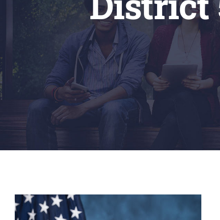
District