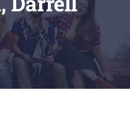
, Darrell