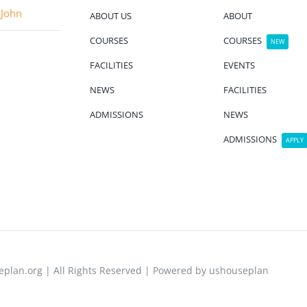
 John
ABOUT US
ABOUT
COURSES
COURSES
NEW
FACILITIES
EVENTS
NEWS
FACILITIES
ADMISSIONS
NEWS
ADMISSIONS
APPLY
plan.org | All Rights Reserved | Powered by ushouseplan