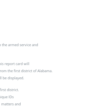
In the armed service and
is report card will
rom the first district of Alabama.
ll be displayed.
rst district.
nique IDs
l matters and