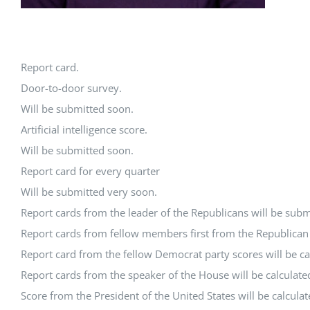
Report card.
Door-to-door survey.
Will be submitted soon.
Artificial intelligence score.
Will be submitted soon.
Report card for every quarter
Will be submitted very soon.
Report cards from the leader of the Republicans will be subm
Report cards from fellow members first from the Republican P
Report card from the fellow Democrat party scores will be ca
Report cards from the speaker of the House will be calculate
Score from the President of the United States will be calcula