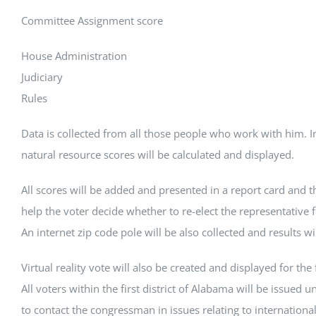
Committee Assignment score
House Administration
Judiciary
Rules
Data is collected from all those people who work with him. 
natural resource scores will be calculated and displayed.
All scores will be added and presented in a report card and th
help the voter decide whether to re-elect the representative f
An internet zip code pole will be also collected and results wi
Virtual reality vote will also be created and displayed for the fi
All voters within the first district of Alabama will be issued u
to contact the congressman in issues relating to internationa