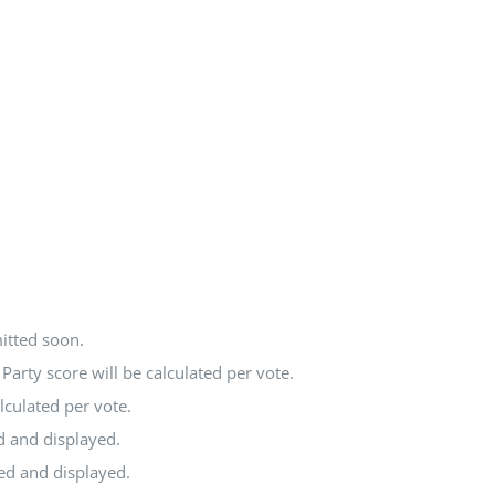
itted soon.
arty score will be calculated per vote.
lculated per vote.
d and displayed.
ted and displayed.