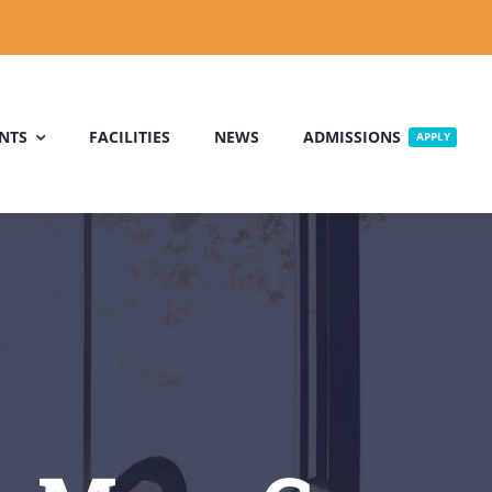
NTS
FACILITIES
NEWS
ADMISSIONS
APPLY