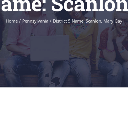
 Name: Scanlo
Home
/
Pennsylvania
/
District 5 Name: Scanlon, Mary Gay