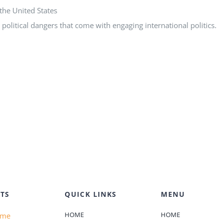
the United States
political dangers that come with engaging international politics.
TS
QUICK LINKS
MENU
HOME
HOME
ame