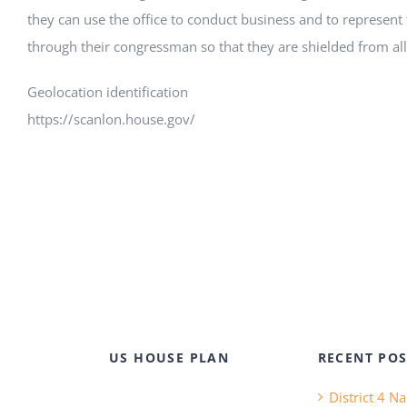
they can use the office to conduct business and to represent 
through their congressman so that they are shielded from all 
Geolocation identification
https://scanlon.house.gov/
US HOUSE PLAN
RECENT POS
District 4 N