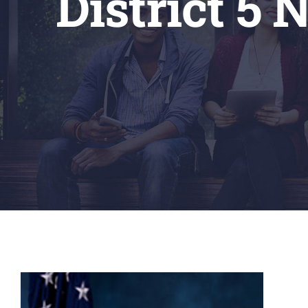
District 5