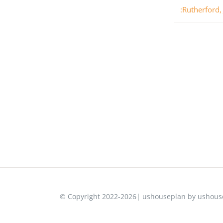
:Rutherford,
© Copyright 2022-2026| ushouseplan by ushouse