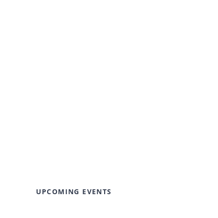
UPCOMING EVENTS