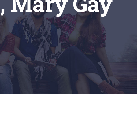
n, Mary Gay