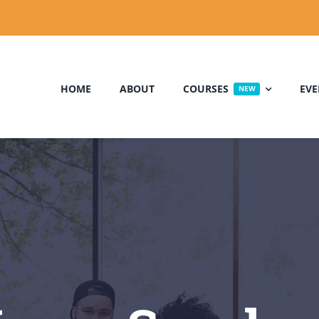
HOME
ABOUT
COURSES
EVE
NEW