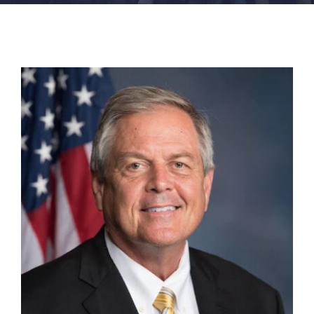
FACILITIES
NEWS
ADMISSIONS
APPLY