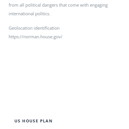
from all political dangers that come with engaging
international politics.
Geolocation identification
https://norman.house.gov/
US HOUSE PLAN