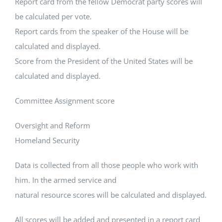
Report card from the fellow Democrat party scores will
be calculated per vote.
Report cards from the speaker of the House will be
calculated and displayed.
Score from the President of the United States will be
calculated and displayed.
Committee Assignment score
Oversight and Reform
Homeland Security
Data is collected from all those people who work with
him. In the armed service and
natural resource scores will be calculated and displayed.
All scores will be added and presented in a report card