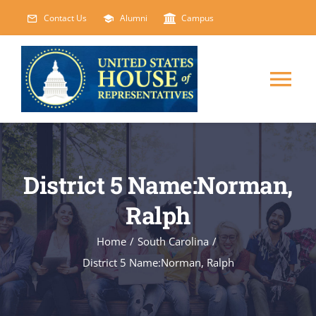
Skip
Contact Us
Alumni
Campus
to
content
Tog
Nav
HOME
District 5 Name:Norman,
ABOUT
Ralph
COURSES
NEW
Home
/
South Carolina
/
District 5 Name:Norman, Ralph
EVENTS