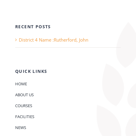
RECENT POSTS
District 4 Name :Rutherford, John
QUICK LINKS
HOME
ABOUT US
COURSES
FACILITIES
NEWS