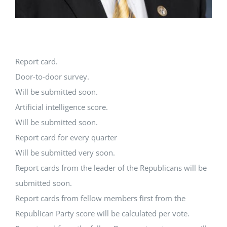
Report card.
Door-to-door survey.
Will be submitted soon.
Artificial intelligence score.
Will be submitted soon.
Report card for every quarter
Will be submitted very soon.
Report cards from the leader of the Republicans will be
submitted soon.
Report cards from fellow members first from the
Republican Party score will be calculated per vote.