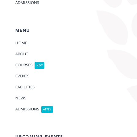
ADMISSIONS
MENU
HOME
ABOUT
COURSES
NEW
EVENTS
FACILITIES
NEWS
ADMISSIONS
APPLY
UPCOMING EVENTS