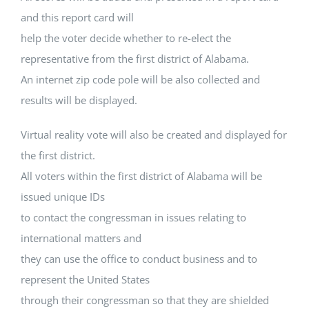
and this report card will
help the voter decide whether to re-elect the
representative from the first district of Alabama.
An internet zip code pole will be also collected and
results will be displayed.
Virtual reality vote will also be created and displayed for
the first district.
All voters within the first district of Alabama will be
issued unique IDs
to contact the congressman in issues relating to
international matters and
they can use the office to conduct business and to
represent the United States
through their congressman so that they are shielded