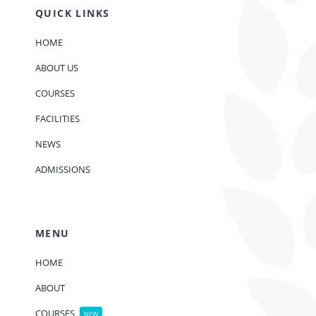
QUICK LINKS
HOME
ABOUT US
COURSES
FACILITIES
NEWS
ADMISSIONS
MENU
HOME
ABOUT
COURSES
NEW