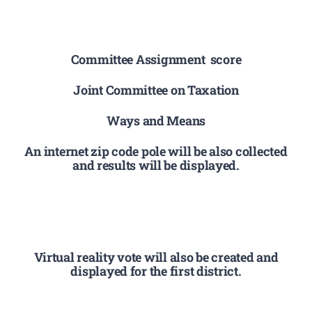
Committee Assignment score
Joint Committee on Taxation
Ways and Means
An internet zip code pole will be also collected
and results will be displayed.
Virtual reality vote will also be created and
displayed for the first district.