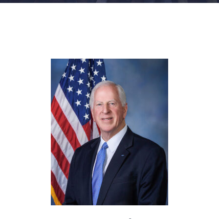
FACILITIES
NEWS
ADMISSIONS
APPLY