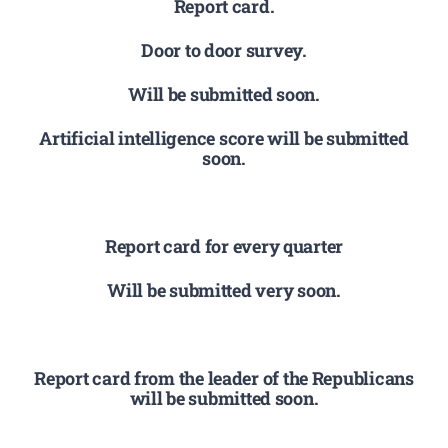
Report card.
Door to door survey.
Will be submitted soon.
Artificial intelligence score will be submitted
soon.
Report card for every quarter
Will be submitted very soon.
Report card from the leader of the Republicans
will be submitted soon.