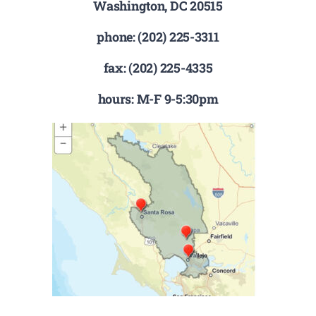
Washington, DC 20515
phone: (202) 225-3311
fax: (202) 225-4335
hours: M-F 9-5:30pm