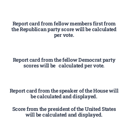
Report card from fellow members first from
the Republican party score will be calculated
per vote.
Report card from the fellow Democrat party
scores will be calculated per vote.
Report card from the speaker of the House will
be calculated and displayed.
Score from the president of the United States
will be calculated and displayed.