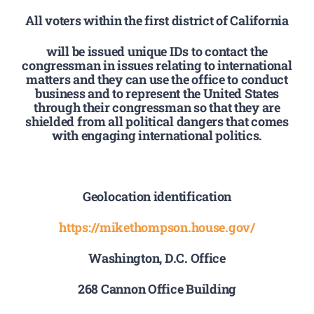
All voters within the first district of California
will be issued unique IDs to contact the
congressman in issues relating to international
matters and they can use the office to conduct
business and to represent the United States
through their congressman so that they are
shielded from all political dangers that comes
with engaging international politics.
Geolocation identification
https://mikethompson.house.gov/
Washington, D.C. Office
268 Cannon Office Building