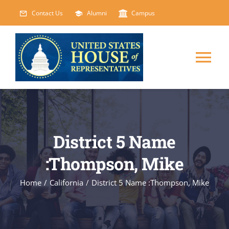
Skip
Contact Us
Alumni
Campus
to
content
Tog
Nav
HOME
ABOUT
District 5 Name
:Thompson, Mike
COURSES
NEW
Home
/
California
/
District 5 Name :Thompson, Mike
EVENTS