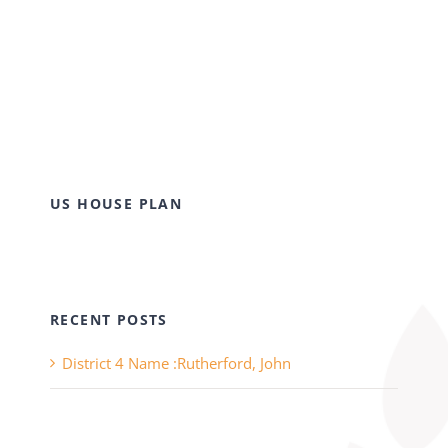
US HOUSE PLAN
RECENT POSTS
District 4 Name :Rutherford, John