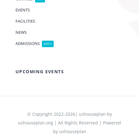
EVENTS
FACILITIES
NEWS
ADMISSIONS
APPLY
UPCOMING EVENTS
© Copyright 2022-2026| ushouseplan by
ushouseplan.org | All Rights Reserved | Powered
by ushouseplan