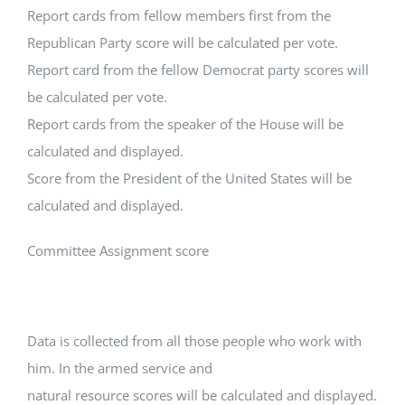
Report cards from fellow members first from the
Republican Party score will be calculated per vote.
Report card from the fellow Democrat party scores will
be calculated per vote.
Report cards from the speaker of the House will be
calculated and displayed.
Score from the President of the United States will be
calculated and displayed.
Committee Assignment score
Data is collected from all those people who work with
him. In the armed service and
natural resource scores will be calculated and displayed.