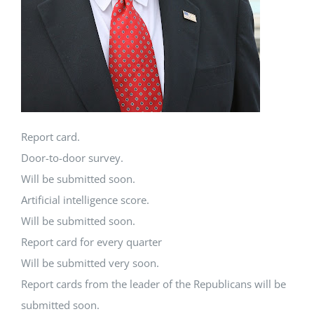
Report card.
Door-to-door survey.
Will be submitted soon.
Artificial intelligence score.
Will be submitted soon.
Report card for every quarter
Will be submitted very soon.
Report cards from the leader of the Republicans will be
submitted soon.