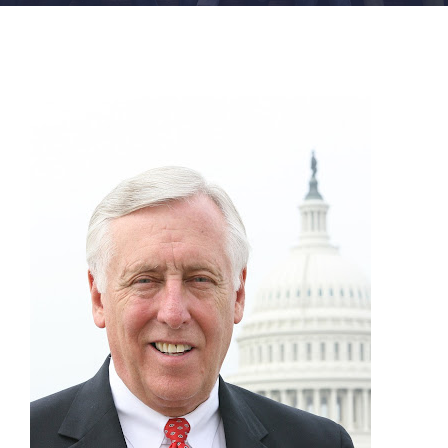
FACILITIES
NEWS
ADMISSIONS
APPLY