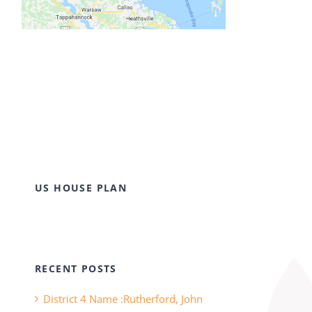
US HOUSE PLAN
RECENT POSTS
District 4 Name :Rutherford, John