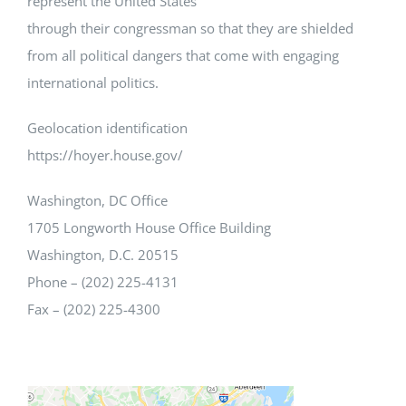
represent the United States
through their congressman so that they are shielded
from all political dangers that come with engaging
international politics.
Geolocation identification
https://hoyer.house.gov/
Washington, DC Office
1705 Longworth House Office Building
Washington, D.C. 20515
Phone – (202) 225-4131
Fax – (202) 225-4300