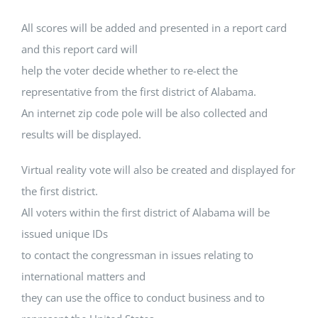
All scores will be added and presented in a report card
and this report card will
help the voter decide whether to re-elect the
representative from the first district of Alabama.
An internet zip code pole will be also collected and
results will be displayed.
Virtual reality vote will also be created and displayed for
the first district.
All voters within the first district of Alabama will be
issued unique IDs
to contact the congressman in issues relating to
international matters and
they can use the office to conduct business and to