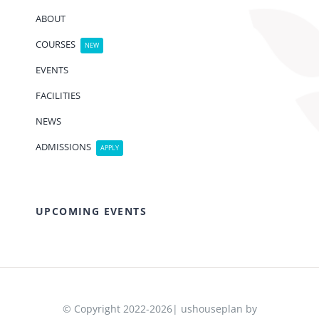
ABOUT
COURSES
NEW
EVENTS
FACILITIES
NEWS
ADMISSIONS
APPLY
UPCOMING EVENTS
© Copyright 2022-2026| ushouseplan by