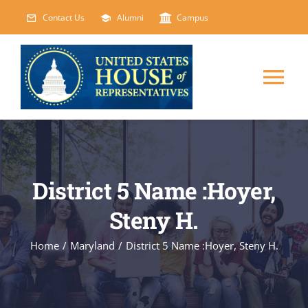
Skip
Contact Us
Alumni
Campus
to
content
Tog
Nav
HOME
ABOUT
District 5 Name :Hoyer,
Steny H.
COURSES
NEW
Home
/
Maryland
/
District 5 Name :Hoyer, Steny H.
EVENTS