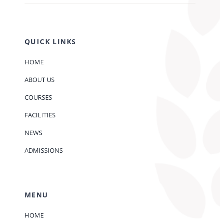
QUICK LINKS
HOME
ABOUT US
COURSES
FACILITIES
NEWS
ADMISSIONS
MENU
HOME