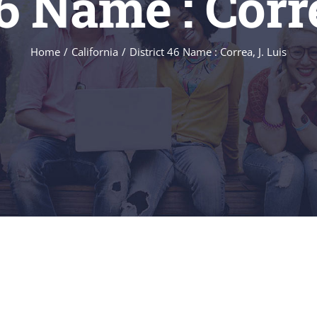
46 Name : Corre
Home
/
California
/
District 46 Name : Correa, J. Luis