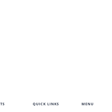
TS
QUICK LINKS
MENU