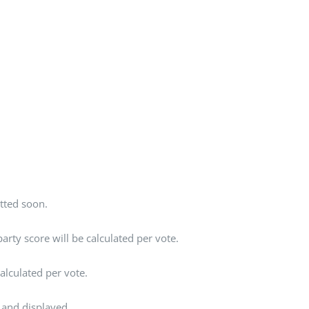
tted soon.
rty score will be calculated per vote.
alculated per vote.
 and displayed.