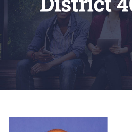
District 