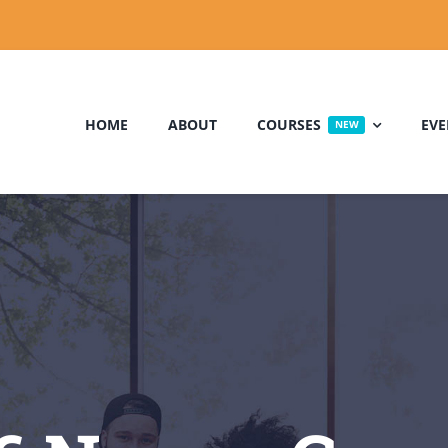
HOME
ABOUT
COURSES
EVE
NEW