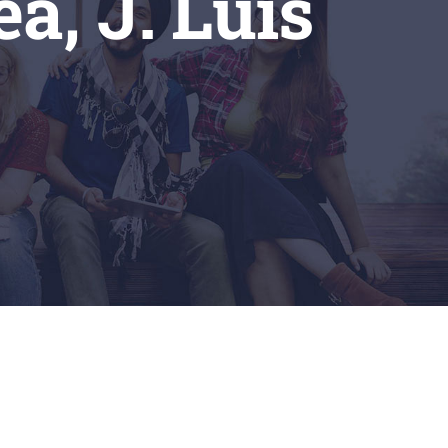
a, J. Luis