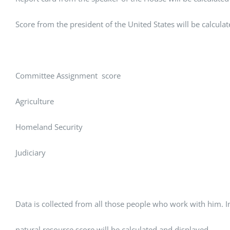
Score from the president of the United States will be calcula
Committee Assignment score
Agriculture
Homeland Security
Judiciary
Data is collected from all those people who work with him. 
natural resource score will be calculated and displayed.