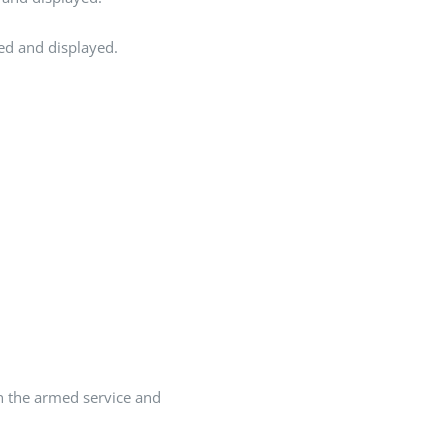
ted and displayed.
In the armed service and