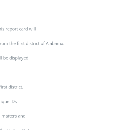
is report card will
rom the first district of Alabama.
ll be displayed.
rst district.
unique IDs
al matters and