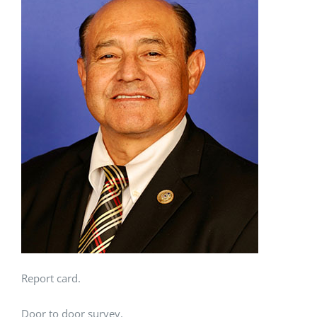
Report card.
Door to door survey.