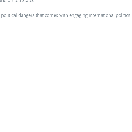
 the United States
political dangers that comes with engaging international politics.