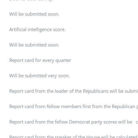
Will be submitted soon.
Artificial intelligence score.
Will be submitted soon.
Report card for every quarter
Will be submitted very soon.
Report card from the leader of the Republicans will be submi
Report card from fellow members first from the Republican pa
Report card from the fellow Democrat party scores will be c
Report card from the speaker of the House will be calculated