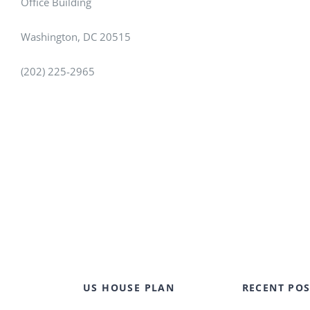
Office Building
Washington, DC 20515
(202) 225-2965
US HOUSE PLAN
RECENT POS