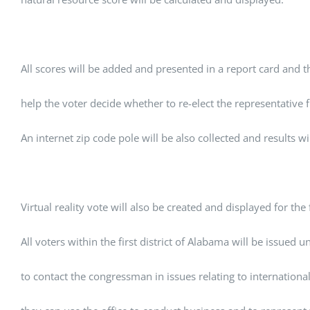
All scores will be added and presented in a report card and th
help the voter decide whether to re-elect the representative f
An internet zip code pole will be also collected and results wi
Virtual reality vote will also be created and displayed for the fi
All voters within the first district of Alabama will be issued 
to contact the congressman in issues relating to internation