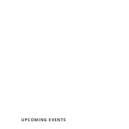
UPCOMING EVENTS