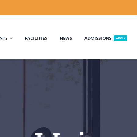
NTS
FACILITIES
NEWS
ADMISSIONS
APPLY