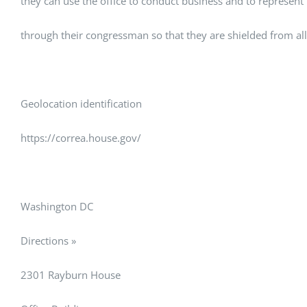
they can use the office to conduct business and to represent
through their congressman so that they are shielded from all 
Geolocation identification
https://correa.house.gov/
Washington DC
Directions »
2301 Rayburn House