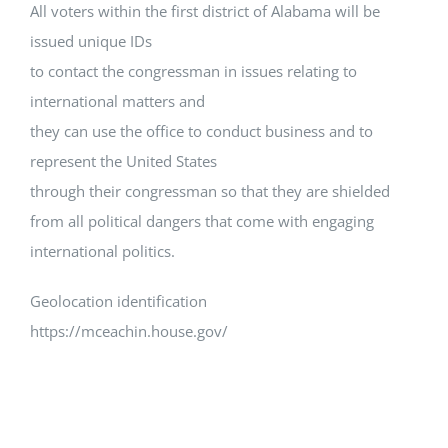
All voters within the first district of Alabama will be
issued unique IDs
to contact the congressman in issues relating to
international matters and
they can use the office to conduct business and to
represent the United States
through their congressman so that they are shielded
from all political dangers that come with engaging
international politics.
Geolocation identification
https://mceachin.house.gov/