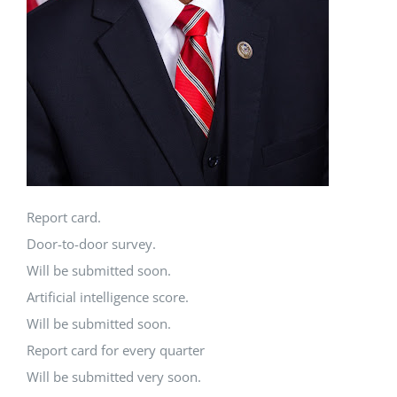
Report card.
Door-to-door survey.
Will be submitted soon.
Artificial intelligence score.
Will be submitted soon.
Report card for every quarter
Will be submitted very soon.