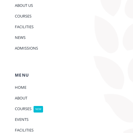
ABOUT US
COURSES
FACILITIES
NEWS
ADMISSIONS
MENU
HOME
ABOUT
COURSES
NEW
EVENTS
FACILITIES