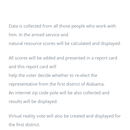
Data is collected from all those people who work with
him. In the armed service and
natural resource scores will be calculated and displayed.
All scores will be added and presented in a report card
and this report card will
help the voter decide whether to re-elect the
representative from the first district of Alabama.
An internet zip code pole will be also collected and
results will be displayed.
Virtual reality vote will also be created and displayed for
the first district.