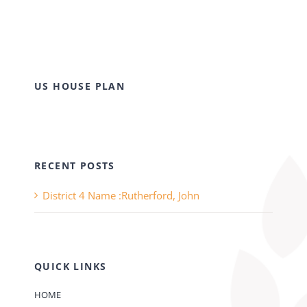
US HOUSE PLAN
RECENT POSTS
District 4 Name :Rutherford, John
QUICK LINKS
HOME