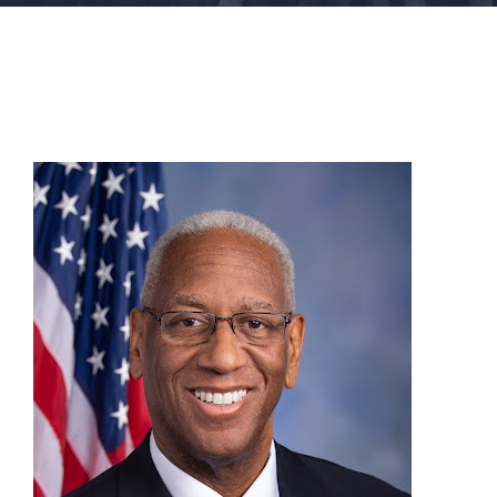
FACILITIES
NEWS
ADMISSIONS
APPLY