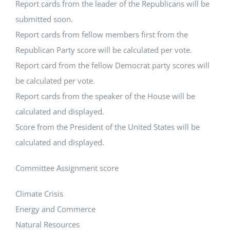
Report cards from the leader of the Republicans will be
submitted soon.
Report cards from fellow members first from the
Republican Party score will be calculated per vote.
Report card from the fellow Democrat party scores will
be calculated per vote.
Report cards from the speaker of the House will be
calculated and displayed.
Score from the President of the United States will be
calculated and displayed.
Committee Assignment score
Climate Crisis
Energy and Commerce
Natural Resources