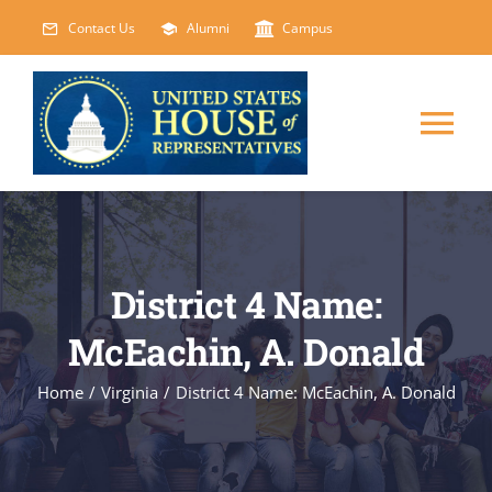
Skip
Contact Us
Alumni
Campus
to
content
Tog
Nav
HOME
ABOUT
District 4 Name:
McEachin, A. Donald
COURSES
NEW
Home
/
Virginia
/
District 4 Name: McEachin, A. Donald
EVENTS