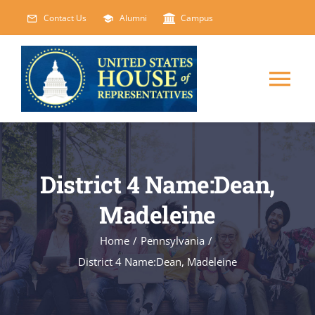
Skip
Contact Us
Alumni
Campus
to
content
Tog
Nav
HOME
District 4 Name:Dean,
ABOUT
Madeleine
COURSES
NEW
Home
/
Pennsylvania
/
District 4 Name:Dean, Madeleine
EVENTS