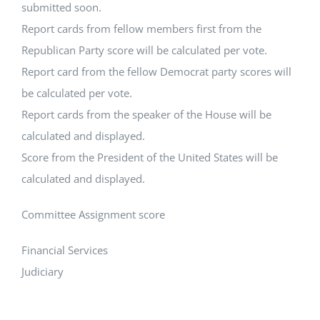
submitted soon.
Report cards from fellow members first from the
Republican Party score will be calculated per vote.
Report card from the fellow Democrat party scores will
be calculated per vote.
Report cards from the speaker of the House will be
calculated and displayed.
Score from the President of the United States will be
calculated and displayed.
Committee Assignment score
Financial Services
Judiciary