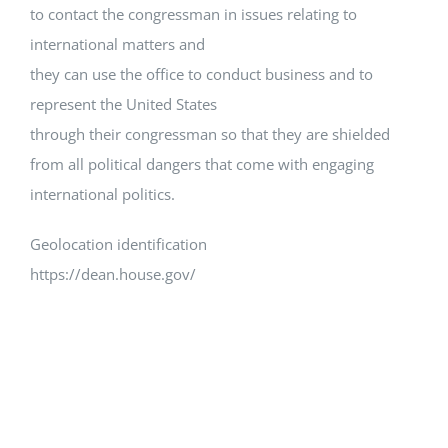
to contact the congressman in issues relating to
international matters and
they can use the office to conduct business and to
represent the United States
through their congressman so that they are shielded
from all political dangers that come with engaging
international politics.
Geolocation identification
https://dean.house.gov/