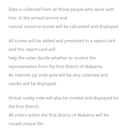
Data is collected from all those people who work with
him. In the armed service and
natural resource scores will be calculated and displayed.
All scores will be added and presented in a report card
and this report card will
help the voter decide whether to re-elect the
representative from the first district of Alabama.
An internet zip code pole will be also collected and
results will be displayed.
Virtual reality vote will also be created and displayed for
the first district.
All voters within the first district of Alabama will be
issued unique IDs