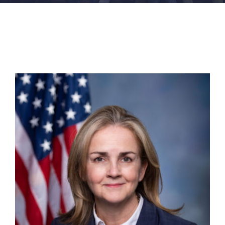
FACILITIES
NEWS
ADMISSIONS
APPLY