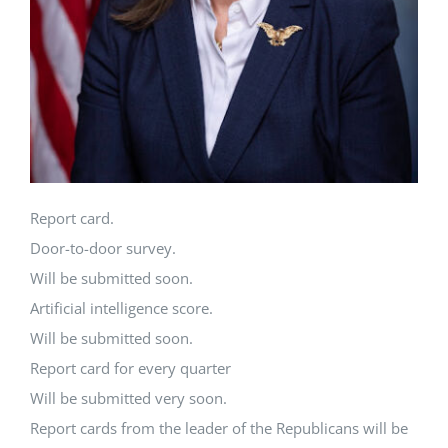
Report card.
Door-to-door survey.
Will be submitted soon.
Artificial intelligence score.
Will be submitted soon.
Report card for every quarter
Will be submitted very soon.
Report cards from the leader of the Republicans will be