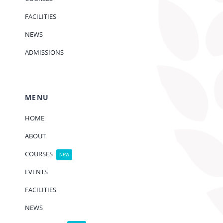
FACILITIES
NEWS
ADMISSIONS
MENU
HOME
ABOUT
COURSES
NEW
EVENTS
FACILITIES
NEWS