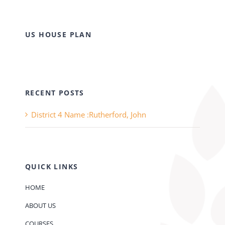
US HOUSE PLAN
RECENT POSTS
District 4 Name :Rutherford, John
QUICK LINKS
HOME
ABOUT US
COURSES