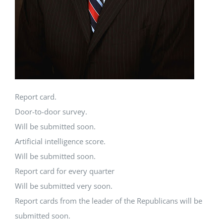
Report card.
Door-to-door survey.
Will be submitted soon.
Artificial intelligence score.
Will be submitted soon.
Report card for every quarter
Will be submitted very soon.
Report cards from the leader of the Republicans will be
submitted soon.