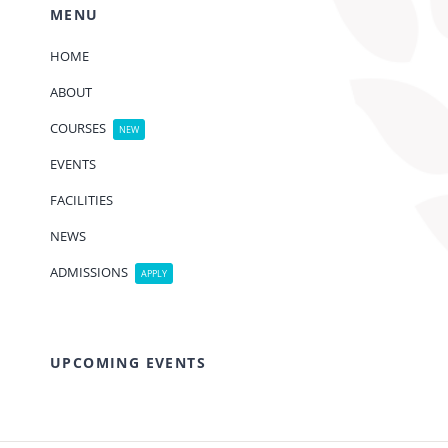
MENU
HOME
ABOUT
COURSES
NEW
EVENTS
FACILITIES
NEWS
ADMISSIONS
APPLY
UPCOMING EVENTS