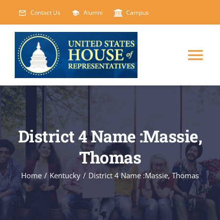
Skip
Contact Us
Alumni
Campus
to
content
Tog
Nav
HOME
ABOUT
District 4 Name :Massie,
Thomas
COURSES
NEW
Home
/
Kentucky
/
District 4 Name :Massie, Thomas
EVENTS