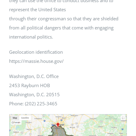
they can use the office to conduct business and to
represent the United States
through their congressman so that they are shielded
from all political dangers that come with engaging
international politics.
Geolocation identification
https://massie.house.gov/
Washington, D.C. Office
2453 Rayburn HOB
Washington, D.C. 20515
Phone: (202) 225-3465