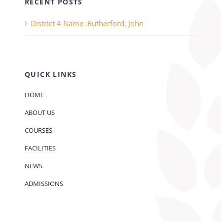
RECENT POSTS
District 4 Name :Rutherford, John
QUICK LINKS
HOME
ABOUT US
COURSES
FACILITIES
NEWS
ADMISSIONS