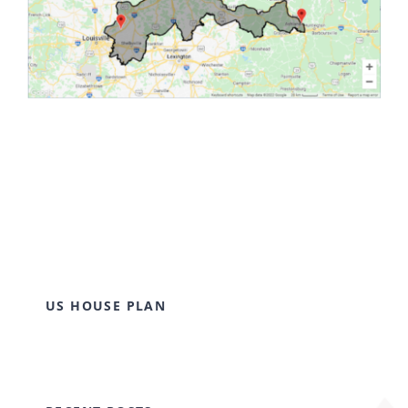
US HOUSE PLAN