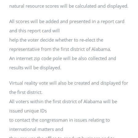
natural resource scores will be calculated and displayed.
All scores will be added and presented in a report card
and this report card will
help the voter decide whether to re-elect the
representative from the first district of Alabama.
An internet zip code pole will be also collected and
results will be displayed.
Virtual reality vote will also be created and displayed for
the first district.
All voters within the first district of Alabama will be
issued unique IDs
to contact the congressman in issues relating to
international matters and