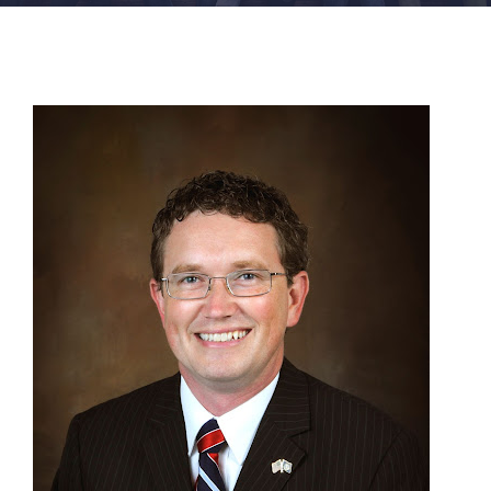
FACILITIES
NEWS
ADMISSIONS
APPLY