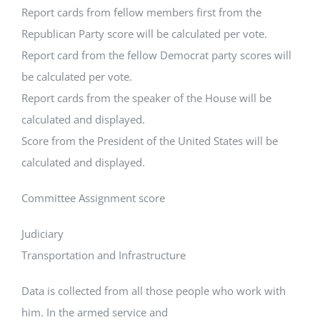
Report cards from fellow members first from the
Republican Party score will be calculated per vote.
Report card from the fellow Democrat party scores will
be calculated per vote.
Report cards from the speaker of the House will be
calculated and displayed.
Score from the President of the United States will be
calculated and displayed.
Committee Assignment score
Judiciary
Transportation and Infrastructure
Data is collected from all those people who work with
him. In the armed service and