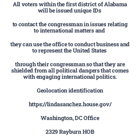
All voters within the first district of Alabama
will be issued unique IDs
to contact the congressman in issues relating
to international matters and
they can use the office to conduct business and
to represent the United States
through their congressman so that they are
shielded from all political dangers that comes
with engaging international politics.
Geolocation identification
https://lindasanchez.house.gov/
Washington, DC Office
2329 Rayburn HOB