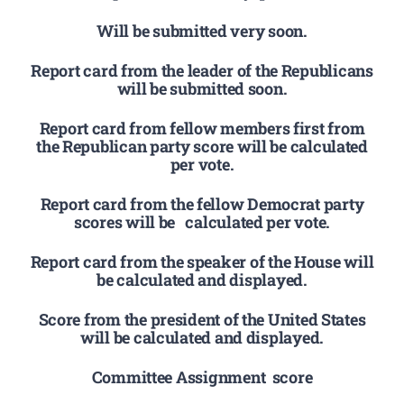
Will be submitted very soon.
Report card from the leader of the Republicans
will be submitted soon.
Report card from fellow members first from
the Republican party score will be calculated
per vote.
Report card from the fellow Democrat party
scores will be calculated per vote.
Report card from the speaker of the House will
be calculated and displayed.
Score from the president of the United States
will be calculated and displayed.
Committee Assignment score