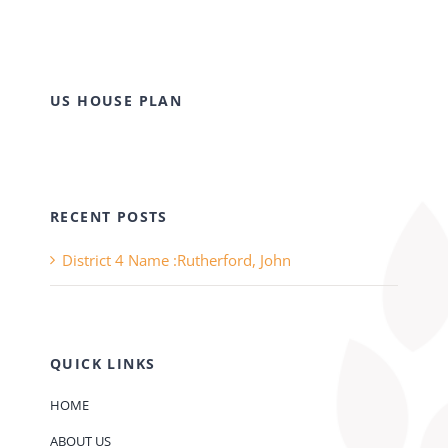
US HOUSE PLAN
RECENT POSTS
District 4 Name :Rutherford, John
QUICK LINKS
HOME
ABOUT US