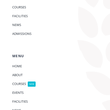
COURSES
FACILITIES
NEWS
ADMISSIONS
MENU
HOME
ABOUT
COURSES
NEW
EVENTS
FACILITIES