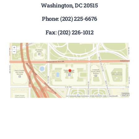
Washington, DC 20515
Phone: (202) 225-6676
Fax: (202) 226-1012