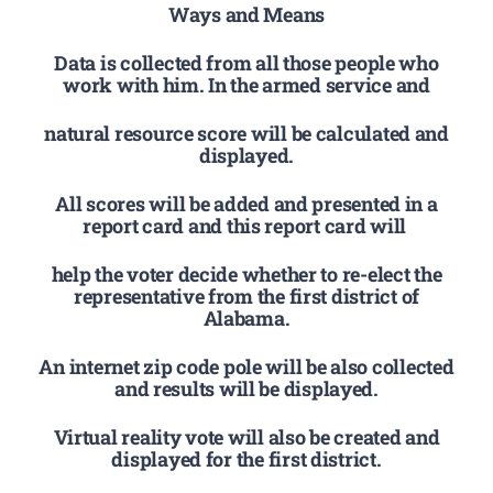
Ways and Means
Data is collected from all those people who
work with him. In the armed service and
natural resource score will be calculated and
displayed.
All scores will be added and presented in a
report card and this report card will
help the voter decide whether to re-elect the
representative from the first district of
Alabama.
An internet zip code pole will be also collected
and results will be displayed.
Virtual reality vote will also be created and
displayed for the first district.