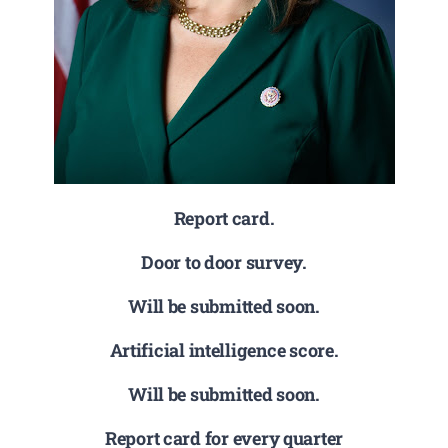
Report card.
Door to door survey.
Will be submitted soon.
Artificial intelligence score.
Will be submitted soon.
Report card for every quarter