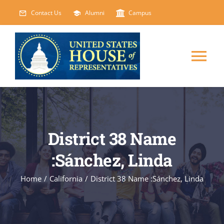
Skip
Contact Us
Alumni
Campus
to
content
Tog
Nav
HOME
ABOUT
District 38 Name
:Sánchez, Linda
COURSES
NEW
Home
/
California
/
District 38 Name :Sánchez, Linda
EVENTS