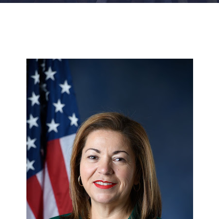
FACILITIES
NEWS
ADMISSIONS
APPLY