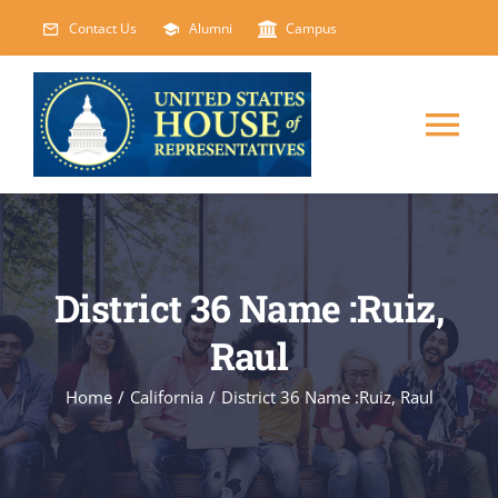
Skip
Contact Us
Alumni
Campus
to
content
Tog
Nav
HOME
ABOUT
District 36 Name :Ruiz,
Raul
COURSES
NEW
Home
/
California
/
District 36 Name :Ruiz, Raul
EVENTS