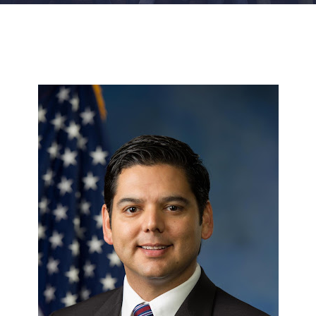
FACILITIES
NEWS
ADMISSIONS
APPLY