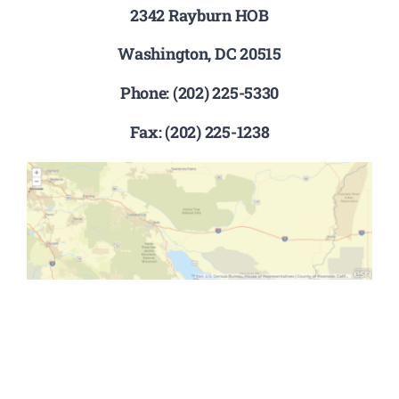
2342 Rayburn HOB
Washington, DC 20515
Phone: (202) 225-5330
Fax: (202) 225-1238