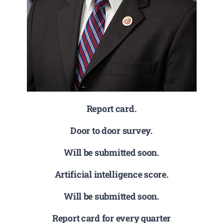
Report card.
Door to door survey.
Will be submitted soon.
Artificial intelligence score.
Will be submitted soon.
Report card for every quarter