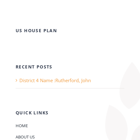
US HOUSE PLAN
RECENT POSTS
District 4 Name :Rutherford, John
QUICK LINKS
HOME
ABOUT US