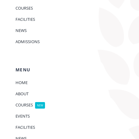
COURSES
FACILITIES
NEWS
ADMISSIONS
MENU
HOME
ABOUT
COURSES
NEW
EVENTS
FACILITIES
NEWS