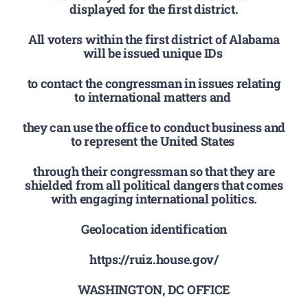
displayed for the first district.
All voters within the first district of Alabama
will be issued unique IDs
to contact the congressman in issues relating
to international matters and
they can use the office to conduct business and
to represent the United States
through their congressman so that they are
shielded from all political dangers that comes
with engaging international politics.
Geolocation identification
https://ruiz.house.gov/
WASHINGTON, DC OFFICE