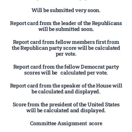
Will be submitted very soon.
Report card from the leader of the Republicans
will be submitted soon.
Report card from fellow members first from
the Republican party score will be calculated
per vote.
Report card from the fellow Democrat party
scores will be calculated per vote.
Report card from the speaker of the House will
be calculated and displayed.
Score from the president of the United States
will be calculated and displayed.
Committee Assignment score