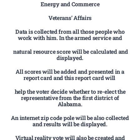
Energy and Commerce
Veterans’ Affairs
Data is collected from all those people who
work with him. In the armed service and
natural resource score will be calculated and
displayed.
All scores will be added and presented in a
report card and this report card will
help the voter decide whether to re-elect the
representative from the first district of
Alabama.
An internet zip code pole will be also collected
and results will be displayed.
Virtual reality vote will also be created and