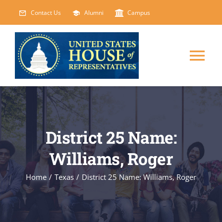
Skip
Contact Us
Alumni
Campus
to
content
Tog
Nav
HOME
ABOUT
District 25 Name:
Williams, Roger
COURSES
NEW
Home
/
Texas
/
District 25 Name: Williams, Roger
EVENTS