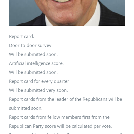
Report card.
Door-to-door survey.
Will be submitted soon.
Artificial intelligence score.
Will be submitted soon.
Report card for every quarter
Will be submitted very soon.
Report cards from the leader of the Republicans will be
submitted soon.
Report cards from fellow members first from the
Republican Party score will be calculated per vote.