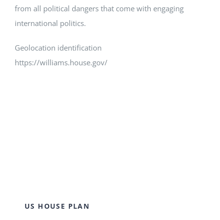
from all political dangers that come with engaging
international politics.
Geolocation identification
https://williams.house.gov/
US HOUSE PLAN