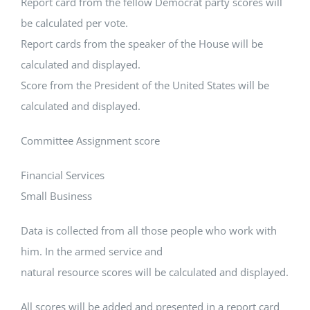
Report card from the fellow Democrat party scores will
be calculated per vote.
Report cards from the speaker of the House will be
calculated and displayed.
Score from the President of the United States will be
calculated and displayed.
Committee Assignment score
Financial Services
Small Business
Data is collected from all those people who work with
him. In the armed service and
natural resource scores will be calculated and displayed.
All scores will be added and presented in a report card