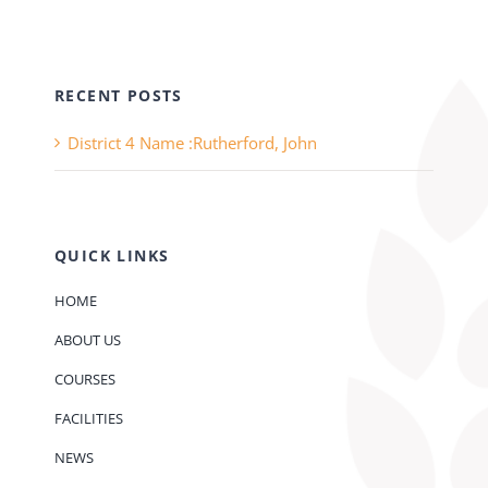
RECENT POSTS
District 4 Name :Rutherford, John
QUICK LINKS
HOME
ABOUT US
COURSES
FACILITIES
NEWS