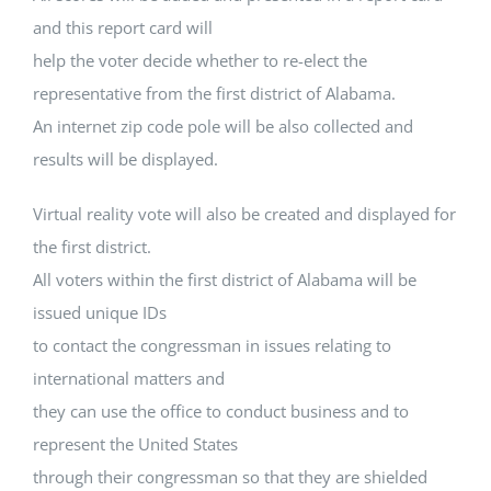
and this report card will
help the voter decide whether to re-elect the
representative from the first district of Alabama.
An internet zip code pole will be also collected and
results will be displayed.
Virtual reality vote will also be created and displayed for
the first district.
All voters within the first district of Alabama will be
issued unique IDs
to contact the congressman in issues relating to
international matters and
they can use the office to conduct business and to
represent the United States
through their congressman so that they are shielded