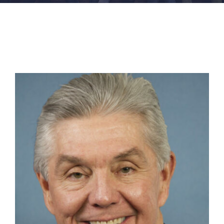
FACILITIES
NEWS
ADMISSIONS
APPLY