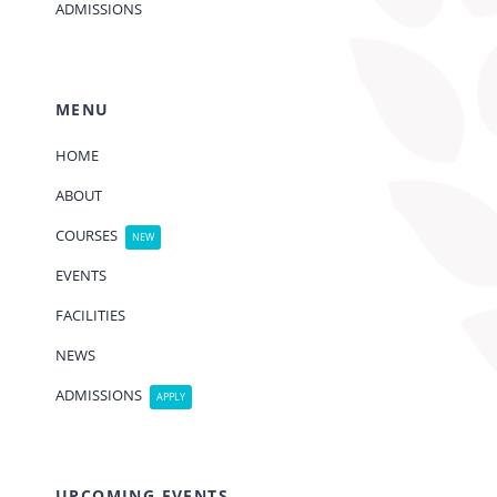
ADMISSIONS
MENU
HOME
ABOUT
COURSES
NEW
EVENTS
FACILITIES
NEWS
ADMISSIONS
APPLY
UPCOMING EVENTS